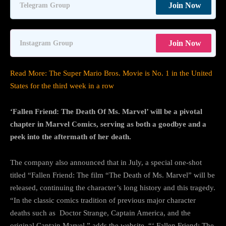
Join Now
Telegram Group
Join Now
Instagram Group
Read More: The Super Mario Bros. Movie is No. 1 in the United
States for the third week in a row
‘Fallen Friend: The Death Of Ms. Marvel’ will be a pivotal
chapter in Marvel Comics, serving as both a goodbye and a
peek into the aftermath of her death.
The company also announced that in July, a special one-shot
titled “Fallen Friend: The film “The Death of Ms. Marvel” will be
released, continuing the character’s long history and this tragedy.
“In the classic comics tradition of previous major character
deaths such as Doctor Strange, Captain America, and the
original Captain Marvel,” adds the website, “‘ Fallen Friend: The