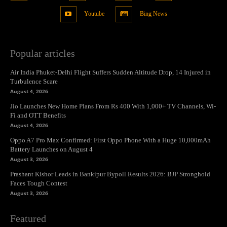
Youtube
Bing News
Popular articles
Air India Phuket-Delhi Flight Suffers Sudden Altitude Drop, 14 Injured in
Turbulence Scare
August 4, 2026
Jio Launches New Home Plans From Rs 400 With 1,000+ TV Channels, Wi-
Fi and OTT Benefits
August 4, 2026
Oppo A7 Pro Max Confirmed: First Oppo Phone With a Huge 10,000mAh
Battery Launches on August 4
August 3, 2026
Prashant Kishor Leads in Bankipur Bypoll Results 2026: BJP Stronghold
Faces Tough Contest
August 3, 2026
Featured