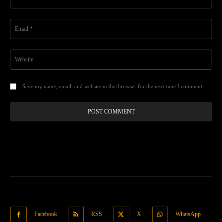
Ema
Web
Save my name, email, and website in this browser for the next time I comment.
Facebook
RSS
X
WhatsApp