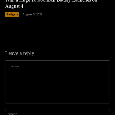
August 4
Gadgets
August 3, 2026
Leave a reply
Comment:
Na