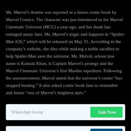
Ms. Marvel’s demise was reported in a future comic book by
Marvel Comics. The character was just introduced to the Marvel
Cinematic Universe (MCU) a year ago, and her death has
outraged many fans. Ms. Marvel’s tragic end happens in “Spider-
Man #26,” which will be released on May 31. According to the
company’s website, she dies while making a noble sacrifice to
help Spider-Man save the universe. Ms. Marvel, whose true
name is Kamala Khan, is Captain Marvel’s protege and the
Marvel Cinematic Universe’s first Muslim superhero. Following
the announcement, Marvel stated that the universe’s center “has
stopped beating.” It also asked comic book fans to remember
and honor “one of Marvel’s brightest stars.”
Join Now
WhatsApp Group