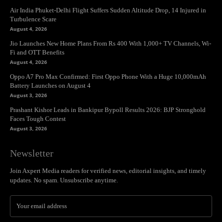
Air India Phuket-Delhi Flight Suffers Sudden Altitude Drop, 14 Injured in
Turbulence Scare
August 4, 2026
Jio Launches New Home Plans From Rs 400 With 1,000+ TV Channels, Wi-
Fi and OTT Benefits
August 4, 2026
Oppo A7 Pro Max Confirmed: First Oppo Phone With a Huge 10,000mAh
Battery Launches on August 4
August 3, 2026
Prashant Kishor Leads in Bankipur Bypoll Results 2026: BJP Stronghold
Faces Tough Contest
August 3, 2026
Newsletter
Join Axpert Media readers for verified news, editorial insights, and timely
updates. No spam. Unsubscribe anytime.