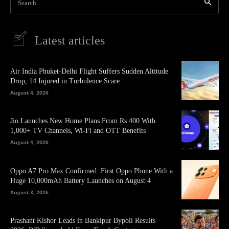
Search
Latest articles
Air India Phuket-Delhi Flight Suffers Sudden Altitude
Drop, 14 Injured in Turbulence Scare
August 4, 2026
Jio Launches New Home Plans From Rs 400 With
1,000+ TV Channels, Wi-Fi and OTT Benefits
August 4, 2026
Oppo A7 Pro Max Confirmed: First Oppo Phone With a
Huge 10,000mAh Battery Launches on August 4
August 3, 2026
Prashant Kishor Leads in Bankipur Bypoll Results