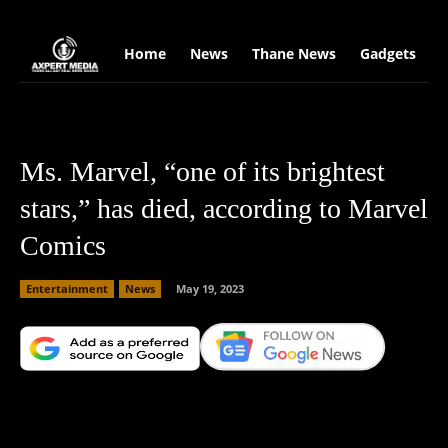
google.com, pub-2441454515104767, DIRECT, f08c47fec0942fa0
Home
News
Thane News
Gadgets
S
Ms. Marvel, “one of its brightest
stars,” has died, according to Marvel
Comics
Entertainment
News
May 19, 2023
Facebook
X
Copy URL
Wha