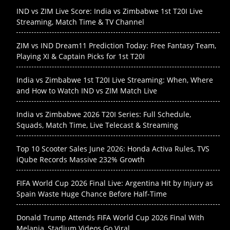
IND vs ZIM Live Score: India vs Zimbabwe 1st T20I Live
Streaming, Match Time & TV Channel
ZIM vs IND Dream11 Prediction Today: Free Fantasy Team,
Playing XI & Captain Picks for 1st T20I
India vs Zimbabwe 1st T20I Live Streaming: When, Where
and How to Watch IND vs ZIM Match Live
India vs Zimbabwe 2026 T20I Series: Full Schedule,
Squads, Match Time, Live Telecast & Streaming
Top 10 Scooter Sales June 2026: Honda Activa Rules, TVS
iQube Records Massive 232% Growth
FIFA World Cup 2026 Final Live: Argentina Hit by Injury as
Spain Waste Huge Chance Before Half-Time
Donald Trump Attends FIFA World Cup 2026 Final With
Melania, Stadium Videos Go Viral