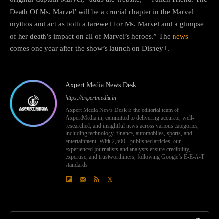
Death Of Ms. Marvel’ will be a crucial chapter in the Marvel
mythos and act as both a farewell for Ms. Marvel and a glimpse
of her death’s impact on all of Marvel’s heroes.” The
news
comes one year after the show’s launch on Disney+.
Axpert Media News Desk
https://axpertmedia.in
Axpert Media News Desk is the editorial team of
AxpertMedia.in, committed to delivering accurate, well-
researched, and insightful news across various categories,
including technology, finance, automobiles, sports, and
entertainment. With 2,500+ published articles, our
experienced journalists and analysts ensure credibility,
expertise, and trustworthiness, following Google’s E-E-A-T
standards.