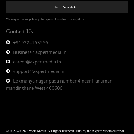
Join Newsletter
We respect your privacy. No spam. Unsubscribe anytime.
Contact Us
+919324153556
Business@axpertmedia.in
career@axpertmedia.in
support@axpertmedia.in
Lokmanya nagar pada number 4 near Hanuman
mandir thane West 400606
© 2022–2026 Axpert Media. All rights reserved. Run by the Axpert Media editorial