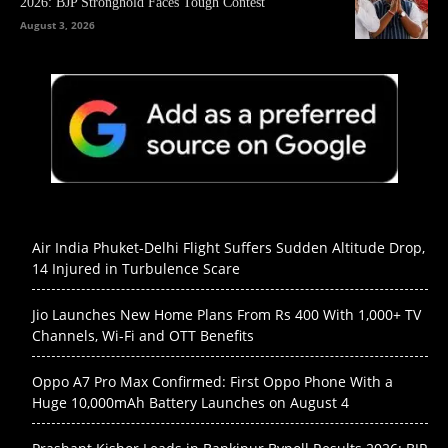
2026: BJP Stronghold Faces Tough Contest
August 3, 2026
Air India Phuket-Delhi Flight Suffers Sudden Altitude Drop,
14 Injured in Turbulence Scare
Jio Launches New Home Plans From Rs 400 With 1,000+ TV
Channels, Wi-Fi and OTT Benefits
Oppo A7 Pro Max Confirmed: First Oppo Phone With a
Huge 10,000mAh Battery Launches on August 4