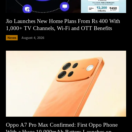
Jio Launches New Home Plans From Rs 400 With
1,000+ TV Channels, Wi-Fi and OTT Benefits
News
August 4, 2026
Oppo A7 Pro Max Confirmed: First Oppo Phone
With a Huge 10,000mAh Battery Launches on