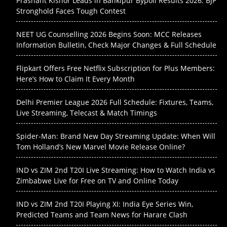
Prashant Kishor Leads in Bankipur Bypoll Results 2026: BJP
Stronghold Faces Tough Contest
NEET UG Counselling 2026 Begins Soon: MCC Releases
Information Bulletin, Check Major Changes & Full Schedule
Flipkart Offers Free Netflix Subscription for Plus Members:
Here’s How to Claim It Every Month
Delhi Premier League 2026 Full Schedule: Fixtures, Teams,
Live Streaming, Telecast & Match Timings
Spider-Man: Brand New Day Streaming Update: When Will
Tom Holland’s New Marvel Movie Release Online?
IND vs ZIM 2nd T20I Live Streaming: How to Watch India vs
Zimbabwe Live for Free on TV and Online Today
IND vs ZIM 2nd T20I Playing XI: India Eye Series Win,
Predicted Teams and Team News for Harare Clash