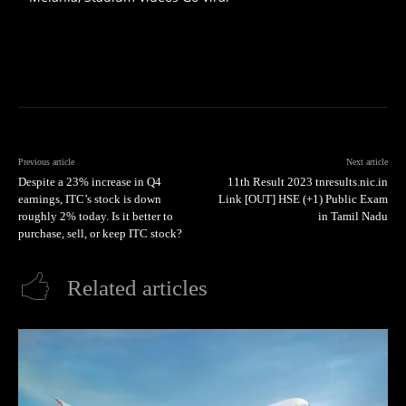
Previous article
Next article
Despite a 23% increase in Q4
11th Result 2023 tnresults.nic.in
earnings, ITC’s stock is down
Link [OUT] HSE (+1) Public Exam
roughly 2% today. Is it better to
in Tamil Nadu
purchase, sell, or keep ITC stock?
Related articles