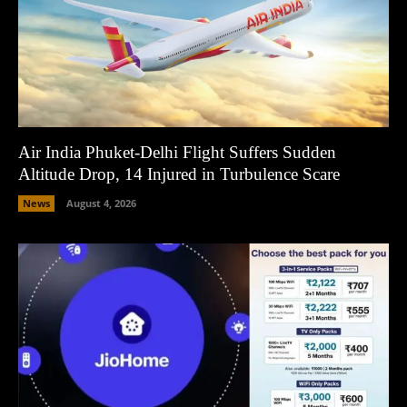
Air India Phuket-Delhi Flight Suffers Sudden
Altitude Drop, 14 Injured in Turbulence Scare
News
August 4, 2026