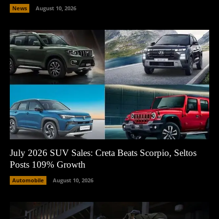
News
August 10, 2026
July 2026 SUV Sales: Creta Beats Scorpio, Seltos
Posts 109% Growth
Automobile
August 10, 2026