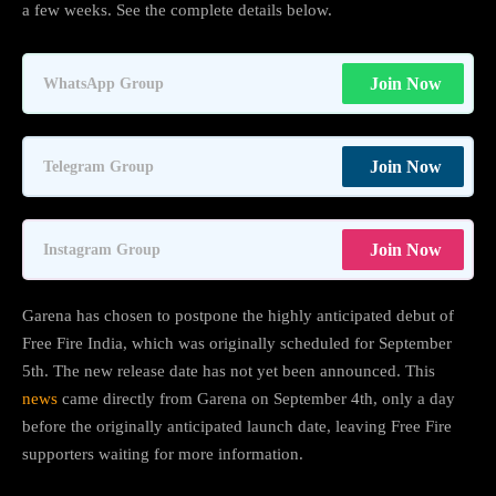
a few weeks. See the complete details below.
Join Now
WhatsApp Group
Join Now
Telegram Group
Join Now
Instagram Group
Garena has chosen to postpone the highly anticipated debut of
Free Fire India, which was originally scheduled for September
5th. The new release date has not yet been announced. This
news
came directly from Garena on September 4th, only a day
before the originally anticipated launch date, leaving Free Fire
supporters waiting for more information.