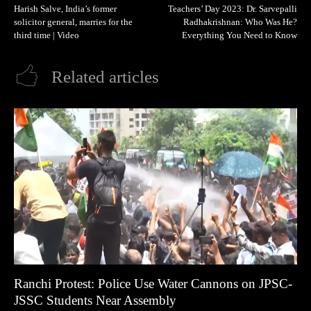
Harish Salve, India’s former
Teachers’ Day 2023: Dr. Sarvepalli
solicitor general, marries for the
Radhakrishnan: Who Was He?
third time | Video
Everything You Need to Know
Related articles
Ranchi Protest: Police Use Water Cannons on JPSC-
JSSC Students Near Assembly