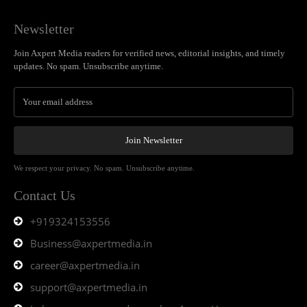
Newsletter
Join Axpert Media readers for verified news, editorial insights, and timely
updates. No spam. Unsubscribe anytime.
Join Newsletter
We respect your privacy. No spam. Unsubscribe anytime.
Contact Us
+919324153556
Business@axpertmedia.in
career@axpertmedia.in
support@axpertmedia.in