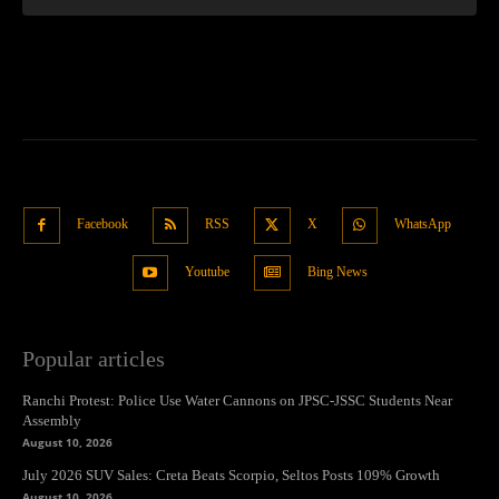
Facebook
RSS
X
WhatsApp
Youtube
Bing News
Popular articles
Ranchi Protest: Police Use Water Cannons on JPSC-JSSC Students Near
Assembly
August 10, 2026
July 2026 SUV Sales: Creta Beats Scorpio, Seltos Posts 109% Growth
August 10, 2026