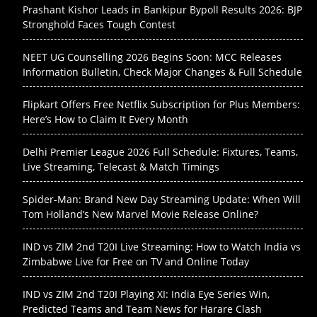
Prashant Kishor Leads in Bankipur Bypoll Results 2026: BJP
Stronghold Faces Tough Contest
NEET UG Counselling 2026 Begins Soon: MCC Releases
Information Bulletin, Check Major Changes & Full Schedule
Flipkart Offers Free Netflix Subscription for Plus Members:
Here’s How to Claim It Every Month
Delhi Premier League 2026 Full Schedule: Fixtures, Teams,
Live Streaming, Telecast & Match Timings
Spider-Man: Brand New Day Streaming Update: When Will
Tom Holland’s New Marvel Movie Release Online?
IND vs ZIM 2nd T20I Live Streaming: How to Watch India vs
Zimbabwe Live for Free on TV and Online Today
IND vs ZIM 2nd T20I Playing XI: India Eye Series Win,
Predicted Teams and Team News for Harare Clash