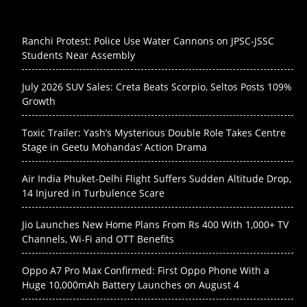
Ranchi Protest: Police Use Water Cannons on JPSC-JSSC
Students Near Assembly
July 2026 SUV Sales: Creta Beats Scorpio, Seltos Posts 109%
Growth
Toxic Trailer: Yash’s Mysterious Double Role Takes Centre
Stage in Geetu Mohandas’ Action Drama
Air India Phuket-Delhi Flight Suffers Sudden Altitude Drop,
14 Injured in Turbulence Scare
Jio Launches New Home Plans From Rs 400 With 1,000+ TV
Channels, Wi-Fi and OTT Benefits
Oppo A7 Pro Max Confirmed: First Oppo Phone With a
Huge 10,000mAh Battery Launches on August 4