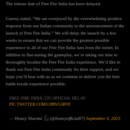
The release date of Free Fire India has been delayed.
Garena stated, “We are overjoyed by the overwhelming positive
response from our Indian community to the announcement of the
launch of Free Fire India.” We will delay the launch by a few
weeks to ensure that we can provide the greatest possible
experience to all of our Free Fire India fans from the outset. In
addition to fine-tuning the gameplay, we’re taking our time to
thoroughly localize the Free Fire India experience. We’d like to
thank our Free Fire India community for their support, and we
hope you’ll bear with us as we continue to deliver you the best
battle royale experience possible.
FREE FIRE INDIA 🇮🇳 OFFICIAL DELAY
PIC.TWITTER.COM/UJJBVG5BVE
— Honey Sharma 𓃵 (@honeyofficial07)
September 4, 2023