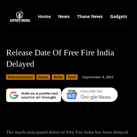
google.com, pub-2441454515104767, DIRECT, f08c47fec0942fa0
Home
News
Thane News
Gadgets
S
Release Date Of Free Fire India
Delayed
Entertainment
Game
News
Tech
September 4, 2023
Facebook
X
Copy URL
Wha
The much-anticipated debut of Free Fire India has been delayed