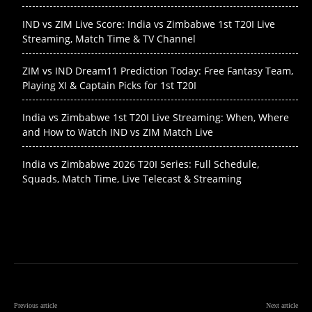
IND vs ZIM Live Score: India vs Zimbabwe 1st T20I Live
Streaming, Match Time & TV Channel
ZIM vs IND Dream11 Prediction Today: Free Fantasy Team,
Playing XI & Captain Picks for 1st T20I
India vs Zimbabwe 1st T20I Live Streaming: When, Where
and How to Watch IND vs ZIM Match Live
India vs Zimbabwe 2026 T20I Series: Full Schedule,
Squads, Match Time, Live Telecast & Streaming
Previous article
Next article