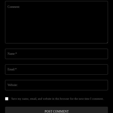
Comment:
Na
Ema
Web
Save my name, email, and website in this browser for the next time I comment.