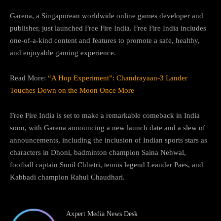
Garena, a Singaporean worldwide online games developer and
publisher, just launched Free Fire India. Free Fire India includes
one-of-a-kind content and features to promote a safe, healthy,
and enjoyable gaming experience.
Read More:
“A Hop Experiment”: Chandrayaan-3 Lander
Touches Down on the Moon Once More
Free Fire India is set to make a remarkable comeback in India
soon, with Garena announcing a new launch date and a slew of
announcements, including the inclusion of Indian sports stars as
characters in Dhoni, badminton champion Saina Nehwal,
football captain Sunil Chhetri, tennis legend Leander Paes, and
Kabbadi champion Rahul Chaudhari.
Axpert Media News Desk