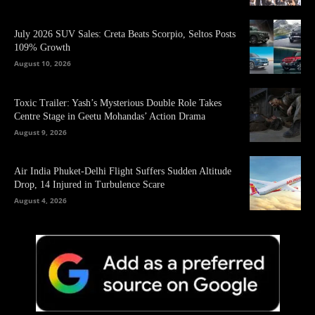
July 2026 SUV Sales: Creta Beats Scorpio, Seltos Posts
109% Growth
August 10, 2026
Toxic Trailer: Yash’s Mysterious Double Role Takes
Centre Stage in Geetu Mohandas’ Action Drama
August 9, 2026
Air India Phuket-Delhi Flight Suffers Sudden Altitude
Drop, 14 Injured in Turbulence Scare
August 4, 2026