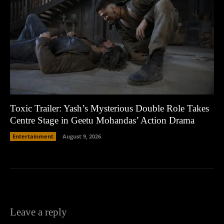
Toxic Trailer: Yash’s Mysterious Double Role Takes
Centre Stage in Geetu Mohandas’ Action Drama
Entertainment
August 9, 2026
Leave a reply