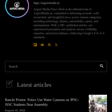
https://axpertmedia.in
Axpert Media News Desk is the editorial team of
AxpertMedia.in, committed to delivering accurate, well-
researched, and insightful news across various categories,
including technology, finance, automobiles, sports, and
entertainment. With 2,500+ published articles, our
experienced journalists and analysts ensure credibility,
expertise, and trustworthiness, following Google’s E-E-A-T
standards.
Search
Latest articles
Ranchi Protest: Police Use Water Cannons on JPSC-
JSSC Students Near Assembly
August 10, 2026