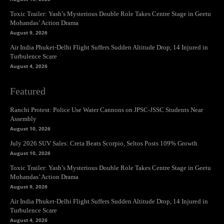
Toxic Trailer: Yash’s Mysterious Double Role Takes Centre Stage in Geetu
Mohandas’ Action Drama
August 9, 2026
Air India Phuket-Delhi Flight Suffers Sudden Altitude Drop, 14 Injured in
Turbulence Scare
August 4, 2026
Featured
Ranchi Protest: Police Use Water Cannons on JPSC-JSSC Students Near
Assembly
August 10, 2026
July 2026 SUV Sales: Creta Beats Scorpio, Seltos Posts 109% Growth
August 10, 2026
Toxic Trailer: Yash’s Mysterious Double Role Takes Centre Stage in Geetu
Mohandas’ Action Drama
August 9, 2026
Air India Phuket-Delhi Flight Suffers Sudden Altitude Drop, 14 Injured in
Turbulence Scare
August 4, 2026