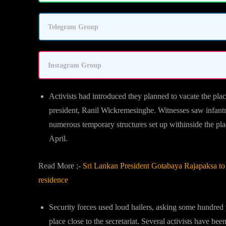
Telegram Group
Instagram Group
Activists had introduced they planned to vacate the pla
president, Ranil Wickremesinghe. Witnesses saw infant
numerous temporary structures set up withinside the place
April.
Read More ;-
Sri Lankan President Gotabaya Rajapaksa to r
residence
Security forces used loud hailers, asking some hundred 
place close to the secretariat. Several activists have b