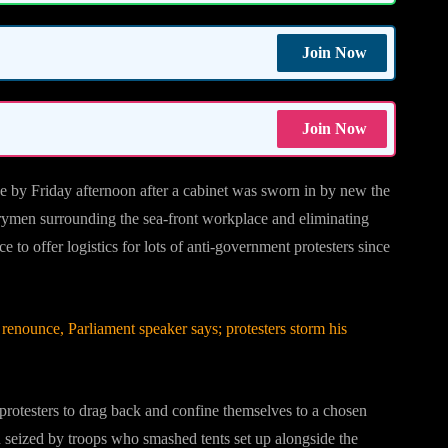
Join Now
Join Now
ce by Friday afternoon after a cabinet was sworn in by new the
rymen surrounding the sea-front workplace and eliminating
 to offer logistics for lots of anti-government protesters since
enounce, Parliament speaker says; protesters storm his
protesters to drag back and confine themselves to a chosen
een seized by troops who smashed tents set up alongside the