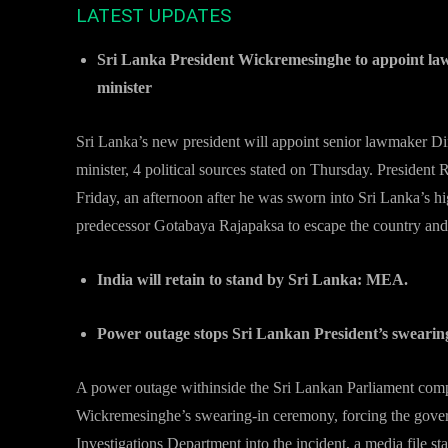
LATEST UPDATES
Sri Lanka President Wickremesinghe to appoint l
minister
Sri Lanka’s new president will appoint senior lawmaker Di
minister, 4 political sources stated on Thursday. President
Friday, an afternoon after he was sworn into Sri Lanka’s hi
predecessor Gotabaya Rajapaksa to escape the country and
India will retain to stand by Sri Lanka: MEA.
Power outage stops Sri Lankan President’s swearin
A power outage withinside the Sri Lankan Parliament compl
Wickremesinghe’s swearing-in ceremony, forcing the govern
Investigations Department into the incident, a media file s