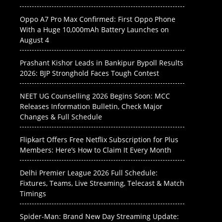
Oppo A7 Pro Max Confirmed: First Oppo Phone
With a Huge 10,000mAh Battery Launches on
August 4
Prashant Kishor Leads in Bankipur Bypoll Results
2026: BJP Stronghold Faces Tough Contest
NEET UG Counselling 2026 Begins Soon: MCC
Releases Information Bulletin, Check Major
Changes & Full Schedule
Flipkart Offers Free Netflix Subscription for Plus
Members: Here’s How to Claim It Every Month
Delhi Premier League 2026 Full Schedule:
Fixtures, Teams, Live Streaming, Telecast & Match
Timings
Spider-Man: Brand New Day Streaming Update: