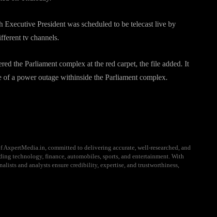
Executive President was scheduled to be telecast live by
fferent tv channels.
red the Parliament complex at the red carpet, the file added. It
se of a power outage withinside the Parliament complex.
f AxpertMedia.in, committed to delivering accurate, well-researched, and
uding technology, finance, automobiles, sports, and entertainment. With
alists and analysts ensure credibility, expertise, and trustworthiness,