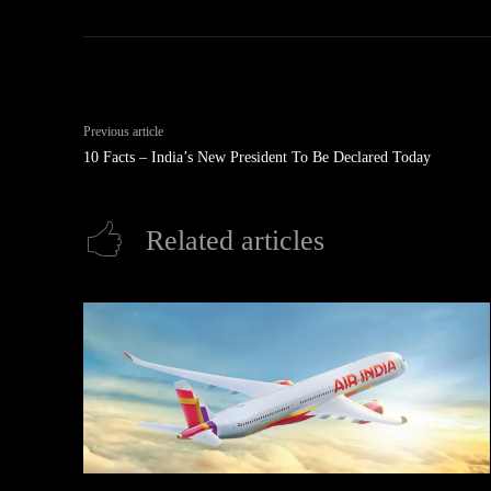
Previous article
10 Facts – India’s New President To Be Declared Today
Related articles