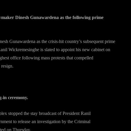
awmaker Dinesh Gunawardena as the following prime
nesh Gunawardena as the crisis-hit country’s subsequent prime
 Ranil Wickremesinghe is slated to appoint his new cabinet on
ghest office following mass protests that compelled
 resign.
g-in ceremony.
ex stopped the stay broadcast of President Ranil
ment to release an investigation by the Criminal
tated on Thursday.