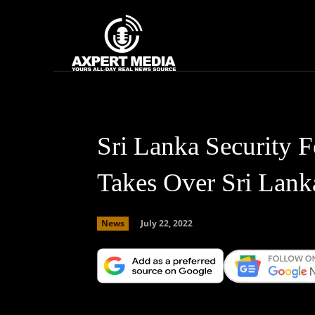
google.com, pub-2441454515104767, DIRECT, f08c47fec0942fa0
Home
News
Sri Lanka Security 
Takes Over Sri Lank
July 22, 2022
News
Facebook
X
Copy URL