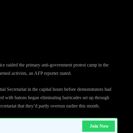
 began eliminating barricades installed
ate of the Presidential Secretariat that
 month.
ce raided the primary anti-government protest camp in the
armed activists, an AFP reporter stated.
al Secretariat in the capital hours before demonstrators had
ed with batons began eliminating barricades set up through
cretariat that they’d partly overrun earlier this month.
Join Now