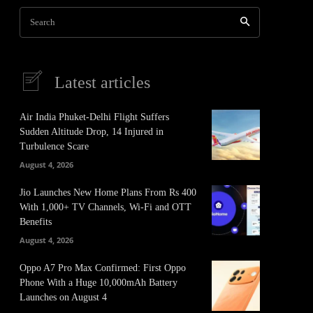
Search
Latest articles
Air India Phuket-Delhi Flight Suffers
Sudden Altitude Drop, 14 Injured in
Turbulence Scare
August 4, 2026
Jio Launches New Home Plans From Rs 400
With 1,000+ TV Channels, Wi-Fi and OTT
Benefits
August 4, 2026
Oppo A7 Pro Max Confirmed: First Oppo
Phone With a Huge 10,000mAh Battery
Launches on August 4