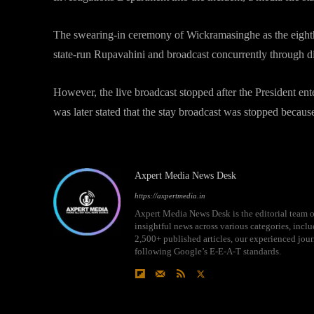
The swearing-in ceremony of Wickramasinghe as the eighth 
state-run Rupavahini and broadcast concurrently through di
However, the live broadcast stopped after the President ente
was later stated that the stay broadcast was stopped becau
Axpert Media News Desk
https://axpertmedia.in
Axpert Media News Desk is the editorial team o
insightful news across various categories, incl
2,500+ published articles, our experienced journ
following Google’s E-E-A-T standards.