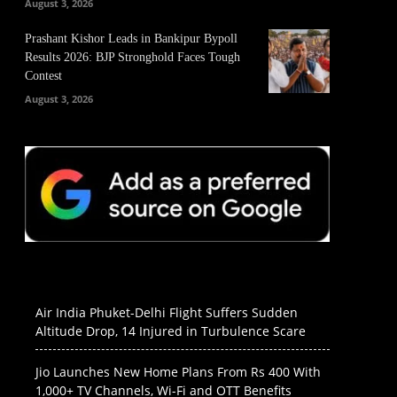
August 3, 2026
Prashant Kishor Leads in Bankipur Bypoll
Results 2026: BJP Stronghold Faces Tough
Contest
August 3, 2026
Air India Phuket-Delhi Flight Suffers Sudden
Altitude Drop, 14 Injured in Turbulence Scare
Jio Launches New Home Plans From Rs 400 With
1,000+ TV Channels, Wi-Fi and OTT Benefits