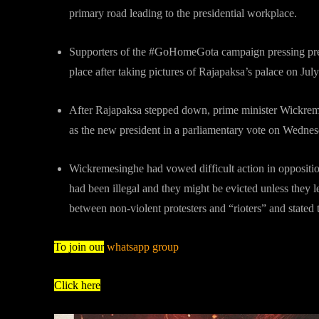
primary road leading to the presidential workplace.
Supporters of the #GoHomeGota campaign pressing pre
place after taking pictures of Rajapaksa’s palace on Jul
After Rajapaksa stepped down, prime minister Wickrem
as the new president in a parliamentary vote on Wedne
Wickremesinghe had vowed difficult action in opposition
had been illegal and they might be evicted unless they l
between non-violent protesters and “rioters” and stated
To join our
whatsapp group
Click here