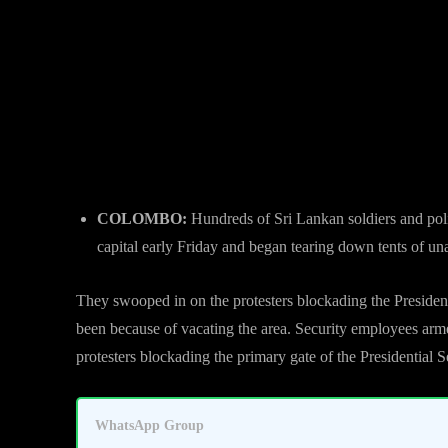
Security employees armed with batons
by protesters blockading the primary g
they’d partly overrun in advance this
COLOMBO:
Hundreds of Sri Lankan soldiers and poli
capital early Friday and began tearing down tents of un
They swooped in on the protesters blockading the Presidenti
been because of vacating the area. Security employees arm
protesters blockading the primary gate of the Presidential Se
WhatsApp Group