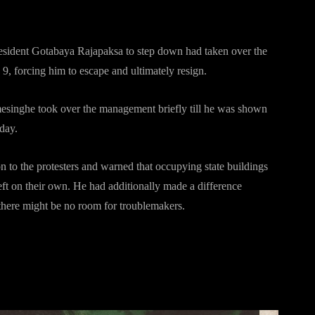
sident Gotabaya Rajapaksa to step down had taken over the
y 9, forcing him to escape and ultimately resign.
esinghe took over the management briefly till he was shown
sday.
 to the protesters and warned that occupying state buildings
eft on their own. He had additionally made a difference
 there might be no room for troublemakers.