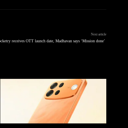
Next article
cketry receives OTT launch date, Madhavan says ‘Mission done’