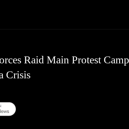
Thane News
Gadgets
Sports
Live Update
We
Forces Raid Main Protest Cam
a Crisis
WhatsApp
Telegram
Linkedin
Redd