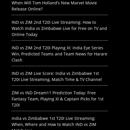
When Will Tom Holland’s New Marvel Movie
Release Online?
IND vs ZIM 2nd T20I Live Streaming: How to
Watch India vs Zimbabwe Live for Free on TV and
Online Today
IND vs ZIM 2nd T20I Playing XI: India Eye Series
Win, Predicted Teams and Team News for Harare
Clash
IND vs ZIM Live Score: India vs Zimbabwe 1st
T20I Live Streaming, Match Time & TV Channel
ZIM vs IND Dream11 Prediction Today: Free
Fantasy Team, Playing XI & Captain Picks for 1st
T20I
India vs Zimbabwe 1st T20I Live Streaming:
When, Where and How to Watch IND vs ZIM