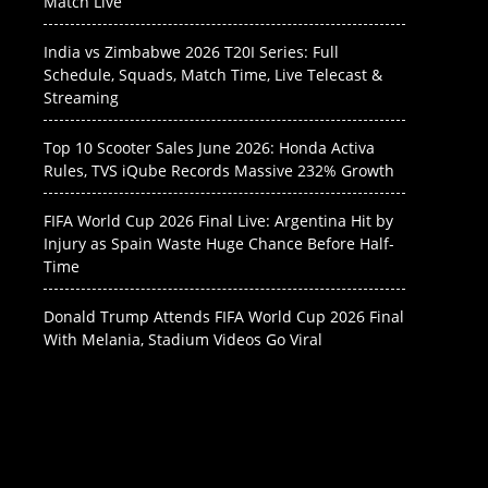
Match Live
India vs Zimbabwe 2026 T20I Series: Full
Schedule, Squads, Match Time, Live Telecast &
Streaming
Top 10 Scooter Sales June 2026: Honda Activa
Rules, TVS iQube Records Massive 232% Growth
FIFA World Cup 2026 Final Live: Argentina Hit by
Injury as Spain Waste Huge Chance Before Half-
Time
Donald Trump Attends FIFA World Cup 2026 Final
With Melania, Stadium Videos Go Viral