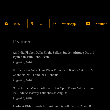
RSS
X
WhatsApp
Youtube
Featured
Air India Phuket-Delhi Flight Suffers Sudden Altitude Drop, 14
Injured in Turbulence Scare
August 4, 2026
Jio Launches New Home Plans From Rs 400 With 1,000+ TV
Channels, Wi-Fi and OTT Benefits
August 4, 2026
Oppo A7 Pro Max Confirmed: First Oppo Phone With a Huge
10,000mAh Battery Launches on August 4
August 3, 2026
Prashant Kishor Leads in Bankipur Bypoll Results 2026: BJP