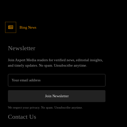
Bing News
Newsletter
Join Axpert Media readers for verified news, editorial insights,
and timely updates. No spam. Unsubscribe anytime.
Join Newsletter
We respect your privacy. No spam. Unsubscribe anytime.
Contact Us