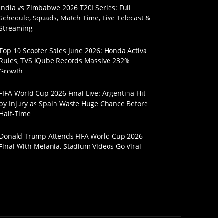
India vs Zimbabwe 2026 T20I Series: Full
Schedule, Squads, Match Time, Live Telecast &
Streaming
Top 10 Scooter Sales June 2026: Honda Activa
Rules, TVS iQube Records Massive 232%
Growth
FIFA World Cup 2026 Final Live: Argentina Hit
by Injury as Spain Waste Huge Chance Before
Half-Time
Donald Trump Attends FIFA World Cup 2026
Final With Melania, Stadium Videos Go Viral