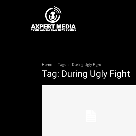
google.com, pub-2441454515104767, DIRECT, f08c47fec0942fa0
Home
News
Home
Tags
During Ugly Fight
Tag: During Ugly Fight