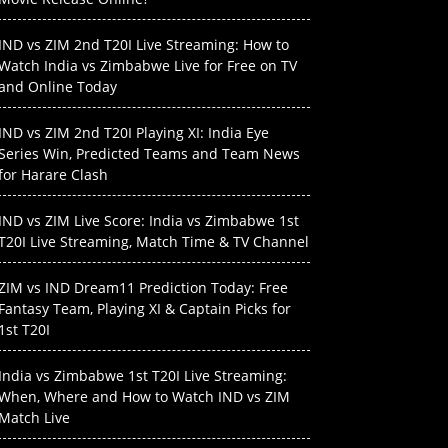
IND vs ZIM 2nd T20I Live Streaming: How to
Watch India vs Zimbabwe Live for Free on TV
and Online Today
IND vs ZIM 2nd T20I Playing XI: India Eye
Series Win, Predicted Teams and Team News
for Harare Clash
IND vs ZIM Live Score: India vs Zimbabwe 1st
T20I Live Streaming, Match Time & TV Channel
ZIM vs IND Dream11 Prediction Today: Free
Fantasy Team, Playing XI & Captain Picks for
1st T20I
India vs Zimbabwe 1st T20I Live Streaming:
When, Where and How to Watch IND vs ZIM
Match Live