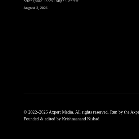
Stronghold Faces Tough Contest
August 3, 2026
© 2022–2026 Axpert Media. All rights reserved. Run by the Axpe
Founded & edited by Krishnaanand Nishad.