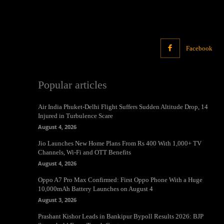
Facebook
Popular articles
Air India Phuket-Delhi Flight Suffers Sudden Altitude Drop, 14
Injured in Turbulence Scare
August 4, 2026
Jio Launches New Home Plans From Rs 400 With 1,000+ TV
Channels, Wi-Fi and OTT Benefits
August 4, 2026
Oppo A7 Pro Max Confirmed: First Oppo Phone With a Huge
10,000mAh Battery Launches on August 4
August 3, 2026
Prashant Kishor Leads in Bankipur Bypoll Results 2026: BJP