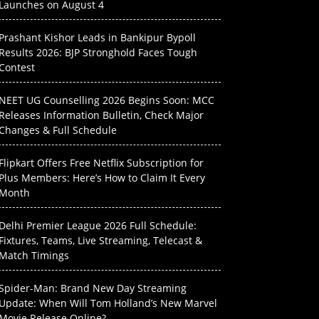
Launches on August 4
Prashant Kishor Leads in Bankipur Bypoll
Results 2026: BJP Stronghold Faces Tough
Contest
NEET UG Counselling 2026 Begins Soon: MCC
Releases Information Bulletin, Check Major
Changes & Full Schedule
Flipkart Offers Free Netflix Subscription for
Plus Members: Here’s How to Claim It Every
Month
Delhi Premier League 2026 Full Schedule:
Fixtures, Teams, Live Streaming, Telecast &
Match Timings
Spider-Man: Brand New Day Streaming
Update: When Will Tom Holland’s New Marvel
Movie Release Online?