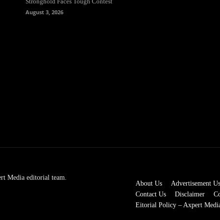
Stronghold Faces Tough Contest
August 3, 2026
rt Media editorial team.
About Us
Advertisement U
Contact Us
Disclaimer
Co
Eitorial Policy – Axpert Medi