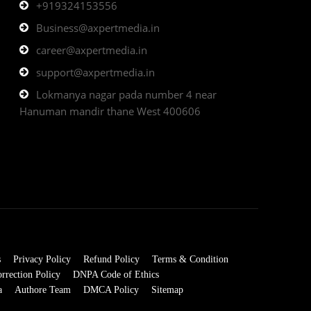
+919324153556
Business@axpertmedia.in
career@axpertmedia.in
support@axpertmedia.in
Lokmanya nagar pada number 4 near
Hanuman mandir thane West 400606
s
Privacy Policy
Refund Policy
Terms & Condition
rrection Policy
DNPA Code of Ethics
a
Authore Team
DMCA Policy
Sitemap