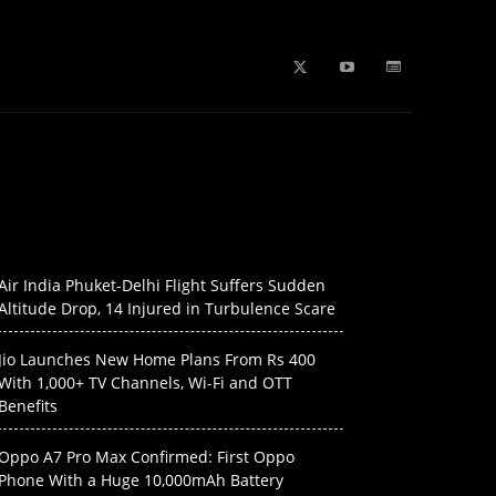
b Stories
education
Tech
WPL 2026 News
Artificial
Air India Phuket-Delhi Flight Suffers Sudden
Altitude Drop, 14 Injured in Turbulence Scare
Jio Launches New Home Plans From Rs 400
With 1,000+ TV Channels, Wi-Fi and OTT
Benefits
Oppo A7 Pro Max Confirmed: First Oppo
Phone With a Huge 10,000mAh Battery