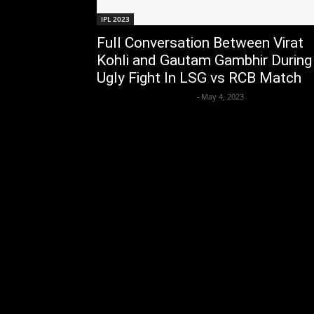
IPL 2023
Full Conversation Between Virat
Kohli and Gautam Gambhir During
Ugly Fight In LSG vs RCB Match
Axpert Media News Desk
-
May 4, 2023