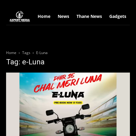
google.com, pub-2441454515104767, DIRECT, f08c47fec0942fa0
Home
News
Thane News
Gadgets
S
Home
Tags
E-Luna
Tag: e-Luna