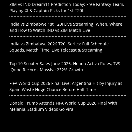
ZIM vs IND Dream11 Prediction Today: Free Fantasy Team,
Playing XI & Captain Picks for 1st T20I
India vs Zimbabwe 1st T20I Live Streaming: When, Where
and How to Watch IND vs ZIM Match Live
India vs Zimbabwe 2026 T20I Series: Full Schedule,
Squads, Match Time, Live Telecast & Streaming
Top 10 Scooter Sales June 2026: Honda Activa Rules, TVS
iQube Records Massive 232% Growth
FIFA World Cup 2026 Final Live: Argentina Hit by Injury as
Spain Waste Huge Chance Before Half-Time
Donald Trump Attends FIFA World Cup 2026 Final With
Melania, Stadium Videos Go Viral