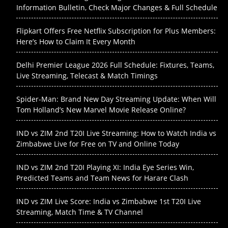
Information Bulletin, Check Major Changes & Full Schedule
Flipkart Offers Free Netflix Subscription for Plus Members:
Here’s How to Claim It Every Month
Delhi Premier League 2026 Full Schedule: Fixtures, Teams,
Live Streaming, Telecast & Match Timings
Spider-Man: Brand New Day Streaming Update: When Will
Tom Holland’s New Marvel Movie Release Online?
IND vs ZIM 2nd T20I Live Streaming: How to Watch India vs
Zimbabwe Live for Free on TV and Online Today
IND vs ZIM 2nd T20I Playing XI: India Eye Series Win,
Predicted Teams and Team News for Harare Clash
IND vs ZIM Live Score: India vs Zimbabwe 1st T20I Live
Streaming, Match Time & TV Channel