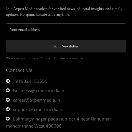
Join Axpert Media readers for verified news, editorial insights, and timely
updates. No spam. Unsubscribe anytime.
Join Newsletter
We respect your privacy. No spam. Unsubscribe anytime.
Contact Us
+919324153556
Business@axpertmedia.in
career@axpertmedia.in
support@axpertmedia.in
Lokmanya nagar pada number 4 near Hanuman
mandir thane West 400606