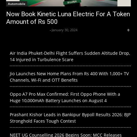
Automobile
Now Book Kinetic Luna Electric For A Token
Amount of Rs 500
Axpert Media News Desk
-
January 30, 2024
0
Air India Phuket-Delhi Flight Suffers Sudden Altitude Drop,
14 Injured in Turbulence Scare
Jio Launches New Home Plans From Rs 400 With 1,000+ TV
Channels, Wi-Fi and OTT Benefits
Oppo A7 Pro Max Confirmed: First Oppo Phone With a
Huge 10,000mAh Battery Launches on August 4
Prashant Kishor Leads in Bankipur Bypoll Results 2026: BJP
Stronghold Faces Tough Contest
NEET UG Counselling 2026 Begins Soon: MCC Releases