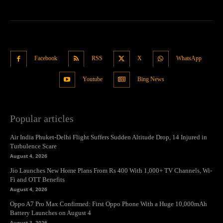
Facebook
RSS
X
WhatsApp
Youtube
Bing News
Popular articles
Air India Phuket-Delhi Flight Suffers Sudden Altitude Drop, 14 Injured in
Turbulence Scare
August 4, 2026
Jio Launches New Home Plans From Rs 400 With 1,000+ TV Channels, Wi-
Fi and OTT Benefits
August 4, 2026
Oppo A7 Pro Max Confirmed: First Oppo Phone With a Huge 10,000mAh
Battery Launches on August 4
August 3, 2026