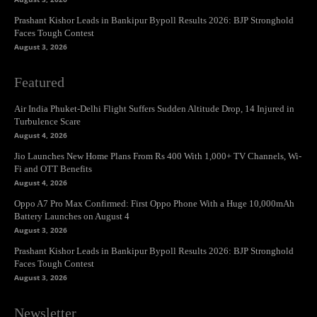
Prashant Kishor Leads in Bankipur Bypoll Results 2026: BJP Stronghold
Faces Tough Contest
August 3, 2026
Featured
Air India Phuket-Delhi Flight Suffers Sudden Altitude Drop, 14 Injured in
Turbulence Scare
August 4, 2026
Jio Launches New Home Plans From Rs 400 With 1,000+ TV Channels, Wi-
Fi and OTT Benefits
August 4, 2026
Oppo A7 Pro Max Confirmed: First Oppo Phone With a Huge 10,000mAh
Battery Launches on August 4
August 3, 2026
Prashant Kishor Leads in Bankipur Bypoll Results 2026: BJP Stronghold
Faces Tough Contest
August 3, 2026
Newsletter