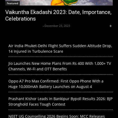
Featured
Vaikuntha Ekadashi 2023: Date, Importance,
Celebrations
Axpert Media News Desk
-
December 23, 2023
0
Air India Phuket-Delhi Flight Suffers Sudden Altitude Drop,
14 Injured in Turbulence Scare
Jio Launches New Home Plans From Rs 400 With 1,000+ TV
Channels, Wi-Fi and OTT Benefits
Oppo A7 Pro Max Confirmed: First Oppo Phone With a
Huge 10,000mAh Battery Launches on August 4
Prashant Kishor Leads in Bankipur Bypoll Results 2026: BJP
Stronghold Faces Tough Contest
NEET UG Counselling 2026 Begins Soon: MCC Releases