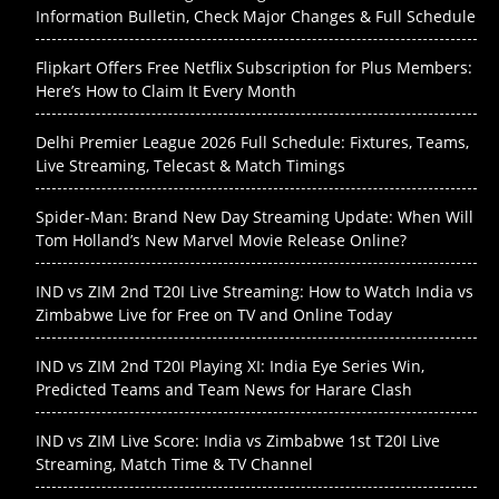
Information Bulletin, Check Major Changes & Full Schedule
Flipkart Offers Free Netflix Subscription for Plus Members:
Here’s How to Claim It Every Month
Delhi Premier League 2026 Full Schedule: Fixtures, Teams,
Live Streaming, Telecast & Match Timings
Spider-Man: Brand New Day Streaming Update: When Will
Tom Holland’s New Marvel Movie Release Online?
IND vs ZIM 2nd T20I Live Streaming: How to Watch India vs
Zimbabwe Live for Free on TV and Online Today
IND vs ZIM 2nd T20I Playing XI: India Eye Series Win,
Predicted Teams and Team News for Harare Clash
IND vs ZIM Live Score: India vs Zimbabwe 1st T20I Live
Streaming, Match Time & TV Channel