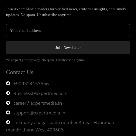
Join Axpert Media readers for verified news, editorial insights, and timely
updates. No spam. Unsubscribe anytime.
Join Newsletter
We respect your privacy. No spam. Unsubscribe anytime.
Contact Us
+919324153556
Business@axpertmedia.in
career@axpertmedia.in
support@axpertmedia.in
Lokmanya nagar pada number 4 near Hanuman
mandir thane West 400606