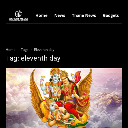
google.com, pub-2441454515104767, DIRECT, f08c47fec0942fa0
Home
News
Thane News
Gadgets
S
Home
Tags
Eleventh day
Tag: eleventh day