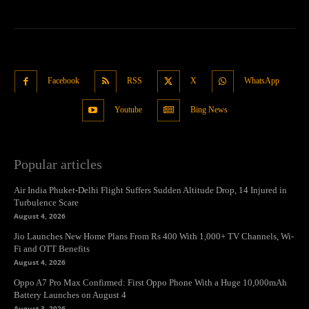
Facebook
RSS
X
WhatsApp
Youtube
Bing News
Popular articles
Air India Phuket-Delhi Flight Suffers Sudden Altitude Drop, 14 Injured in
Turbulence Scare
August 4, 2026
Jio Launches New Home Plans From Rs 400 With 1,000+ TV Channels, Wi-
Fi and OTT Benefits
August 4, 2026
Oppo A7 Pro Max Confirmed: First Oppo Phone With a Huge 10,000mAh
Battery Launches on August 4
August 3, 2026