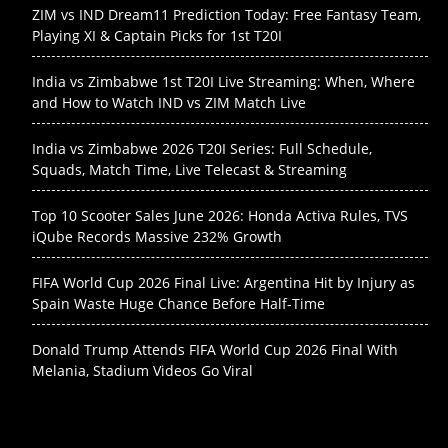
ZIM vs IND Dream11 Prediction Today: Free Fantasy Team,
Playing XI & Captain Picks for 1st T20I
India vs Zimbabwe 1st T20I Live Streaming: When, Where
and How to Watch IND vs ZIM Match Live
India vs Zimbabwe 2026 T20I Series: Full Schedule,
Squads, Match Time, Live Telecast & Streaming
Top 10 Scooter Sales June 2026: Honda Activa Rules, TVS
iQube Records Massive 232% Growth
FIFA World Cup 2026 Final Live: Argentina Hit by Injury as
Spain Waste Huge Chance Before Half-Time
Donald Trump Attends FIFA World Cup 2026 Final With
Melania, Stadium Videos Go Viral