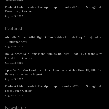
Prashant Kishor Leads in Bankipur Bypoll Results 2026: BJP Stronghold
Faces Tough Contest
August 3, 2026
Featured
Air India Phuket-Delhi Flight Suffers Sudden Altitude Drop, 14 Injured in
Turbulence Scare
August 4, 2026
Jio Launches New Home Plans From Rs 400 With 1,000+ TV Channels, Wi-
Fi and OTT Benefits
August 4, 2026
Oppo A7 Pro Max Confirmed: First Oppo Phone With a Huge 10,000mAh
Battery Launches on August 4
August 3, 2026
Prashant Kishor Leads in Bankipur Bypoll Results 2026: BJP Stronghold
Faces Tough Contest
August 3, 2026
Newsletter