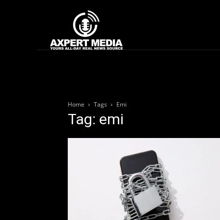
google.com, pub-2441454515104767, DIRECT, f08c47fec0942fa0
Home
News
Home
Tags
Emi
Tag: emi