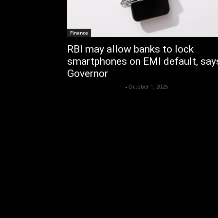
Finance
RBI may allow banks to lock
smartphones on EMI default, say
Governor
Krishnaanand nishad
-
October 1, 2025