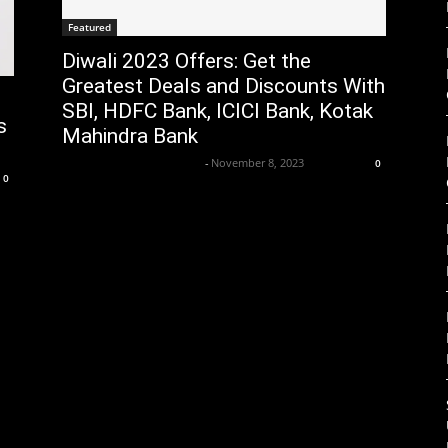
Featured
Diwali 2023 Offers: Get the
Greatest Deals and Discounts With
SBI, HDFC Bank, ICICI Bank, Kotak
s
Mahindra Bank
Axpert Media News Desk
-
November 8, 2023
0
0