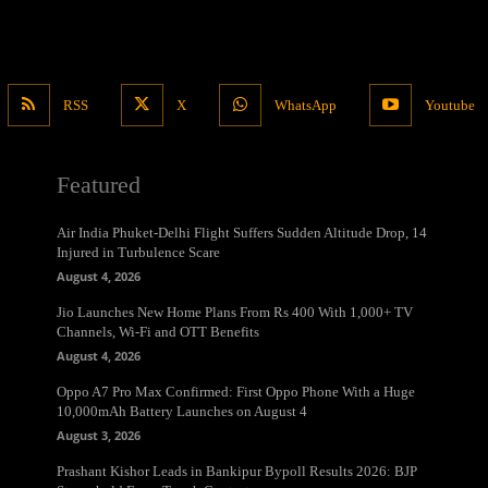
RSS
X
WhatsApp
Youtube
Featured
Air India Phuket-Delhi Flight Suffers Sudden Altitude Drop, 14
Injured in Turbulence Scare
August 4, 2026
Jio Launches New Home Plans From Rs 400 With 1,000+ TV
Channels, Wi-Fi and OTT Benefits
August 4, 2026
Oppo A7 Pro Max Confirmed: First Oppo Phone With a Huge
10,000mAh Battery Launches on August 4
August 3, 2026
Prashant Kishor Leads in Bankipur Bypoll Results 2026: BJP