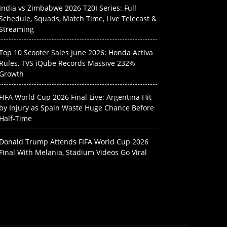
India vs Zimbabwe 2026 T20I Series: Full
Schedule, Squads, Match Time, Live Telecast &
Streaming
Top 10 Scooter Sales June 2026: Honda Activa
Rules, TVS iQube Records Massive 232%
Growth
FIFA World Cup 2026 Final Live: Argentina Hit
by Injury as Spain Waste Huge Chance Before
Half-Time
Donald Trump Attends FIFA World Cup 2026
Final With Melania, Stadium Videos Go Viral