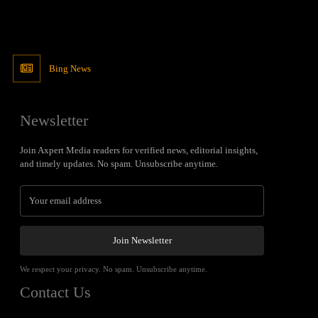
Bing News
Newsletter
Join Axpert Media readers for verified news, editorial insights,
and timely updates. No spam. Unsubscribe anytime.
Join Newsletter
We respect your privacy. No spam. Unsubscribe anytime.
Contact Us