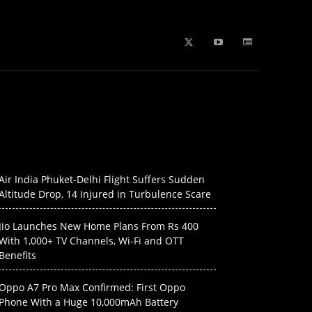
b Stories
education
Tech
WPL 2026 News
Artificial
Air India Phuket-Delhi Flight Suffers Sudden
Altitude Drop, 14 Injured in Turbulence Scare
Jio Launches New Home Plans From Rs 400
With 1,000+ TV Channels, Wi-Fi and OTT
Benefits
Oppo A7 Pro Max Confirmed: First Oppo
Phone With a Huge 10,000mAh Battery