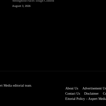
Stronghold Faces Tough Contest
August 3, 2026
rt Media editorial team.
About Us
Advertisement U
Contact Us
Disclaimer
Co
Eitorial Policy – Axpert Medi