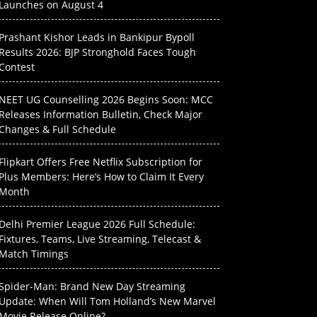
Launches on August 4
Prashant Kishor Leads in Bankipur Bypoll
Results 2026: BJP Stronghold Faces Tough
Contest
NEET UG Counselling 2026 Begins Soon: MCC
Releases Information Bulletin, Check Major
Changes & Full Schedule
Flipkart Offers Free Netflix Subscription for
Plus Members: Here’s How to Claim It Every
Month
Delhi Premier League 2026 Full Schedule:
Fixtures, Teams, Live Streaming, Telecast &
Match Timings
Spider-Man: Brand New Day Streaming
Update: When Will Tom Holland’s New Marvel
Movie Release Online?