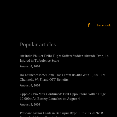
Facebook
Popular articles
Air India Phuket-Delhi Flight Suffers Sudden Altitude Drop, 14
Injured in Turbulence Scare
August 4, 2026
Jio Launches New Home Plans From Rs 400 With 1,000+ TV
Channels, Wi-Fi and OTT Benefits
August 4, 2026
Oppo A7 Pro Max Confirmed: First Oppo Phone With a Huge
10,000mAh Battery Launches on August 4
August 3, 2026
Prashant Kishor Leads in Bankipur Bypoll Results 2026: BJP