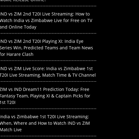
IND vs ZIM 2nd T20I Live Streaming: How to
Watch India vs Zimbabwe Live for Free on TV
and Online Today
IND vs ZIM 2nd T20I Playing XI: India Eye
Series Win, Predicted Teams and Team News
for Harare Clash
IND vs ZIM Live Score: India vs Zimbabwe 1st
T20I Live Streaming, Match Time & TV Channel
ZIM vs IND Dream11 Prediction Today: Free
Fantasy Team, Playing XI & Captain Picks for
1st T20I
India vs Zimbabwe 1st T20I Live Streaming:
When, Where and How to Watch IND vs ZIM
Match Live