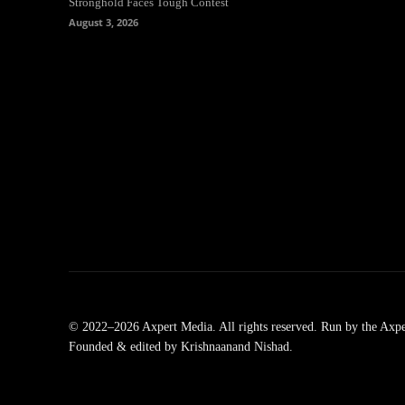
Stronghold Faces Tough Contest
August 3, 2026
© 2022–2026 Axpert Media. All rights reserved. Run by the Axpe
Founded & edited by Krishnaanand Nishad.