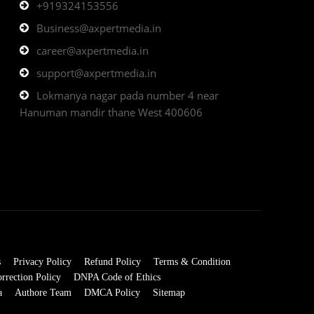
+919324153556
Business@axpertmedia.in
career@axpertmedia.in
support@axpertmedia.in
Lokmanya nagar pada number 4 near
Hanuman mandir thane West 400606
s
Privacy Policy
Refund Policy
Terms & Condition
rrection Policy
DNPA Code of Ethics
a
Authore Team
DMCA Policy
Sitemap