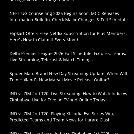
NEET UG Counselling 2026 Begins Soon: MCC Releases
Information Bulletin, Check Major Changes & Full Schedule
Flipkart Offers Free Netflix Subscription for Plus Members:
Here’s How to Claim It Every Month
Delhi Premier League 2026 Full Schedule: Fixtures, Teams,
Live Streaming, Telecast & Match Timings
Spider-Man: Brand New Day Streaming Update: When Will
Tom Holland’s New Marvel Movie Release Online?
IND vs ZIM 2nd T20I Live Streaming: How to Watch India vs
Zimbabwe Live for Free on TV and Online Today
IND vs ZIM 2nd T20I Playing XI: India Eye Series Win,
Predicted Teams and Team News for Harare Clash
IND vs ZIM Live Score: India vs Zimbabwe 1st T20I Live