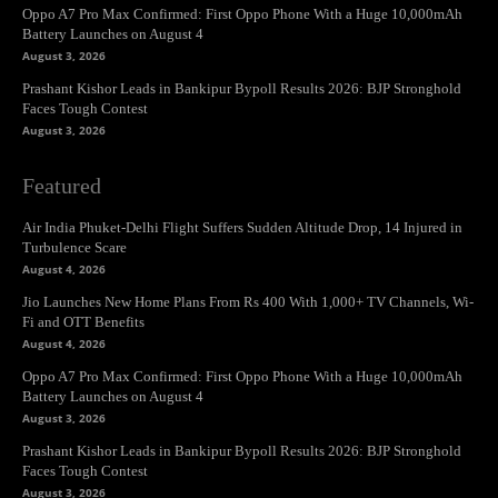
Oppo A7 Pro Max Confirmed: First Oppo Phone With a Huge 10,000mAh
Battery Launches on August 4
August 3, 2026
Prashant Kishor Leads in Bankipur Bypoll Results 2026: BJP Stronghold
Faces Tough Contest
August 3, 2026
Featured
Air India Phuket-Delhi Flight Suffers Sudden Altitude Drop, 14 Injured in
Turbulence Scare
August 4, 2026
Jio Launches New Home Plans From Rs 400 With 1,000+ TV Channels, Wi-
Fi and OTT Benefits
August 4, 2026
Oppo A7 Pro Max Confirmed: First Oppo Phone With a Huge 10,000mAh
Battery Launches on August 4
August 3, 2026
Prashant Kishor Leads in Bankipur Bypoll Results 2026: BJP Stronghold
Faces Tough Contest
August 3, 2026