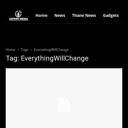
google.com, pub-2441454515104767, DIRECT, f08c47fec0942fa0
Home
News
Thane News
Gadgets
S
Home
Tags
EverythingWillChange
Tag: EverythingWillChange