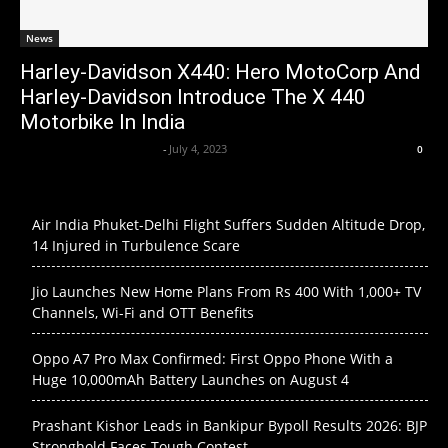
News
Harley-Davidson X440: Hero MotoCorp And
Harley-Davidson Introduce The X 440
Motorbike In India
Axpert Media News Desk
-
July 4, 2023
0
Air India Phuket-Delhi Flight Suffers Sudden Altitude Drop,
14 Injured in Turbulence Scare
Jio Launches New Home Plans From Rs 400 With 1,000+ TV
Channels, Wi-Fi and OTT Benefits
Oppo A7 Pro Max Confirmed: First Oppo Phone With a
Huge 10,000mAh Battery Launches on August 4
Prashant Kishor Leads in Bankipur Bypoll Results 2026: BJP
Stronghold Faces Tough Contest