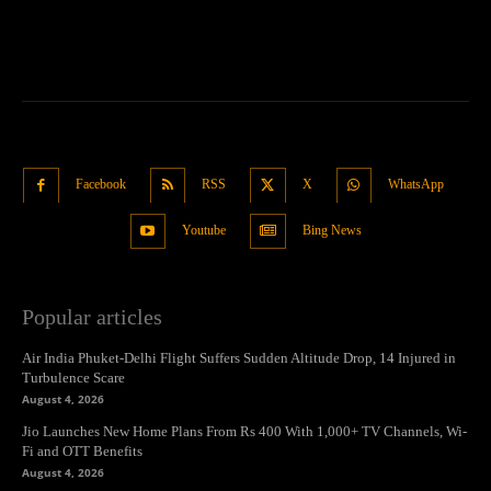
Facebook
RSS
X
WhatsApp
Youtube
Bing News
Popular articles
Air India Phuket-Delhi Flight Suffers Sudden Altitude Drop, 14 Injured in
Turbulence Scare
August 4, 2026
Jio Launches New Home Plans From Rs 400 With 1,000+ TV Channels, Wi-
Fi and OTT Benefits
August 4, 2026