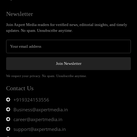
Newsletter
Join Axpert Media readers for verified news, editorial insights, and timely
updates. No spam. Unsubscribe anytime.
Join Newsletter
We respect your privacy. No spam. Unsubscribe anytime.
Contact Us
+919324153556
Business@axpertmedia.in
career@axpertmedia.in
support@axpertmedia.in