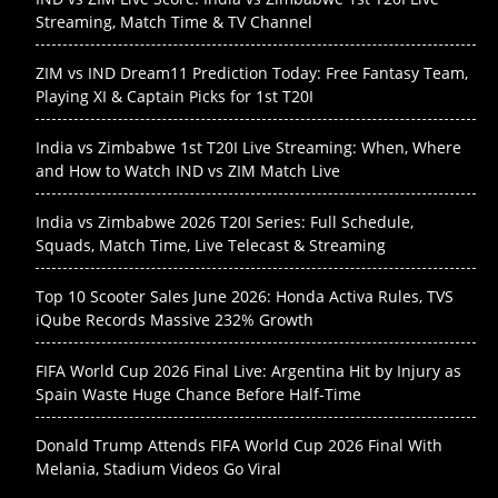
Streaming, Match Time & TV Channel
ZIM vs IND Dream11 Prediction Today: Free Fantasy Team,
Playing XI & Captain Picks for 1st T20I
India vs Zimbabwe 1st T20I Live Streaming: When, Where
and How to Watch IND vs ZIM Match Live
India vs Zimbabwe 2026 T20I Series: Full Schedule,
Squads, Match Time, Live Telecast & Streaming
Top 10 Scooter Sales June 2026: Honda Activa Rules, TVS
iQube Records Massive 232% Growth
FIFA World Cup 2026 Final Live: Argentina Hit by Injury as
Spain Waste Huge Chance Before Half-Time
Donald Trump Attends FIFA World Cup 2026 Final With
Melania, Stadium Videos Go Viral