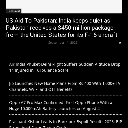
Featured
US Aid To Pakistan: India keeps quiet as
Pakistan receives a $450 million package
from the United States for its F-16 aircraft.
Axpert Media News Desk
-
September 11, 2022
0
Air India Phuket-Delhi Flight Suffers Sudden Altitude Drop,
14 Injured in Turbulence Scare
Jio Launches New Home Plans From Rs 400 With 1,000+ TV
Channels, Wi-Fi and OTT Benefits
Oppo A7 Pro Max Confirmed: First Oppo Phone With a
Huge 10,000mAh Battery Launches on August 4
Prashant Kishor Leads in Bankipur Bypoll Results 2026: BJP
Stronghold Faces Tough Contest