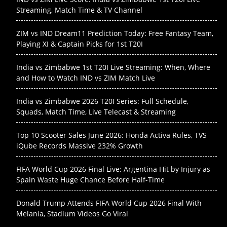
Streaming, Match Time & TV Channel
ZIM vs IND Dream11 Prediction Today: Free Fantasy Team,
Playing XI & Captain Picks for 1st T20I
India vs Zimbabwe 1st T20I Live Streaming: When, Where
and How to Watch IND vs ZIM Match Live
India vs Zimbabwe 2026 T20I Series: Full Schedule,
Squads, Match Time, Live Telecast & Streaming
Top 10 Scooter Sales June 2026: Honda Activa Rules, TVS
iQube Records Massive 232% Growth
FIFA World Cup 2026 Final Live: Argentina Hit by Injury as
Spain Waste Huge Chance Before Half-Time
Donald Trump Attends FIFA World Cup 2026 Final With
Melania, Stadium Videos Go Viral