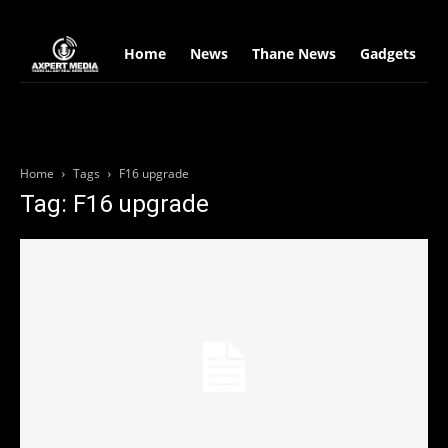
google.com, pub-2441454515104767, DIRECT, f08c47fec0942fa0
Home
News
Thane News
Gadgets
S
Home
Tags
F16 upgrade
Tag: F16 upgrade