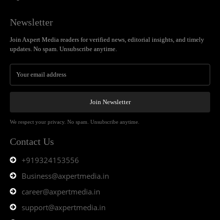
Newsletter
Join Axpert Media readers for verified news, editorial insights, and timely
updates. No spam. Unsubscribe anytime.
Join Newsletter
We respect your privacy. No spam. Unsubscribe anytime.
Contact Us
+919324153556
Business@axpertmedia.in
career@axpertmedia.in
support@axpertmedia.in