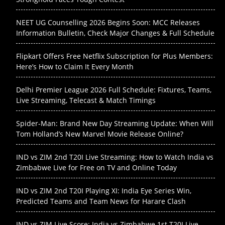
NEET UG Counselling 2026 Begins Soon: MCC Releases
Information Bulletin, Check Major Changes & Full Schedule
Flipkart Offers Free Netflix Subscription for Plus Members:
Here’s How to Claim It Every Month
Delhi Premier League 2026 Full Schedule: Fixtures, Teams,
Live Streaming, Telecast & Match Timings
Spider-Man: Brand New Day Streaming Update: When Will
Tom Holland’s New Marvel Movie Release Online?
IND vs ZIM 2nd T20I Live Streaming: How to Watch India vs
Zimbabwe Live for Free on TV and Online Today
IND vs ZIM 2nd T20I Playing XI: India Eye Series Win,
Predicted Teams and Team News for Harare Clash
IND vs ZIM Live Score: India vs Zimbabwe 1st T20I Live