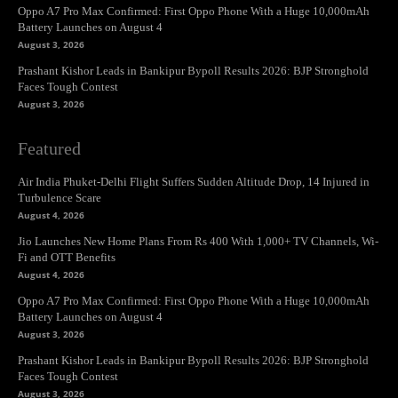
Oppo A7 Pro Max Confirmed: First Oppo Phone With a Huge 10,000mAh
Battery Launches on August 4
August 3, 2026
Prashant Kishor Leads in Bankipur Bypoll Results 2026: BJP Stronghold
Faces Tough Contest
August 3, 2026
Featured
Air India Phuket-Delhi Flight Suffers Sudden Altitude Drop, 14 Injured in
Turbulence Scare
August 4, 2026
Jio Launches New Home Plans From Rs 400 With 1,000+ TV Channels, Wi-
Fi and OTT Benefits
August 4, 2026
Oppo A7 Pro Max Confirmed: First Oppo Phone With a Huge 10,000mAh
Battery Launches on August 4
August 3, 2026
Prashant Kishor Leads in Bankipur Bypoll Results 2026: BJP Stronghold
Faces Tough Contest
August 3, 2026