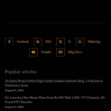
Facebook
RSS
X
WhatsApp
Youtube
Bing News
Popular articles
Air India Phuket-Delhi Flight Suffers Sudden Altitude Drop, 14 Injured in
Turbulence Scare
August 4, 2026
Jio Launches New Home Plans From Rs 400 With 1,000+ TV Channels, Wi-
Fi and OTT Benefits
August 4, 2026