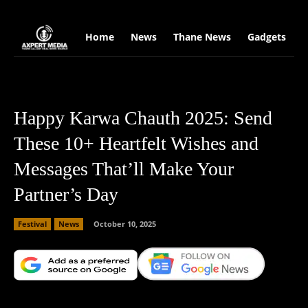
google.com, pub-2441454515104767, DIRECT, f08c47fec0942fa0
Home
News
Thane News
Gadgets
S
Happy Karwa Chauth 2025: Send
These 10+ Heartfelt Wishes and
Messages That’ll Make Your
Partner’s Day
Festival
News
October 10, 2025