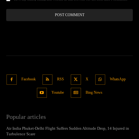
Facebook
RSS
X
WhatsApp
Youtube
Bing News
Popular articles
Air India Phuket-Delhi Flight Suffers Sudden Altitude Drop, 14 Injured in
Turbulence Scare