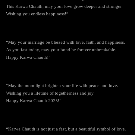
This Karwa Chauth, may your love grow deeper and stronger.
Wishing you endless happiness!”
3. Eternal Love and Blessings
“May your marriage be blessed with love, faith, and happiness.
As you fast today, may your bond be forever unbreakable.
Happy Karwa Chauth!”
4. The Glow of the Moon, The Glow of Love
“May the moonlight brighten your life with peace and love.
Wishing you a lifetime of togetherness and joy.
Happy Karwa Chauth 2025!”
5. The Festival of Love
“Karwa Chauth is not just a fast, but a beautiful symbol of love.