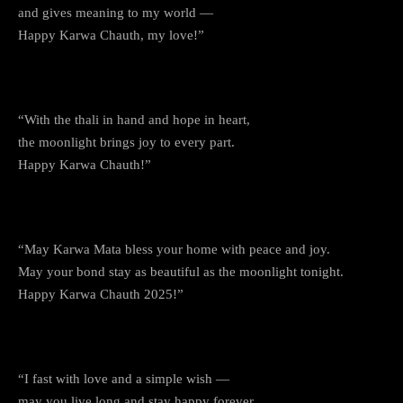
and gives meaning to my world —
Happy Karwa Chauth, my love!”
9. The Wait for the Moon
“With the thali in hand and hope in heart,
the moonlight brings joy to every part.
Happy Karwa Chauth!”
10. The Blessings of Karwa Mata
“May Karwa Mata bless your home with peace and joy.
May your bond stay as beautiful as the moonlight tonight.
Happy Karwa Chauth 2025!”
11. For My Dearest Partner
“I fast with love and a simple wish —
may you live long and stay happy forever.