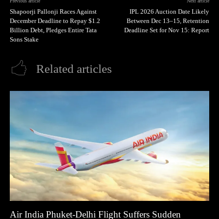
Previous article
Next article
Shapoorji Pallonji Races Against
IPL 2026 Auction Date Likely
December Deadline to Repay $1.2
Between Dec 13–15, Retention
Billion Debt, Pledges Entire Tata
Deadline Set for Nov 15: Report
Sons Stake
Related articles
Air India Phuket-Delhi Flight Suffers Sudden