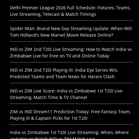
Delhi Premier League 2026 Full Schedule: Fixtures, Teams,
Live Streaming, Telecast & Match Timings
Spider-Man: Brand New Day Streaming Update: When Will
Tom Holland’s New Marvel Movie Release Online?
IND vs ZIM 2nd T20I Live Streaming: How to Watch India vs
Zimbabwe Live for Free on TV and Online Today
IND vs ZIM 2nd T20I Playing XI: India Eye Series Win,
Predicted Teams and Team News for Harare Clash
IND vs ZIM Live Score: India vs Zimbabwe 1st T20I Live
Streaming, Match Time & TV Channel
ZIM vs IND Dream11 Prediction Today: Free Fantasy Team,
Playing XI & Captain Picks for 1st T20I
India vs Zimbabwe 1st T20I Live Streaming: When, Where
and How to Watch IND vs ZIM Match Live