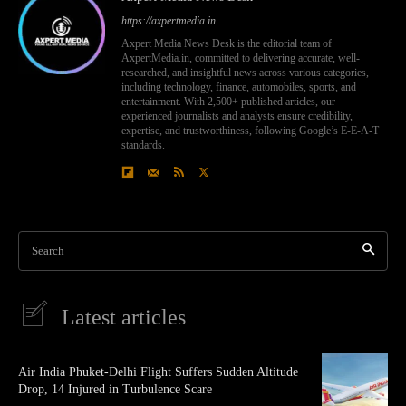
https://axpertmedia.in
Axpert Media News Desk is the editorial team of
AxpertMedia.in, committed to delivering accurate, well-
researched, and insightful news across various categories,
including technology, finance, automobiles, sports, and
entertainment. With 2,500+ published articles, our
experienced journalists and analysts ensure credibility,
expertise, and trustworthiness, following Google’s E-E-A-T
standards.
Search
Latest articles
Air India Phuket-Delhi Flight Suffers Sudden Altitude
Drop, 14 Injured in Turbulence Scare