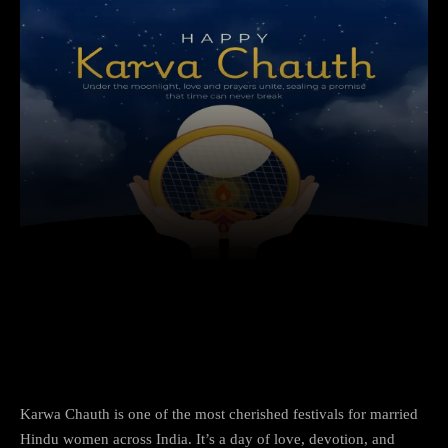
Facebook
X
Copy URL
Wha
Happy Karwa Chauth 2025: Celebrate the
Bond of Love and Trust
Karwa Chauth is one of the most cherished festivals for married
Hindu women across India. It’s a day of love, devotion, and