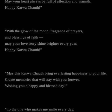
May your heart always be full of affection and warmth.
Happy Karwa Chauth!”
6. The Night of Devotion
“With the glow of the moon, fragrance of prayers,
and blessings of faith —
may your love story shine brighter every year.
Happy Karwa Chauth!”
7. Together in Love and Faith
“May this Karwa Chauth bring everlasting happiness to your life.
Create memories that will stay with you forever.
Wishing you a happy and blessed day!”
8. For the Love That Never Fades
“To the one who makes me smile every day,