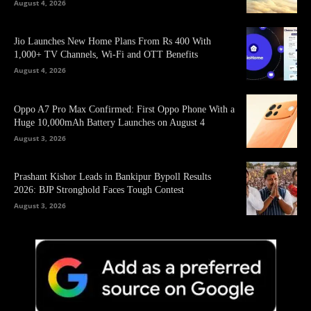
August 4, 2026
Jio Launches New Home Plans From Rs 400 With
1,000+ TV Channels, Wi-Fi and OTT Benefits
August 4, 2026
Oppo A7 Pro Max Confirmed: First Oppo Phone With a
Huge 10,000mAh Battery Launches on August 4
August 3, 2026
Prashant Kishor Leads in Bankipur Bypoll Results
2026: BJP Stronghold Faces Tough Contest
August 3, 2026