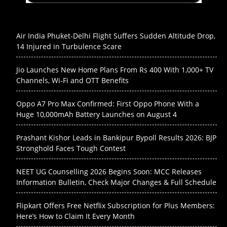
Air India Phuket-Delhi Flight Suffers Sudden Altitude Drop,
14 Injured in Turbulence Scare
Jio Launches New Home Plans From Rs 400 With 1,000+ TV
Channels, Wi-Fi and OTT Benefits
Oppo A7 Pro Max Confirmed: First Oppo Phone With a
Huge 10,000mAh Battery Launches on August 4
Prashant Kishor Leads in Bankipur Bypoll Results 2026: BJP
Stronghold Faces Tough Contest
NEET UG Counselling 2026 Begins Soon: MCC Releases
Information Bulletin, Check Major Changes & Full Schedule
Flipkart Offers Free Netflix Subscription for Plus Members:
Here’s How to Claim It Every Month