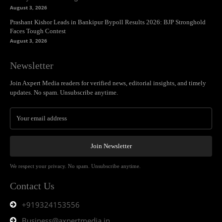
August 3, 2026
Prashant Kishor Leads in Bankipur Bypoll Results 2026: BJP Stronghold
Faces Tough Contest
August 3, 2026
Newsletter
Join Axpert Media readers for verified news, editorial insights, and timely
updates. No spam. Unsubscribe anytime.
Join Newsletter
We respect your privacy. No spam. Unsubscribe anytime.
Contact Us
+919324153556
Business@axpertmedia.in