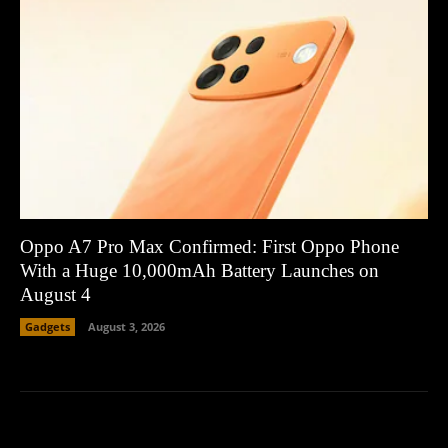
Oppo A7 Pro Max Confirmed: First Oppo Phone
With a Huge 10,000mAh Battery Launches on
August 4
Gadgets
August 3, 2026