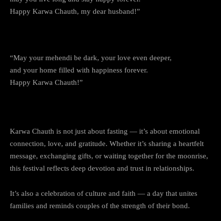
Happy Karwa Chauth, my dear husband!”
12. Love, Mehendi, and Moonlight
“May your mehendi be dark, your love even deeper,
and your home filled with happiness forever.
Happy Karwa Chauth!”
Why Karwa Chauth is More Than a Fast
Karwa Chauth is not just about fasting — it’s about emotional
connection, love, and gratitude. Whether it’s sharing a heartfelt
message, exchanging gifts, or waiting together for the moonrise,
this festival reflects deep devotion and trust in relationships.
It’s also a celebration of culture and faith — a day that unites
families and reminds couples of the strength of their bond.