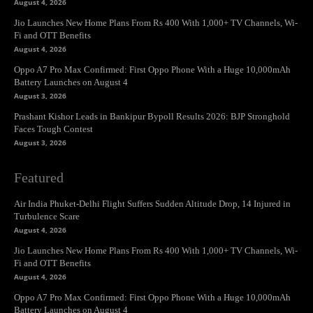
August 4, 2026
Jio Launches New Home Plans From Rs 400 With 1,000+ TV Channels, Wi-
Fi and OTT Benefits
August 4, 2026
Oppo A7 Pro Max Confirmed: First Oppo Phone With a Huge 10,000mAh
Battery Launches on August 4
August 3, 2026
Prashant Kishor Leads in Bankipur Bypoll Results 2026: BJP Stronghold
Faces Tough Contest
August 3, 2026
Featured
Air India Phuket-Delhi Flight Suffers Sudden Altitude Drop, 14 Injured in
Turbulence Scare
August 4, 2026
Jio Launches New Home Plans From Rs 400 With 1,000+ TV Channels, Wi-
Fi and OTT Benefits
August 4, 2026
Oppo A7 Pro Max Confirmed: First Oppo Phone With a Huge 10,000mAh
Battery Launches on August 4