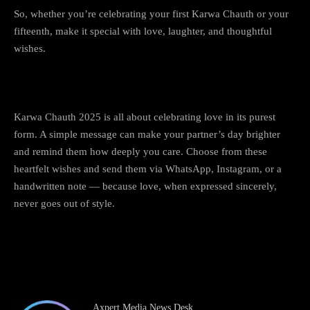
So, whether you’re celebrating your first Karwa Chauth or your
fifteenth, make it special with love, laughter, and thoughtful
wishes.
Conclusion
Karwa Chauth 2025 is all about celebrating love in its purest
form. A simple message can make your partner’s day brighter
and remind them how deeply you care. Choose from these
heartfelt wishes and send them via WhatsApp, Instagram, or a
handwritten note — because love, when expressed sincerely,
never goes out of style.
Happy Karwa Chauth 2025 to all the beautiful couples out
there!
💖
Axpert Media News Desk