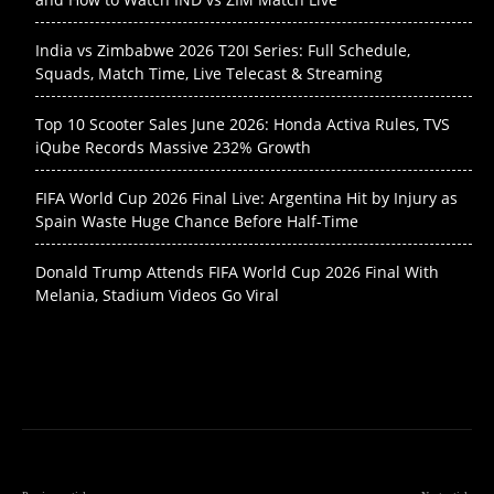
India vs Zimbabwe 2026 T20I Series: Full Schedule,
Squads, Match Time, Live Telecast & Streaming
Top 10 Scooter Sales June 2026: Honda Activa Rules, TVS
iQube Records Massive 232% Growth
FIFA World Cup 2026 Final Live: Argentina Hit by Injury as
Spain Waste Huge Chance Before Half-Time
Donald Trump Attends FIFA World Cup 2026 Final With
Melania, Stadium Videos Go Viral