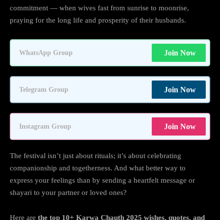
commitment — when wives fast from sunrise to moonrise,
praying for the long life and prosperity of their husbands.
Join Now
WhatsApp Group
Join Now
Telegram Group
Join Now
Instagram Group
The festival isn’t just about rituals; it’s about celebrating
companionship and togetherness. And what better way to
express your feelings than by sending a heartfelt message or
shayari to your partner or loved ones?
Here are
the top 10+ Karwa Chauth 2025 wishes, quotes, and