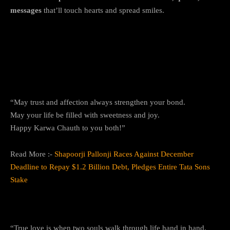
messages
that’ll touch hearts and spread smiles.
Top 10+ Happy Karwa Chauth 2025
Messages and Wishes
1. Love and Trust Forever
“May trust and affection always strengthen your bond.
May your life be filled with sweetness and joy.
Happy Karwa Chauth to you both!”
Read More :-
Shapoorji Pallonji Races Against December
Deadline to Repay $1.2 Billion Debt, Pledges Entire Tata Sons
Stake
2. The Promise of Togetherness
“True love is when two souls walk through life hand in hand.