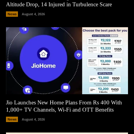
Altitude Drop, 14 Injured in Turbulence Scare
News
August 4, 2026
Jio Launches New Home Plans From Rs 400 With
1,000+ TV Channels, Wi-Fi and OTT Benefits
News
August 4, 2026