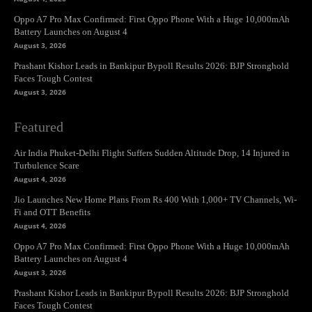
Oppo A7 Pro Max Confirmed: First Oppo Phone With a Huge 10,000mAh
Battery Launches on August 4
August 3, 2026
Prashant Kishor Leads in Bankipur Bypoll Results 2026: BJP Stronghold
Faces Tough Contest
August 3, 2026
Featured
Air India Phuket-Delhi Flight Suffers Sudden Altitude Drop, 14 Injured in
Turbulence Scare
August 4, 2026
Jio Launches New Home Plans From Rs 400 With 1,000+ TV Channels, Wi-
Fi and OTT Benefits
August 4, 2026
Oppo A7 Pro Max Confirmed: First Oppo Phone With a Huge 10,000mAh
Battery Launches on August 4
August 3, 2026
Prashant Kishor Leads in Bankipur Bypoll Results 2026: BJP Stronghold
Faces Tough Contest