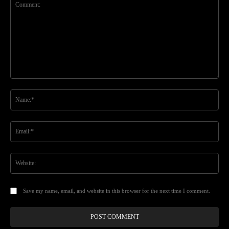
Comment:
Na
Ema
Web
Save my name, email, and website in this browser for the next time I comment.