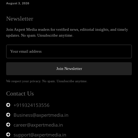
August 3, 2026
Newsletter
Join Axpert Media readers for verified news, editorial insights, and timely
updates. No spam. Unsubscribe anytime.
Join Newsletter
We respect your privacy. No spam. Unsubscribe anytime.
Contact Us
+919324153556
Business@axpertmedia.in
career@axpertmedia.in
support@axpertmedia.in