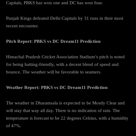
Capitals, PBKS has won one and DC has won four.
Punjab Kings defeated Delhi Capitals by 31 runs in their most
recent encounter.
Pitch Report: PBKS vs DC Dream11 Prediction
Himachal Pradesh Cricket Association Stadium’s pitch is noted
for being batting-friendly, with a decent blend of speed and
bounce. The weather will be favorable to seamers.
Weather Report: PBKS vs DC Dream11 Prediction
The weather in Dharamsala is expected to be Mostly Clear and
will stay that way all day. There is no indication of rain. The
temperature is forecast to be 22 degrees Celsius, with a humidity
of 47%.