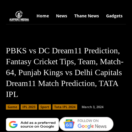
google.com, pub-2441454515104767, DIRECT, f08c47fec0942fa0
Home
News
Thane News
Gadgets
S
PBKS vs DC Dream11 Prediction,
Fantasy Cricket Tips, Team, Match-
64, Punjab Kings vs Delhi Capitals
Dream11 Match Prediction, TATA
IPL
Game
IPL 2023
Sport
Tata IPL 2024
March 3, 2024