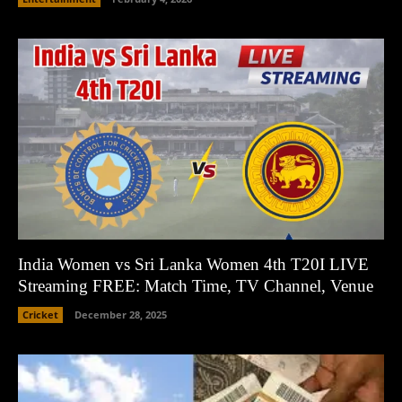
India Women vs Sri Lanka Women 4th T20I LIVE
Streaming FREE: Match Time, TV Channel, Venue
Cricket
December 28, 2025