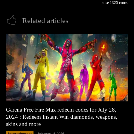
raise 1325 crore.
Related articles
Garena Free Fire Max redeem codes for July 28,
2024 : Redeem Instant Win diamonds, weapons,
skins and more
Entertainment
February 4, 2026