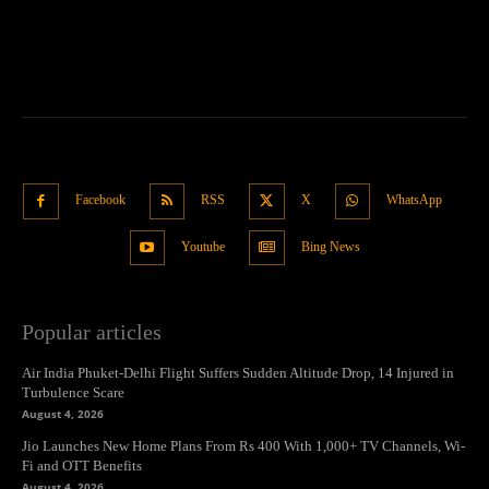
Facebook
RSS
X
WhatsApp
Youtube
Bing News
Popular articles
Air India Phuket-Delhi Flight Suffers Sudden Altitude Drop, 14 Injured in
Turbulence Scare
August 4, 2026
Jio Launches New Home Plans From Rs 400 With 1,000+ TV Channels, Wi-
Fi and OTT Benefits
August 4, 2026