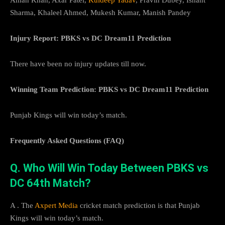
Sharma, Khaleel Ahmed, Mukesh Kumar, Manish Pandey
Injury Report: PBKS vs DC Dream11 Prediction
There have been no injury updates till now.
Winning Team Prediction: PBKS vs DC Dream11 Prediction
Punjab Kings will win today’s match.
Frequently Asked Questions (FAQ)
Q. Who Will Win Today Between PBKS vs
DC 64th Match?
A . The
Axpert Media
cricket match prediction is that Punjab
Kings will win today’s match.