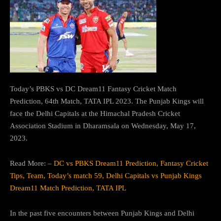
Today’s PBKS vs DC Dream11 Fantasy Cricket Match
Prediction, 64th Match, TATA IPL 2023. The Punjab Kings will
face the Delhi Capitals at the Himachal Pradesh Cricket
Association Stadium in Dharamsala on Wednesday, May 17,
2023.
Read More: –
DC vs PBKS Dream11 Prediction, Fantasy Cricket
Tips, Team, Today’s match 59, Delhi Capitals vs Punjab Kings
Dream11 Match Prediction, TATA IPL
In the past five encounters between Punjab Kings and Delhi