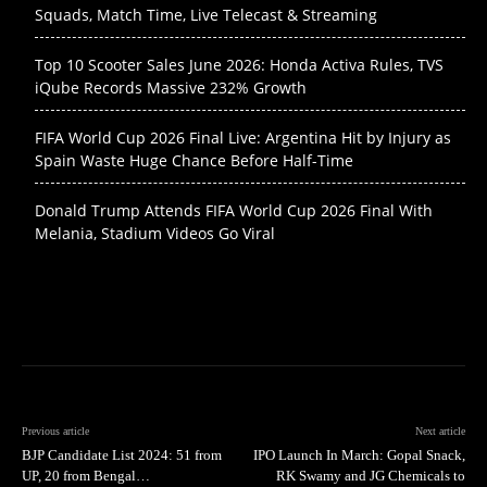
Squads, Match Time, Live Telecast & Streaming
Top 10 Scooter Sales June 2026: Honda Activa Rules, TVS
iQube Records Massive 232% Growth
FIFA World Cup 2026 Final Live: Argentina Hit by Injury as
Spain Waste Huge Chance Before Half-Time
Donald Trump Attends FIFA World Cup 2026 Final With
Melania, Stadium Videos Go Viral
Previous article
Next article
BJP Candidate List 2024: 51 from
IPO Launch In March: Gopal Snack,
UP, 20 from Bengal…
RK Swamy and JG Chemicals to