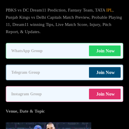
PBKS vs DC Dream11 Prediction, Fantasy Team, TATA
IPL
,
Punjab Kings vs Delhi Capitals Match Preview, Probable Playing
11, Dream11 winning Tips, Live Match Score, Injury, Pitch
Report, & Updates.
Join Now
WhatsApp Group
Join Now
Telegram Group
Join Now
Instagram Group
Venue, Date & Topic