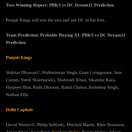
Toss Winning Report: PBKS vs DC Dream11 Prediction
Punjab Kings will win the toss and ask DC to bat first.
Team Prediction/ Probable Playing XI: PBKS vs DC Dream11
Prediction
Punjab Kings
Shikhar Dhawan©, Prabhsimran Singh, Liam Livingstone, Sam
Curran, Jitesh Sharma(wk), Shahrukh Khan, Sikandar Raza,
Harpreet Brar, Rishi Dhawan, Rahul Chahar, Arshdeep Singh,
Nathan Ellis
Delhi Capitals
David Warner©, Philip Salt(wk), Mitchell Marsh, Rilee Rossouw,
Aman Khan, Axar Patel,
Kuldeep Yadav
, Pravin Dubey, Ishant