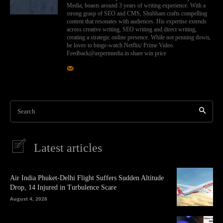
Media, boasts around 3 years of writing experience. With a
strong grasp of SEO and CMS, Shubham crafts compelling
content that resonates with audiences. His expertise extends
across creative writing, SEO writing and direct writing,
creating a strategic online presence. While not penning down,
he loves to binge-watch Netflix/ Prime Video.
Feedback@axpertmedia.in share win price
Search
Latest articles
Air India Phuket-Delhi Flight Suffers Sudden Altitude
Drop, 14 Injured in Turbulence Scare
August 4, 2026