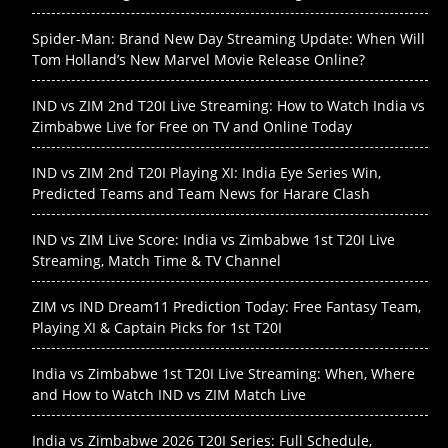
Spider-Man: Brand New Day Streaming Update: When Will
Tom Holland’s New Marvel Movie Release Online?
IND vs ZIM 2nd T20I Live Streaming: How to Watch India vs
Zimbabwe Live for Free on TV and Online Today
IND vs ZIM 2nd T20I Playing XI: India Eye Series Win,
Predicted Teams and Team News for Harare Clash
IND vs ZIM Live Score: India vs Zimbabwe 1st T20I Live
Streaming, Match Time & TV Channel
ZIM vs IND Dream11 Prediction Today: Free Fantasy Team,
Playing XI & Captain Picks for 1st T20I
India vs Zimbabwe 1st T20I Live Streaming: When, Where
and How to Watch IND vs ZIM Match Live
India vs Zimbabwe 2026 T20I Series: Full Schedule,