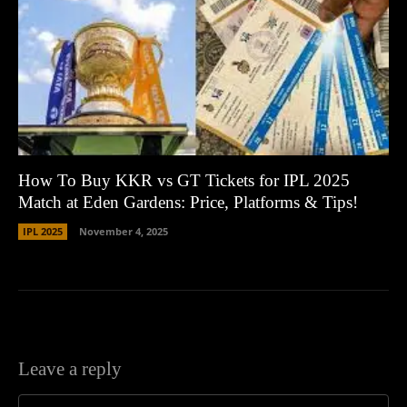
How To Buy KKR vs GT Tickets for IPL 2025
Match at Eden Gardens: Price, Platforms & Tips!
IPL 2025
November 4, 2025
Leave a reply