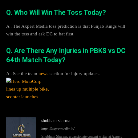
Q. Who Will Win The Toss Today?
A . The Axpert Media toss prediction is that Punjab Kings will
win the toss and ask DC to bat first.
Q. Are There Any Injuries in PBKS vs DC
64th Match Today?
A . See the team
news
section for injury updates.
shubham sharma
https://axpertmedia.in/
Shubham Sharma, a passionate content writer at Axpert