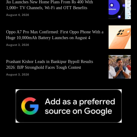
Jio Launches New Home Plans From Rs 400 With
1,000+ TV Channels, Wi-Fi and OTT Benefits
August 4, 2026
Oppo A7 Pro Max Confirmed: First Oppo Phone With a
Huge 10,000mAh Battery Launches on August 4
August 3, 2026
Prashant Kishor Leads in Bankipur Bypoll Results
2026: BJP Stronghold Faces Tough Contest
August 3, 2026