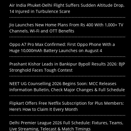
Air India Phuket-Delhi Flight Suffers Sudden Altitude Drop,
14 Injured in Turbulence Scare
Jio Launches New Home Plans From Rs 400 With 1,000+ TV
Channels, Wi-Fi and OTT Benefits
Oppo A7 Pro Max Confirmed: First Oppo Phone With a
Huge 10,000mAh Battery Launches on August 4
Prashant Kishor Leads in Bankipur Bypoll Results 2026: BJP
Stronghold Faces Tough Contest
NEET UG Counselling 2026 Begins Soon: MCC Releases
Information Bulletin, Check Major Changes & Full Schedule
Flipkart Offers Free Netflix Subscription for Plus Members:
Here’s How to Claim It Every Month
Delhi Premier League 2026 Full Schedule: Fixtures, Teams,
Live Streaming, Telecast & Match Timings