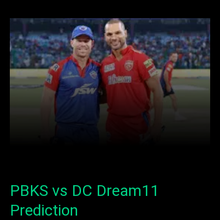
Facebook
X
Copy URL
Wha
PBKS vs DC Dream11
Prediction