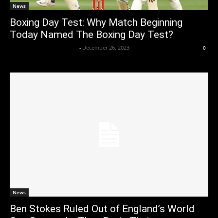
News
Boxing Day Test: Why Match Beginning
Today Named The Boxing Day Test?
Axpert Media News Desk
-
December 26, 2023
0
News
Ben Stokes Ruled Out of England’s World