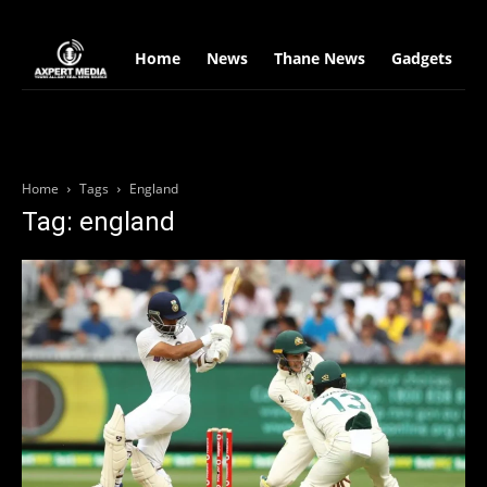
google.com, pub-2441454515104767, DIRECT, f08c47fec0942fa0
Home
News
Thane News
Gadgets
S
Home
Tags
England
Tag: england