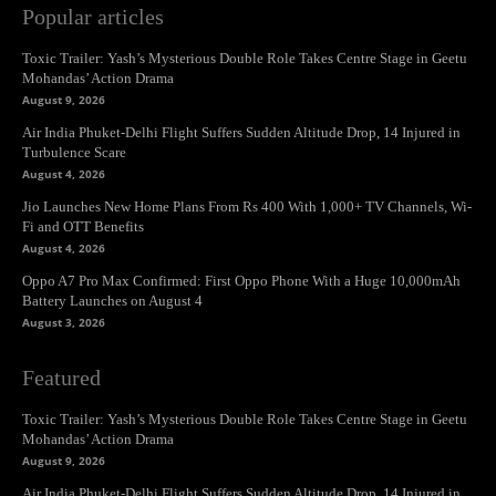
Popular articles
Toxic Trailer: Yash’s Mysterious Double Role Takes Centre Stage in Geetu
Mohandas’ Action Drama
August 9, 2026
Air India Phuket-Delhi Flight Suffers Sudden Altitude Drop, 14 Injured in
Turbulence Scare
August 4, 2026
Jio Launches New Home Plans From Rs 400 With 1,000+ TV Channels, Wi-
Fi and OTT Benefits
August 4, 2026
Oppo A7 Pro Max Confirmed: First Oppo Phone With a Huge 10,000mAh
Battery Launches on August 4
August 3, 2026
Featured
Toxic Trailer: Yash’s Mysterious Double Role Takes Centre Stage in Geetu
Mohandas’ Action Drama
August 9, 2026
Air India Phuket-Delhi Flight Suffers Sudden Altitude Drop, 14 Injured in