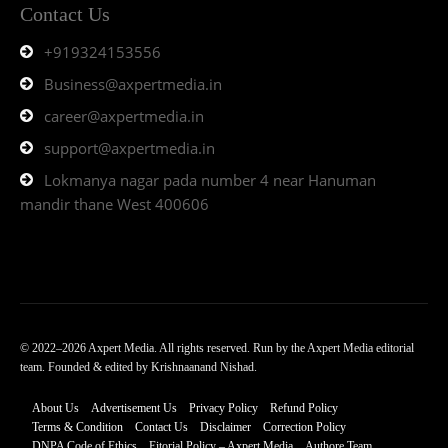
Contact Us
+919324153556
Business@axpertmedia.in
career@axpertmedia.in
support@axpertmedia.in
Lokmanya nagar pada number 4 near Hanuman
mandir thane West 400606
© 2022–2026 Axpert Media. All rights reserved. Run by the Axpert Media editorial
team. Founded & edited by Krishnaanand Nishad.
About Us
Advertisement Us
Privacy Policy
Refund Policy
Terms & Condition
Contact Us
Disclaimer
Correction Policy
DNPA Code of Ethics
Eitorial Policy – Axpert Media
Authore Team