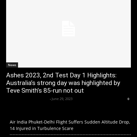
News
Ashes 2023, 2nd Test Day 1 Highlights:
Australia’s strong day was highlighted by
Teve Smith’s 85-run not out
Axpert Media News Desk
-
June 29, 2023
0
Air India Phuket-Delhi Flight Suffers Sudden Altitude Drop,
14 Injured in Turbulence Scare