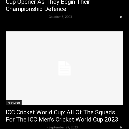
Cup Opener As They Begin Their
Championship Defence
Axpert Media News Desk
-
October 5, 2023
0
Featured
ICC Cricket World Cup: All Of The Squads
For The ICC Men’s Cricket World Cup 2023
Axpert Media News Desk
-
September 27, 2023
0