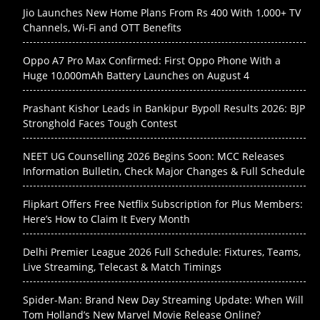
Jio Launches New Home Plans From Rs 400 With 1,000+ TV
Channels, Wi-Fi and OTT Benefits
Oppo A7 Pro Max Confirmed: First Oppo Phone With a
Huge 10,000mAh Battery Launches on August 4
Prashant Kishor Leads in Bankipur Bypoll Results 2026: BJP
Stronghold Faces Tough Contest
NEET UG Counselling 2026 Begins Soon: MCC Releases
Information Bulletin, Check Major Changes & Full Schedule
Flipkart Offers Free Netflix Subscription for Plus Members:
Here’s How to Claim It Every Month
Delhi Premier League 2026 Full Schedule: Fixtures, Teams,
Live Streaming, Telecast & Match Timings
Spider-Man: Brand New Day Streaming Update: When Will
Tom Holland’s New Marvel Movie Release Online?