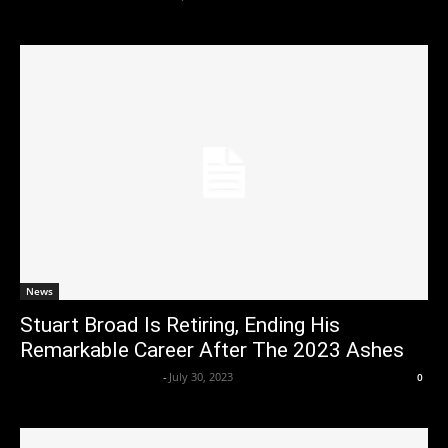
News
Stuart Broad Is Retiring, Ending His
Remarkable Career After The 2023 Ashes
Axpert Media News Desk
-
July 30, 2023
0