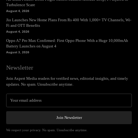
Turbulence Scare
August 4, 2026
Jio Launches New Home Plans From Rs 400 With 1,000+ TV Channels, Wi-
Fi and OTT Benefits
August 4, 2026
Oppo A7 Pro Max Confirmed: First Oppo Phone With a Huge 10,000mAh
Battery Launches on August 4
August 3, 2026
Newsletter
Join Axpert Media readers for verified news, editorial insights, and timely
updates. No spam. Unsubscribe anytime.
Join Newsletter
We respect your privacy. No spam. Unsubscribe anytime.