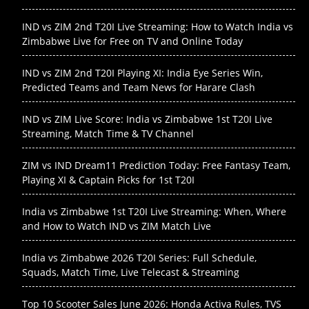
IND vs ZIM 2nd T20I Live Streaming: How to Watch India vs
Zimbabwe Live for Free on TV and Online Today
IND vs ZIM 2nd T20I Playing XI: India Eye Series Win,
Predicted Teams and Team News for Harare Clash
IND vs ZIM Live Score: India vs Zimbabwe 1st T20I Live
Streaming, Match Time & TV Channel
ZIM vs IND Dream11 Prediction Today: Free Fantasy Team,
Playing XI & Captain Picks for 1st T20I
India vs Zimbabwe 1st T20I Live Streaming: When, Where
and How to Watch IND vs ZIM Match Live
India vs Zimbabwe 2026 T20I Series: Full Schedule,
Squads, Match Time, Live Telecast & Streaming
Top 10 Scooter Sales June 2026: Honda Activa Rules, TVS