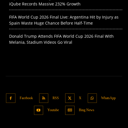
iQube Records Massive 232% Growth
FIFA World Cup 2026 Final Live: Argentina Hit by Injury as
Spain Waste Huge Chance Before Half-Time
Donald Trump Attends FIFA World Cup 2026 Final With
Melania, Stadium Videos Go Viral
Facebook
RSS
X
WhatsApp
Youtube
Bing News