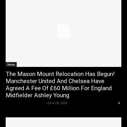
News
The Mason Mount Relocation Has Begun!
Manchester United And Chelsea Have
Agreed A Fee Of £60 Million For England
Midfielder Ashley Young
Axpert Media News Desk
-
June 29, 2023
0