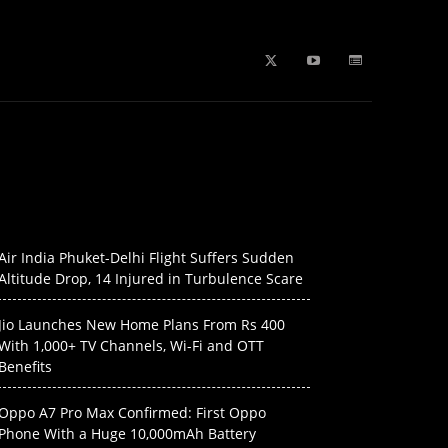
b Stories
education
Tech
WPL 2026 News
Artificial
Air India Phuket-Delhi Flight Suffers Sudden
Altitude Drop, 14 Injured in Turbulence Scare
Jio Launches New Home Plans From Rs 400
With 1,000+ TV Channels, Wi-Fi and OTT
Benefits
Oppo A7 Pro Max Confirmed: First Oppo
Phone With a Huge 10,000mAh Battery