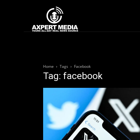
google.com, pub-2441454515104767, DIRECT, f08c47fec0942fa0
Home
News
Home
Tags
Facebook
Tag: facebook