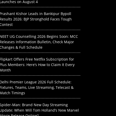
Launches on August 4
Prashant Kishor Leads in Bankipur Bypoll
Results 2026: BJP Stronghold Faces Tough
Contest
NEET UG Counselling 2026 Begins Soon: MCC
Releases Information Bulletin, Check Major
Changes & Full Schedule
Flipkart Offers Free Netflix Subscription for
Plus Members: Here’s How to Claim It Every
Month
Delhi Premier League 2026 Full Schedule:
Fixtures, Teams, Live Streaming, Telecast &
Match Timings
Spider-Man: Brand New Day Streaming
Update: When Will Tom Holland’s New Marvel
Movie Release Online?