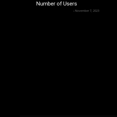
Number of Users
Axpert Media News Desk
-
November 7, 2023