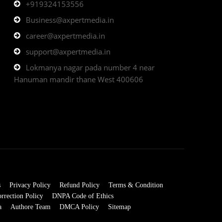
+919324153556
Business@axpertmedia.in
career@axpertmedia.in
support@axpertmedia.in
Lokmanya nagar pada number 4 near
Hanuman mandir thane West 400606
s
Privacy Policy
Refund Policy
Terms & Condition
rrection Policy
DNPA Code of Ethics
a
Authore Team
DMCA Policy
Sitemap