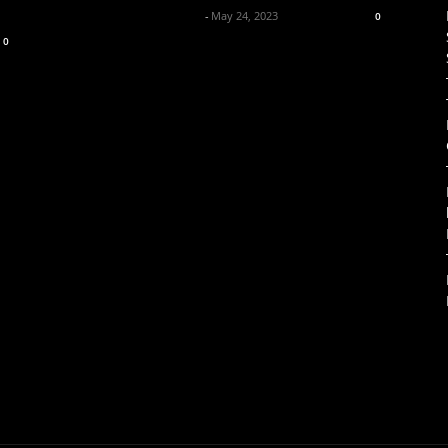
Axpert Media News Desk
-
May 24, 2023
0
0