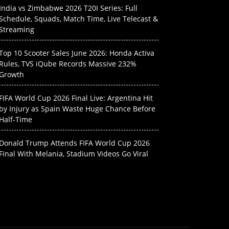
India vs Zimbabwe 2026 T20I Series: Full
Schedule, Squads, Match Time, Live Telecast &
Streaming
Top 10 Scooter Sales June 2026: Honda Activa
Rules, TVS iQube Records Massive 232%
Growth
FIFA World Cup 2026 Final Live: Argentina Hit
by Injury as Spain Waste Huge Chance Before
Half-Time
Donald Trump Attends FIFA World Cup 2026
Final With Melania, Stadium Videos Go Viral