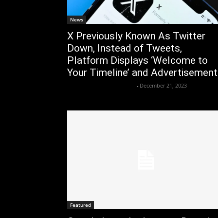
News
X Previously Known As Twitter
Down, Instead of Tweets,
Platform Displays ‘Welcome to
Your Timeline’ and Advertisemen
Axpert Media News Desk
-
December 21, 2023
Featured