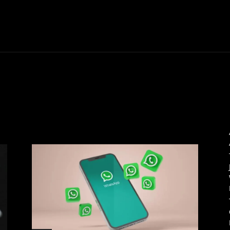
Thane News
Gadgets
Sports
Live Update
We