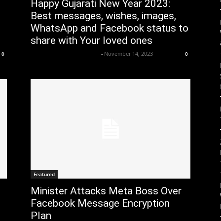
Happy Gujarati New Year 2023:
Best messages, wishes, images,
WhatsApp and Facebook status to
share with Your loved ones
Axpert Media News Desk
-
November 14, 2023
0
0
Featured
Minister Attacks Meta Boss Over
Facebook Message Encryption
Plan