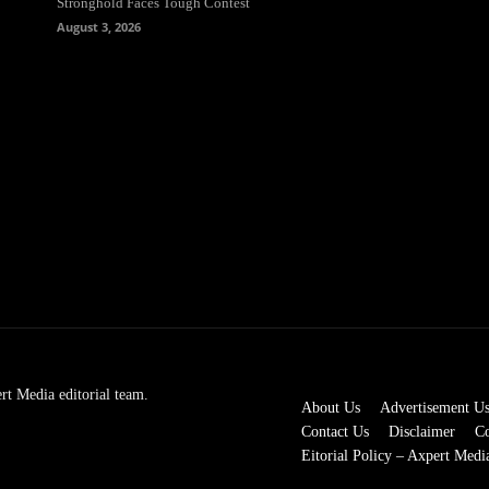
Stronghold Faces Tough Contest
August 3, 2026
rt Media editorial team.
About Us
Advertisement U
Contact Us
Disclaimer
Co
Eitorial Policy – Axpert Medi