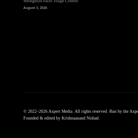
Stronghold Faces Tough Contest
August 3, 2026
© 2022–2026 Axpert Media. All rights reserved. Run by the Axpe
Founded & edited by Krishnaanand Nishad.