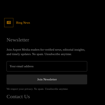
Bing News
Newsletter
Join Axpert Media readers for verified news, editorial insights,
and timely updates. No spam. Unsubscribe anytime.
Join Newsletter
We respect your privacy. No spam. Unsubscribe anytime.
Contact Us