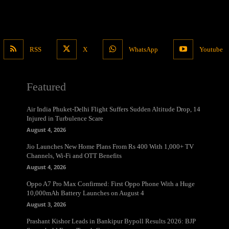
RSS
X
WhatsApp
Youtube
Featured
Air India Phuket-Delhi Flight Suffers Sudden Altitude Drop, 14
Injured in Turbulence Scare
August 4, 2026
Jio Launches New Home Plans From Rs 400 With 1,000+ TV
Channels, Wi-Fi and OTT Benefits
August 4, 2026
Oppo A7 Pro Max Confirmed: First Oppo Phone With a Huge
10,000mAh Battery Launches on August 4
August 3, 2026
Prashant Kishor Leads in Bankipur Bypoll Results 2026: BJP