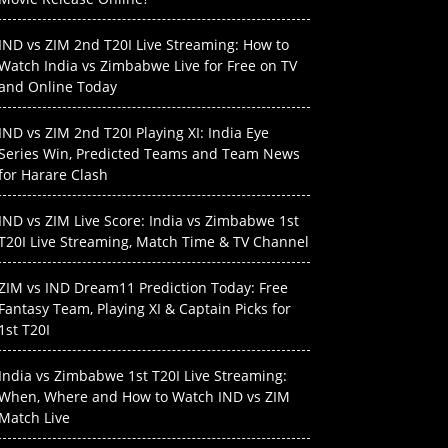
IND vs ZIM 2nd T20I Live Streaming: How to
Watch India vs Zimbabwe Live for Free on TV
and Online Today
IND vs ZIM 2nd T20I Playing XI: India Eye
Series Win, Predicted Teams and Team News
for Harare Clash
IND vs ZIM Live Score: India vs Zimbabwe 1st
T20I Live Streaming, Match Time & TV Channel
ZIM vs IND Dream11 Prediction Today: Free
Fantasy Team, Playing XI & Captain Picks for
1st T20I
India vs Zimbabwe 1st T20I Live Streaming:
When, Where and How to Watch IND vs ZIM
Match Live