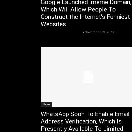
Google Launched .meme Domain,
Which Will Allow People To
Construct the Internet’s Funniest
Websites
Axpert Media News Desk
-
November 29, 2023
News
WhatsApp Soon To Enable Email
Address Verification, Which Is
Presently Available To Limited