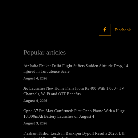
Facebook
Popular articles
Air India Phuket-Delhi Flight Suffers Sudden Altitude Drop, 14
Injured in Turbulence Scare
August 4, 2026
Jio Launches New Home Plans From Rs 400 With 1,000+ TV
Channels, Wi-Fi and OTT Benefits
August 4, 2026
Oppo A7 Pro Max Confirmed: First Oppo Phone With a Huge
10,000mAh Battery Launches on August 4
August 3, 2026
Prashant Kishor Leads in Bankipur Bypoll Results 2026: BJP