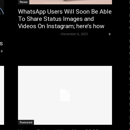
News
WhatsApp Users Will Soon Be Able
To Share Status Images and
Videos On Instagram; here’s how
Axpert Media News Desk
-
December 6, 2023
0
ts
0
Featured