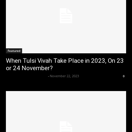
Featured
When Tulsi Vivah Take Place in 2023, On 23
or 24 November?
Axpert Media News Desk
-
November 22, 2023
0