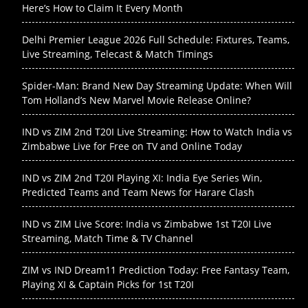
Here’s How to Claim It Every Month
Delhi Premier League 2026 Full Schedule: Fixtures, Teams,
Live Streaming, Telecast & Match Timings
Spider-Man: Brand New Day Streaming Update: When Will
Tom Holland’s New Marvel Movie Release Online?
IND vs ZIM 2nd T20I Live Streaming: How to Watch India vs
Zimbabwe Live for Free on TV and Online Today
IND vs ZIM 2nd T20I Playing XI: India Eye Series Win,
Predicted Teams and Team News for Harare Clash
IND vs ZIM Live Score: India vs Zimbabwe 1st T20I Live
Streaming, Match Time & TV Channel
ZIM vs IND Dream11 Prediction Today: Free Fantasy Team,
Playing XI & Captain Picks for 1st T20I