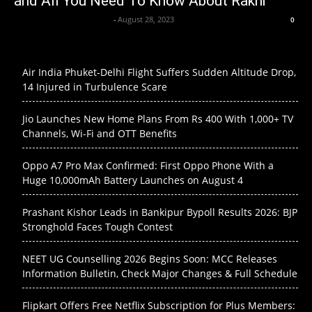
and All You Need To Know About Rakhi
Axpert Media News Desk
-
August 28, 2023
0
Air India Phuket-Delhi Flight Suffers Sudden Altitude Drop,
14 Injured in Turbulence Scare
Jio Launches New Home Plans From Rs 400 With 1,000+ TV
Channels, Wi-Fi and OTT Benefits
Oppo A7 Pro Max Confirmed: First Oppo Phone With a
Huge 10,000mAh Battery Launches on August 4
Prashant Kishor Leads in Bankipur Bypoll Results 2026: BJP
Stronghold Faces Tough Contest
NEET UG Counselling 2026 Begins Soon: MCC Releases
Information Bulletin, Check Major Changes & Full Schedule
Flipkart Offers Free Netflix Subscription for Plus Members: