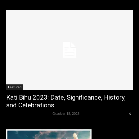
Featured
Kati Bihu 2023: Date, Significance, History,
and Celebrations
Axpert Media News Desk
-
October 18, 2023
0