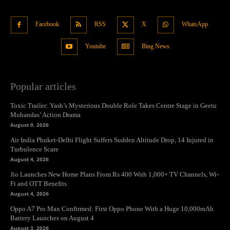
Facebook
RSS
X
WhatsApp
Youtube
Bing News
Popular articles
Toxic Trailer: Yash’s Mysterious Double Role Takes Centre Stage in Geetu
Mohandas’ Action Drama
August 9, 2026
Air India Phuket-Delhi Flight Suffers Sudden Altitude Drop, 14 Injured in
Turbulence Scare
August 4, 2026
Jio Launches New Home Plans From Rs 400 With 1,000+ TV Channels, Wi-
Fi and OTT Benefits
August 4, 2026
Oppo A7 Pro Max Confirmed: First Oppo Phone With a Huge 10,000mAh
Battery Launches on August 4
August 3, 2026