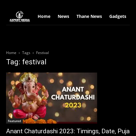
google.com, pub-2441454515104767, DIRECT, f08c47fec0942fa0
Home
News
Thane News
Gadgets
S
Home
Tags
Festival
Tag: festival
Featured
Anant Chaturdashi 2023: Timings, Date, Puja