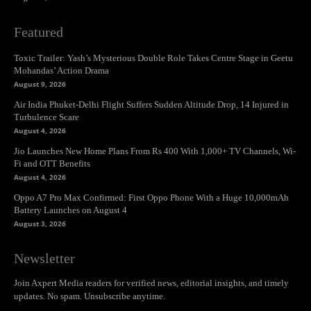
Featured
Toxic Trailer: Yash’s Mysterious Double Role Takes Centre Stage in Geetu
Mohandas’ Action Drama
August 9, 2026
Air India Phuket-Delhi Flight Suffers Sudden Altitude Drop, 14 Injured in
Turbulence Scare
August 4, 2026
Jio Launches New Home Plans From Rs 400 With 1,000+ TV Channels, Wi-
Fi and OTT Benefits
August 4, 2026
Oppo A7 Pro Max Confirmed: First Oppo Phone With a Huge 10,000mAh
Battery Launches on August 4
August 3, 2026
Newsletter
Join Axpert Media readers for verified news, editorial insights, and timely
updates. No spam. Unsubscribe anytime.