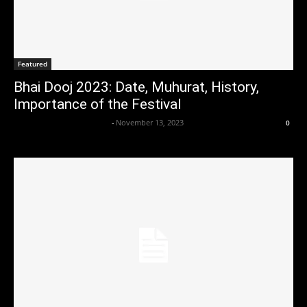
Featured
Bhai Dooj 2023: Date, Muhurat, History,
Importance of the Festival
Axpert Media News Desk
-
November 13, 2023
0