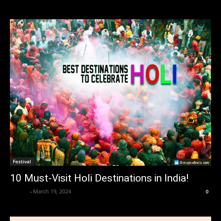
Festival
10 Must-Visit Holi Destinations in India!
alzaba
-
March 19, 2024
0