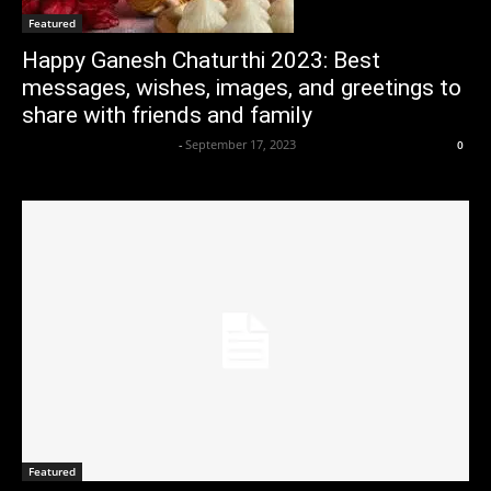
Featured
Happy Ganesh Chaturthi 2023: Best
messages, wishes, images, and greetings to
share with friends and family
Axpert Media News Desk
-
September 17, 2023
0
Featured