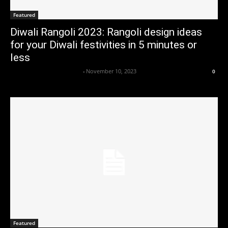
Featured
Diwali Rangoli 2023: Rangoli design ideas
for your Diwali festivities in 5 minutes or
less
Axpert Media News Desk
-
November 10, 2023
0
Featured