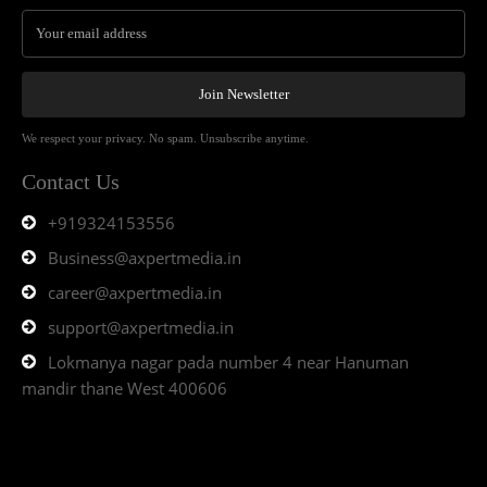
Join Newsletter
We respect your privacy. No spam. Unsubscribe anytime.
Contact Us
+919324153556
Business@axpertmedia.in
career@axpertmedia.in
support@axpertmedia.in
Lokmanya nagar pada number 4 near Hanuman
mandir thane West 400606