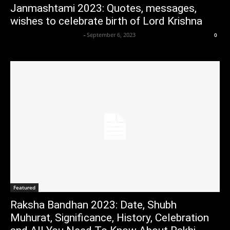
Janmashtami 2023: Quotes, messages,
wishes to celebrate birth of Lord Krishna
Axpert Media News Desk
-
September 6, 2023
0
Featured
Raksha Bandhan 2023: Date, Shubh
Muhurat, Significance, History, Celebration