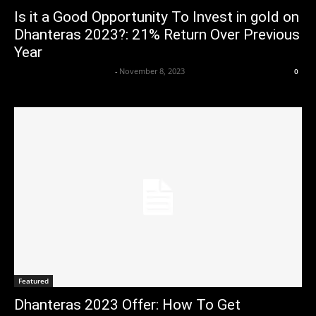
Is it a Good Opportunity To Invest in gold on
Dhanteras 2023?: 21% Return Over Previous
Year
Axpert Media News Desk
-
November 8, 2023
0
Featured
Dhanteras 2023 Offer: How To Get