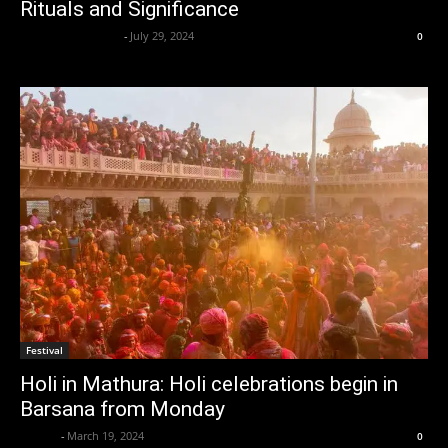
Rituals and Significance
lalbahadur nishad
-
July 29, 2024
0
Festival
Holi in Mathura: Holi celebrations begin in
Barsana from Monday
alzaba
-
March 19, 2024
0