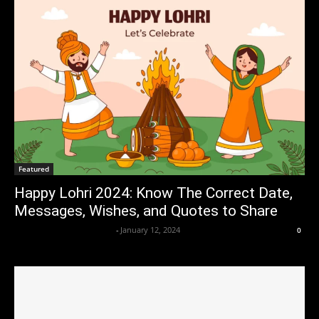
Featured
Happy Lohri 2024: Know The Correct Date,
Messages, Wishes, and Quotes to Share
Axpert Media News Desk
-
January 12, 2024
0