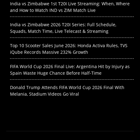
India vs Zimbabwe 1st T20I Live Streaming: When, Where
and How to Watch IND vs ZIM Match Live
India vs Zimbabwe 2026 T20I Series: Full Schedule,
Squads, Match Time, Live Telecast & Streaming
Top 10 Scooter Sales June 2026: Honda Activa Rules, TVS
iQube Records Massive 232% Growth
FIFA World Cup 2026 Final Live: Argentina Hit by Injury as
Spain Waste Huge Chance Before Half-Time
Donald Trump Attends FIFA World Cup 2026 Final With
Melania, Stadium Videos Go Viral