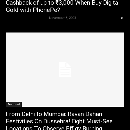
Cashback of up to ₹3,000 When Buy Digital
Gold with PhonePe?
Axpert Media News Desk
-
November 8, 2023
0
Featured
From Delhi to Mumbai: Ravan Dahan
Festivities On Dussehra! Eight Must-See
Locations To Observe Effigy Burning