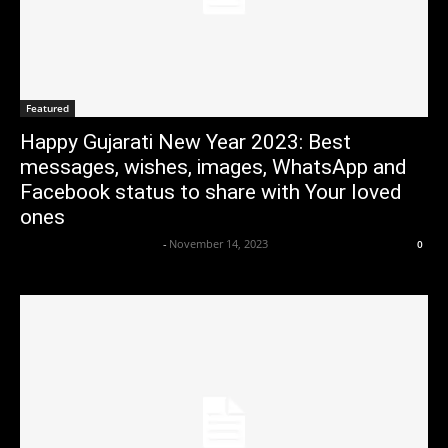
Featured
Happy Gujarati New Year 2023: Best
messages, wishes, images, WhatsApp and
Facebook status to share with Your loved
ones
Axpert Media News Desk
-
November 14, 2023
0