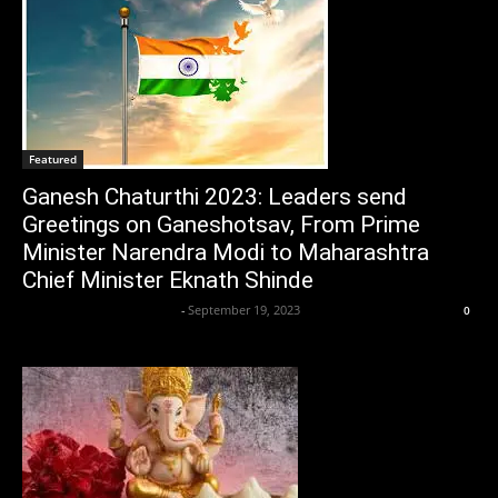
Featured
Ganesh Chaturthi 2023: Leaders send
Greetings on Ganeshotsav, From Prime
Minister Narendra Modi to Maharashtra
Chief Minister Eknath Shinde
Axpert Media News Desk
-
September 19, 2023
0