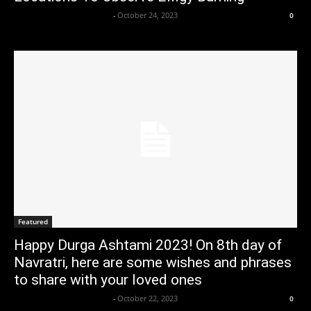
Axpert Media News Desk
-
October 24, 2023
0
Featured
Happy Durga Ashtami 2023! On 8th day of
Navratri, here are some wishes and phrases
to share with your loved ones
Axpert Media News Desk
-
October 22, 2023
0