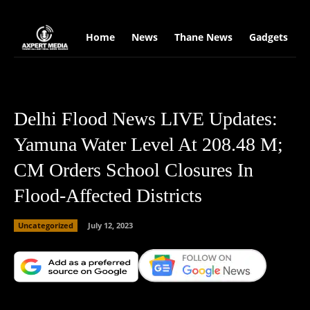
google.com, pub-2441454515104767, DIRECT, f08c47fec0942fa0
Home
News
Thane News
Gadgets
S
Delhi Flood News LIVE Updates:
Yamuna Water Level At 208.48 M;
CM Orders School Closures In
Flood-Affected Districts
Uncategorized
July 12, 2023
Facebook
X
Copy URL
Wha