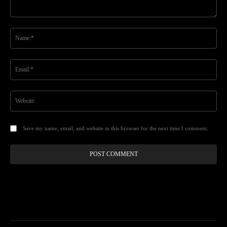
Comment:
Na
Ema
Web
Save my name, email, and website in this browser for the next time I comment.