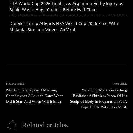
FIFA World Cup 2026 Final Live: Argentina Hit by Injury as
Spain Waste Huge Chance Before Half-Time
Donald Trump Attends FIFA World Cup 2026 Final With
Melania, Stadium Videos Go Viral
Previous article
Next article
ISRO’s Chandrayaan 3 Mission,
Meta CEO Mark Zuckerberg
Chandrayaan-3 Launch Date: When
Publishes A Shirtless Photo Of His
Did It Start And When Will It End?
Sculpted Body In Preparation For A
Cage Battle With Elon Musk
Related articles