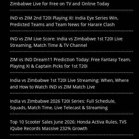
Zimbabwe Live for Free on TV and Online Today
IND vs ZIM 2nd T20I Playing XI: India Eye Series Win,
Predicted Teams and Team News for Harare Clash
IND vs ZIM Live Score: India vs Zimbabwe 1st T20I Live
Streaming, Match Time & TV Channel
ZIM vs IND Dream11 Prediction Today: Free Fantasy Team,
Playing XI & Captain Picks for 1st T20I
India vs Zimbabwe 1st T20I Live Streaming: When, Where
and How to Watch IND vs ZIM Match Live
India vs Zimbabwe 2026 T20I Series: Full Schedule,
Squads, Match Time, Live Telecast & Streaming
Top 10 Scooter Sales June 2026: Honda Activa Rules, TVS
iQube Records Massive 232% Growth