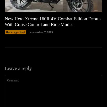
New Hero Xtreme 160R 4V Combat Edition Debuts
With Cruise Control and Ride Modes
Uncategorized
November 7, 2025
Leave a reply