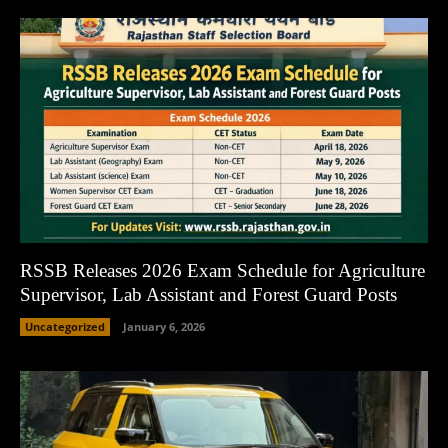
RSSB Releases 2026 Exam Schedule for Agriculture
Supervisor, Lab Assistant and Forest Guard Posts
Uncategorized
January 6, 2026