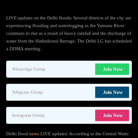
LIVE updates on the Delhi floods: Several districts of the city are
experiencing flooding and waterlogging as the Yamuna River
continues to rise as a result of heavy rainfall and the discharge of
water from the Hathnikund Barrage. The Delhi LG has scheduled
a DDMA meeting.
Join Now
WhatsApp Group
Join Now
Telegram Group
Join Now
Instagram Group
Delhi flood
news
LIVE updates: According to the Central Water