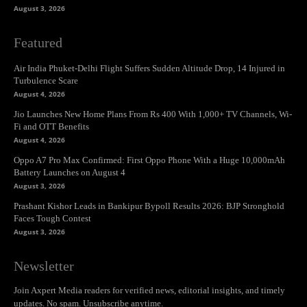
August 3, 2026
Featured
Air India Phuket-Delhi Flight Suffers Sudden Altitude Drop, 14 Injured in
Turbulence Scare
August 4, 2026
Jio Launches New Home Plans From Rs 400 With 1,000+ TV Channels, Wi-
Fi and OTT Benefits
August 4, 2026
Oppo A7 Pro Max Confirmed: First Oppo Phone With a Huge 10,000mAh
Battery Launches on August 4
August 3, 2026
Prashant Kishor Leads in Bankipur Bypoll Results 2026: BJP Stronghold
Faces Tough Contest
August 3, 2026
Newsletter
Join Axpert Media readers for verified news, editorial insights, and timely
updates. No spam. Unsubscribe anytime.