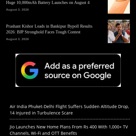
Huge 10,000mAh Battery Launches on August 4
August 3, 2026
Prashant Kishor Leads in Bankipur Bypoll Results
2026: BJP Stronghold Faces Tough Contest
August 3, 2026
Air India Phuket-Delhi Flight Suffers Sudden Altitude Drop,
14 Injured in Turbulence Scare
Jio Launches New Home Plans From Rs 400 With 1,000+ TV
Channels, Wi-Fi and OTT Benefits