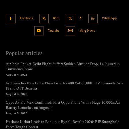
Facebook
RSS
X
WhatsApp
Youtube
Bing News
Popular articles
Air India Phuket-Delhi Flight Suffers Sudden Altitude Drop, 14 Injured in
Turbulence Scare
August 4, 2026
Jio Launches New Home Plans From Rs 400 With 1,000+ TV Channels, Wi-
Fi and OTT Benefits
August 4, 2026
Oppo A7 Pro Max Confirmed: First Oppo Phone With a Huge 10,000mAh
Battery Launches on August 4
August 3, 2026
Prashant Kishor Leads in Bankipur Bypoll Results 2026: BJP Stronghold
Faces Tough Contest