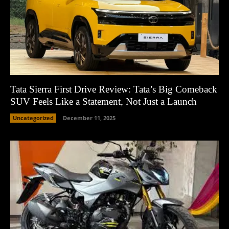
Tata Sierra First Drive Review: Tata’s Big Comeback
SUV Feels Like a Statement, Not Just a Launch
Uncategorized
December 11, 2025