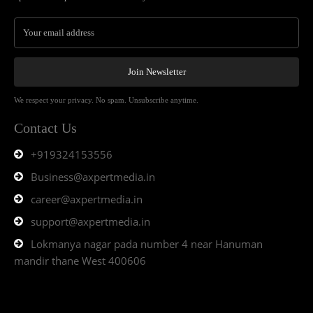
Join Newsletter
We respect your privacy. No spam. Unsubscribe anytime.
Contact Us
+919324153556
Business@axpertmedia.in
career@axpertmedia.in
support@axpertmedia.in
Lokmanya nagar pada number 4 near Hanuman
mandir thane West 400606