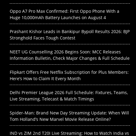
Oppo A7 Pro Max Confirmed: First Oppo Phone With a
Huge 10,000mAh Battery Launches on August 4
Prashant Kishor Leads in Bankipur Bypoll Results 2026: BJP
Stronghold Faces Tough Contest
NEET UG Counselling 2026 Begins Soon: MCC Releases
Information Bulletin, Check Major Changes & Full Schedule
Flipkart Offers Free Netflix Subscription for Plus Members:
Here’s How to Claim It Every Month
Delhi Premier League 2026 Full Schedule: Fixtures, Teams,
Live Streaming, Telecast & Match Timings
Spider-Man: Brand New Day Streaming Update: When Will
Tom Holland’s New Marvel Movie Release Online?
IND vs ZIM 2nd T20I Live Streaming: How to Watch India vs