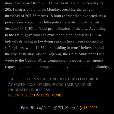
days.It increased from 203.14 metres at 11 a.m. on Sunday to
205.4 metres at 5 p.m. on Monday, breaking the danger
threshold of 205.33 metres 18 hours earlier than expected. As a
precautionary step, the Delhi police have also implemented
Section 144 CrPC in flood-prone districts of the city. According
to the Delhi government’s evacuation plan, a total of 16,564
individuals living in low-lying regions have been relocated to
safer places, while 14,534 are residing in tents/shelters around
the city. Yesterday, Arvind Kejriwal, the Chief Minister of Delhi,
wrote to the Central Water Commission, a government agency,
requesting it to take prompt action to avoid the looming calamity.
VIDEO | TRUCKS STUCK UNDER DELHI'S LOHA BRIDGE
AS WATER FROM OVERFLOWING YAMUNA RIVER
INUNDATES UNDERPASS.
PIC.TWITTER.COM/DLNIFMU9BJ
— Press Trust of India (@PTI_News)
July 13, 2023