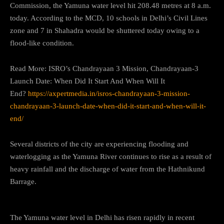
Commission, the Yamuna water level hit 208.48 metres at 8 a.m.
today. According to the MCD, 10 schools in Delhi’s Civil Lines
zone and 7 in Shahadra would be shuttered today owing to a
flood-like condition.
Read More: ISRO’s Chandrayaan 3 Mission, Chandrayaan-3
Launch Date: When Did It Start And When Will It
End?
https://axpertmedia.in/isros-chandrayaan-3-mission-
chandrayaan-3-launch-date-when-did-it-start-and-when-will-it-
end/
Several districts of the city are experiencing flooding and
waterlogging as the Yamuna River continues to rise as a result of
heavy rainfall and the discharge of water from the Hathnikund
Barrage.
The Yamuna water level in Delhi has risen rapidly in recent