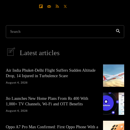
Search
Latest articles
Air India Phuket-Delhi Flight Suffers Sudden Altitude
Drop, 14 Injured in Turbulence Scare
August 4, 2026
Jio Launches New Home Plans From Rs 400 With
1,000+ TV Channels, Wi-Fi and OTT Benefits
August 4, 2026
Oppo A7 Pro Max Confirmed: First Oppo Phone With a