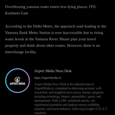
Overflowing yamuna water enters low-lying places. ITO,
Kashmiri Gate
According to the Delhi Metro, the approach road leading to the
Yamuna Bank Metro Station is now inaccessible due to rising
water levels in the Yamuna River. Please plan your travel
properly and think about other routes. However, there is an
interchange facility.
Axpert Media News Desk
https://axpertmedia.in
Axpert Media News Desk is the editorial team of
AxpertMedia.in, committed to delivering accurate, well-
researched, and insightful news across various categories,
including technology, finance, automobiles, sports, and
entertainment. With 2,500+ published articles, our
experienced journalists and analysts ensure credibility,
expertise, and trustworthiness, following Google’s E-E-A-T
standards.