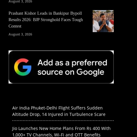
August 3, 2026
Prashant Kishor Leads in Bankipur Bypoll
Results 2026: BJP Stronghold Faces Tough
Contest
August 3, 2026
Air India Phuket-Delhi Flight Suffers Sudden
Altitude Drop, 14 Injured in Turbulence Scare
Jio Launches New Home Plans From Rs 400 With
1,000+ TV Channels, Wi-Fi and OTT Benefits