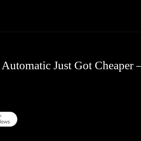
Thane News
Gadgets
Sports
Live Update
We
Automatic Just Got Cheaper 