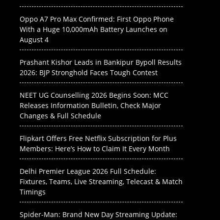
Oppo A7 Pro Max Confirmed: First Oppo Phone
With a Huge 10,000mAh Battery Launches on
August 4
Prashant Kishor Leads in Bankipur Bypoll Results
2026: BJP Stronghold Faces Tough Contest
NEET UG Counselling 2026 Begins Soon: MCC
Releases Information Bulletin, Check Major
Changes & Full Schedule
Flipkart Offers Free Netflix Subscription for Plus
Members: Here’s How to Claim It Every Month
Delhi Premier League 2026 Full Schedule:
Fixtures, Teams, Live Streaming, Telecast & Match
Timings
Spider-Man: Brand New Day Streaming Update: