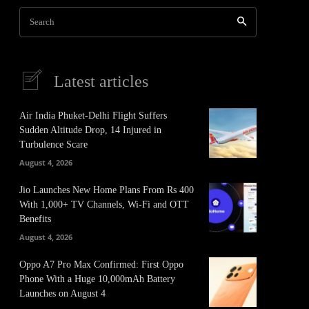
Search
Latest articles
Air India Phuket-Delhi Flight Suffers
Sudden Altitude Drop, 14 Injured in
Turbulence Scare
August 4, 2026
Jio Launches New Home Plans From Rs 400
With 1,000+ TV Channels, Wi-Fi and OTT
Benefits
August 4, 2026
Oppo A7 Pro Max Confirmed: First Oppo
Phone With a Huge 10,000mAh Battery
Launches on August 4
It
Pinterest