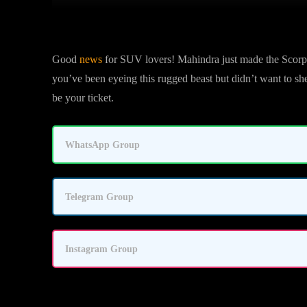
Good
news
for SUV lovers! Mahindra just made the Scorpi
you’ve been eyeing this rugged beast but didn’t want to she
be your ticket.
WhatsApp Group
Telegram Group
Instagram Group
Automatic Now Available in Lower Tr