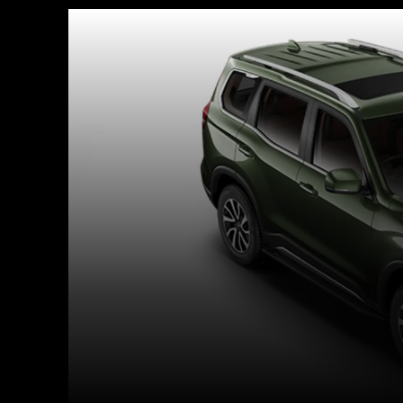
Facebook
X
Copy URL