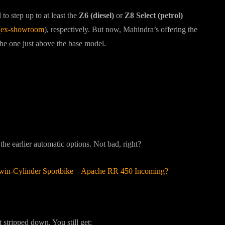
o step up to at least the
Z6 (diesel)
or
Z8 Select (petrol)
(
ex-showroom
), respectively. But now, Mahindra’s offering the
e one just above the base model.
he earlier automatic options. Not bad, right?
win-Cylinder Sportbike – Apache RR 450 Incoming?
 stripped down. You still get: