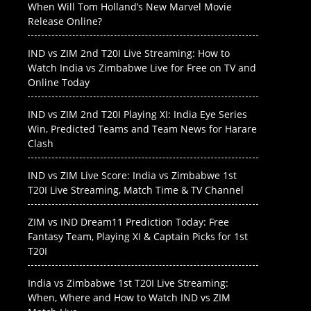
When Will Tom Holland’s New Marvel Movie
Release Online?
IND vs ZIM 2nd T20I Live Streaming: How to
Watch India vs Zimbabwe Live for Free on TV and
Online Today
IND vs ZIM 2nd T20I Playing XI: India Eye Series
Win, Predicted Teams and Team News for Harare
Clash
IND vs ZIM Live Score: India vs Zimbabwe 1st
T20I Live Streaming, Match Time & TV Channel
ZIM vs IND Dream11 Prediction Today: Free
Fantasy Team, Playing XI & Captain Picks for 1st
T20I
India vs Zimbabwe 1st T20I Live Streaming:
When, Where and How to Watch IND vs ZIM