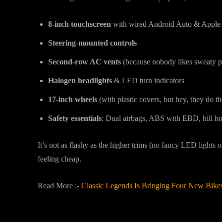
8-inch touchscreen
with wired Android Auto & Apple
Steering-mounted controls
Second-row AC vents
(because nobody likes sweaty p
Halogen headlights
& LED turn indicators
17-inch wheels
(with plastic covers, but hey, they do th
Safety essentials
: Dual airbags, ABS with EBD, hill hold
It’s not as flashy as the higher trims (no fancy LED lights or
feeling cheap.
Read More :-
Classic Legends Is Bringing Four New Bik
Engine Options: Petrol or Diesel?