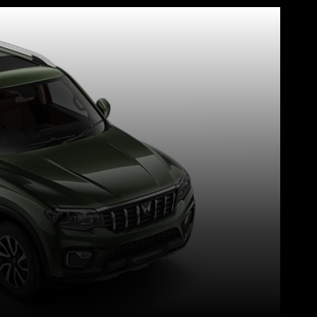
WhatsApp
Telegram
Linkedin
Redd