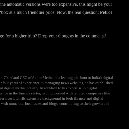
the automatic versions were too expensive, this might be your
ox at a much friendlier price. Now, the real question:
Petrol
go for a higher trim? Drop your thoughts in the comments!
n-Chief and CEO of AxpertMedia.in, a leading platform in India's digital
 four years of experience in managing news websites, he has established
d digital media industry. In addition to his expertise in digital
ience in the finance sector, having worked with reputed companies like
ervices Ltd. His extensive background in both finance and digital
e with numerous businesses and blogs, contributing to their growth and