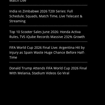
Match Live
India vs Zimbabwe 2026 T20I Series: Full
Schedule, Squads, Match Time, Live Telecast &
Streaming
Top 10 Scooter Sales June 2026: Honda Activa
Rules, TVS iQube Records Massive 232% Growth
FIFA World Cup 2026 Final Live: Argentina Hit by
Injury as Spain Waste Huge Chance Before Half-
Time
Donald Trump Attends FIFA World Cup 2026 Final
With Melania, Stadium Videos Go Viral