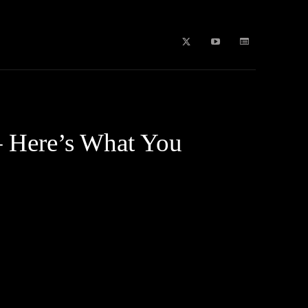
b Stories
education
Tech
WPL 2026 News
Artificial
– Here’s What You