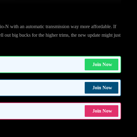
o-N with an automatic transmission way more affordable. If
ll out big bucks for the higher trims, the new update might just
Join Now
Join Now
Join Now
im