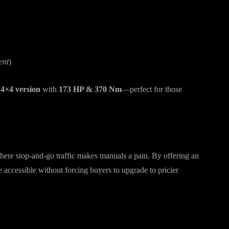
ent
)
 4×4 version
with
173 HP & 370 Nm
—perfect for those
here stop-and-go traffic makes manuals a pain. By offering an
accessible without forcing buyers to upgrade to pricier