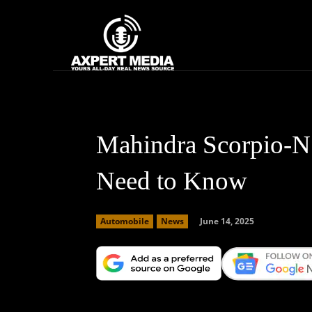
google.com, pub-2441454515104767, DIRECT, f08c47fec0942fa0
Home
News
Mahindra Scorpio-N 
Need to Know
June 14, 2025
Automobile
News