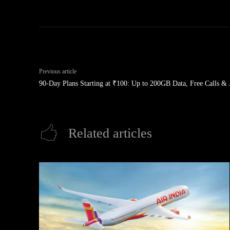
Previous article
90-Day Plans Starting at ₹100: Up to 200GB Data, Free Calls & 
Related articles