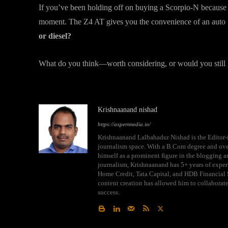
If you’ve been holding off on buying a Scorpio-N because 
moment. The Z4 AT gives you the convenience of an auto ‘b
or diesel?
What do you think—worth considering, or would you still 
Krishnaanand nishad
https://axpertmedia.in/
Krishnaanand Lalbahadur Nishad is the Editor-i
journalism space. With a B.Com degree and over
himself as a prominent figure in the blogging an
journalism, Krishnaanand has 5+ years of exper
Home Credit, Tata Capital, and HDB Financial S
content creation has allowed him to collaborat
success.