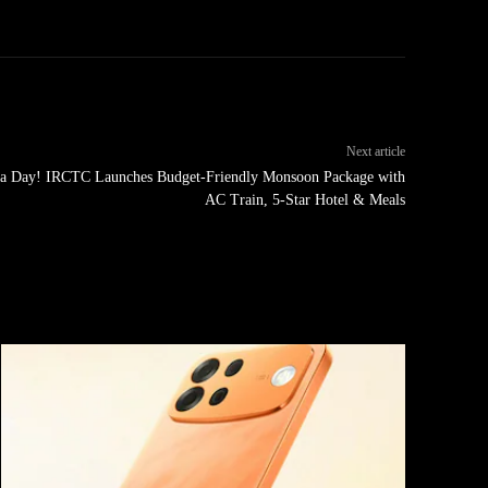
Next article
0 a Day! IRCTC Launches Budget-Friendly Monsoon Package with
AC Train, 5-Star Hotel & Meals