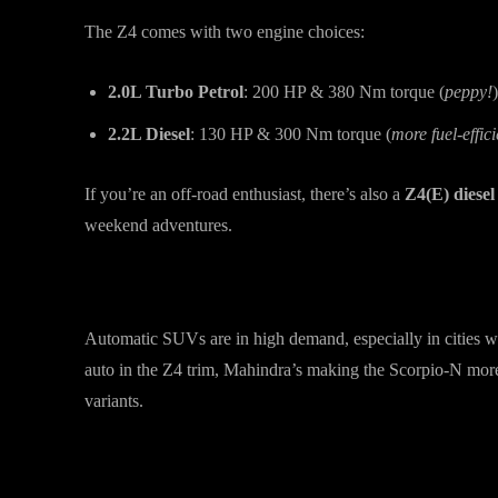
The Z4 comes with two engine choices:
2.0L Turbo Petrol
: 200 HP & 380 Nm torque (
peppy!
)
2.2L Diesel
: 130 HP & 300 Nm torque (
more fuel-effici
If you’re an off-road enthusiast, there’s also a
Z4(E) diesel
weekend adventures.
Why This Matters
Automatic SUVs are in high demand, especially in cities w
auto in the Z4 trim, Mahindra’s making the Scorpio-N more 
variants.
Final Thoughts