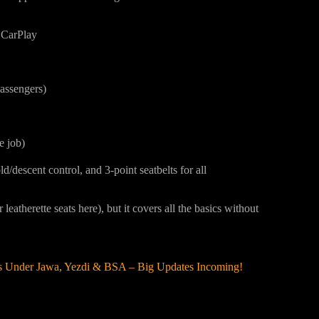
 CarPlay
assengers)
e job)
/descent control, and 3-point seatbelts for all
 leatherette seats here), but it covers all the basics without
es Under Jawa, Yezdi & BSA – Big Updates Incoming!