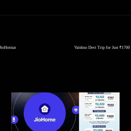
JioHotstar
Vaishno Devi Trip for Just ₹170