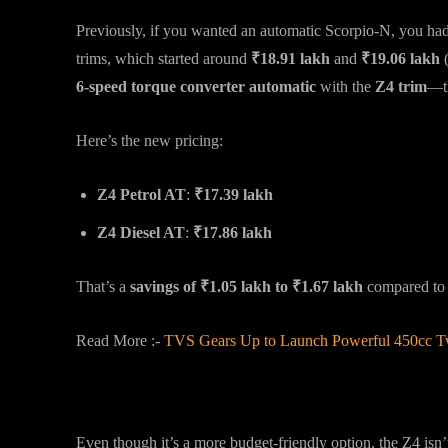
Previously, if you wanted an automatic Scorpio-N, you had t
trims, which started around
₹18.91 lakh
and
₹19.06 lakh
6-speed torque converter automatic
with the
Z4 trim
—th
Here’s the new pricing:
Z4 Petrol AT
:
₹17.39 lakh
Z4 Diesel AT
:
₹17.86 lakh
That’s a
savings of ₹1.05 lakh to ₹1.67 lakh
compared to t
Read More :-
TVS Gears Up to Launch Powerful 450cc T
What Does the Z4 Trim Offer?
Even though it’s a more budget-friendly option, the Z4 isn’t