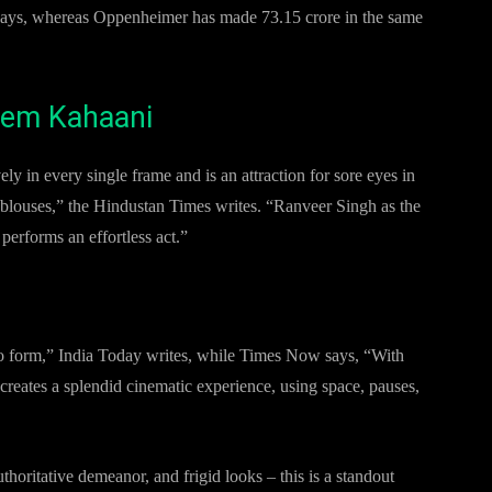
n days, whereas Oppenheimer has made 73.15 crore in the same
Prem Kahaani
ly in every single frame and is an attraction for sore eyes in
 blouses,” the Hindustan Times writes. “Ranveer Singh as the
erforms an effortless act.”
 to form,” India Today writes, while Times Now says, “With
reates a splendid cinematic experience, using space, pauses,
horitative demeanor, and frigid looks – this is a standout