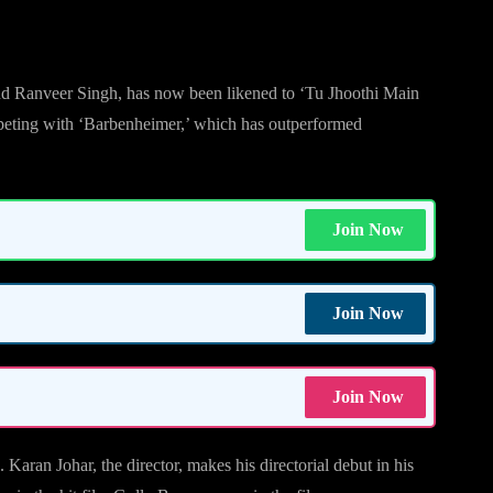
nd Ranveer Singh, has now been likened to ‘Tu Jhoothi Main
ompeting with ‘Barbenheimer,’ which has outperformed
Join Now
Join Now
Join Now
ran Johar, the director, makes his directorial debut in his