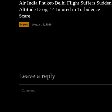
Air India Phuket-Delhi Flight Suffers Sudden
Altitude Drop, 14 Injured in Turbulence
Scare
News
August 4, 2026
Leave a reply