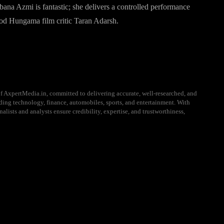
na Azmi is fantastic; she delivers a controlled performance
od Hungama film critic Taran Adarsh.
f AxpertMedia.in, committed to delivering accurate, well-researched, and
uding technology, finance, automobiles, sports, and entertainment. With
alists and analysts ensure credibility, expertise, and trustworthiness,