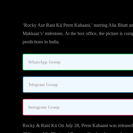
‘Rocky Aur Rani Kii Prem Kahaani,’ starring Alia Bhatt a
Makkaar’s’ milestone. At the box office, the picture is c
predictions in India.
WhatsApp Group
Telegram Group
Instagram Group
Rocky & Rani Kii On July 28, Prem Kahaani was released. Ka