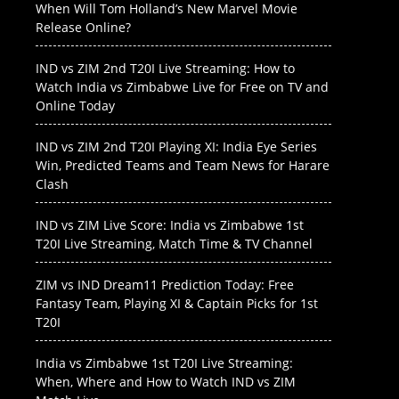
When Will Tom Holland’s New Marvel Movie
Release Online?
IND vs ZIM 2nd T20I Live Streaming: How to
Watch India vs Zimbabwe Live for Free on TV and
Online Today
IND vs ZIM 2nd T20I Playing XI: India Eye Series
Win, Predicted Teams and Team News for Harare
Clash
IND vs ZIM Live Score: India vs Zimbabwe 1st
T20I Live Streaming, Match Time & TV Channel
ZIM vs IND Dream11 Prediction Today: Free
Fantasy Team, Playing XI & Captain Picks for 1st
T20I
India vs Zimbabwe 1st T20I Live Streaming:
When, Where and How to Watch IND vs ZIM