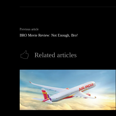
Previous article
BRO Movie Review: Not Enough, Bro!
Related articles