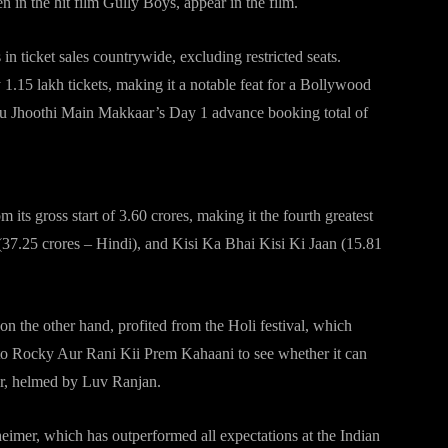
 in the hit film Gully Boys, appear in the film.
 ticket sales countrywide, excluding restricted seats.
 1.15 lakh tickets, making it a notable feat for a Bollywood
 Tu Jhoothi Main Makkaar’s Day 1 advance booking total of
its gross start of 3.60 crores, making it the fourth greatest
37.25 crores – Hindi), and Kisi Ka Bhai Kisi Ki Jaan (15.81
 the other hand, profited from the Holi festival, which
 to Rocky Aur Rani Kii Prem Kahaani to see whether it can
r, helmed by Luv Ranjan.
imer, which has outperformed all expectations at the Indian