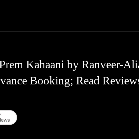
Thane News
Gadgets
Sports
Live Update
We
Prem Kahaani by Ranveer-Alia
vance Booking; Read Review
WhatsApp
Telegram
Linkedin
Redd