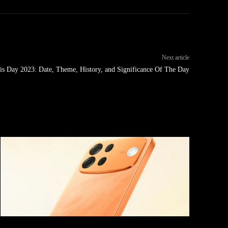
Next article
is Day 2023: Date, Theme, History, and Significance Of The Day