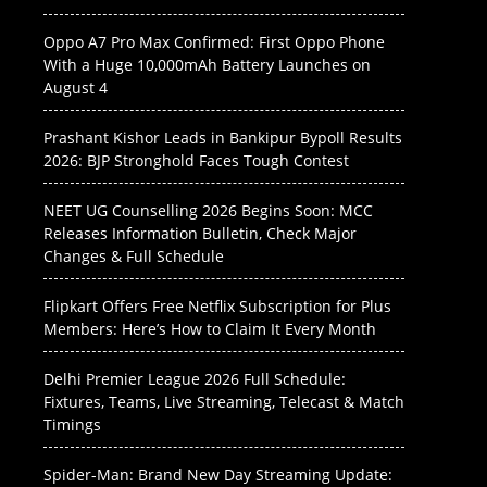
Oppo A7 Pro Max Confirmed: First Oppo Phone
With a Huge 10,000mAh Battery Launches on
August 4
Prashant Kishor Leads in Bankipur Bypoll Results
2026: BJP Stronghold Faces Tough Contest
NEET UG Counselling 2026 Begins Soon: MCC
Releases Information Bulletin, Check Major
Changes & Full Schedule
Flipkart Offers Free Netflix Subscription for Plus
Members: Here’s How to Claim It Every Month
Delhi Premier League 2026 Full Schedule:
Fixtures, Teams, Live Streaming, Telecast & Match
Timings
Spider-Man: Brand New Day Streaming Update: