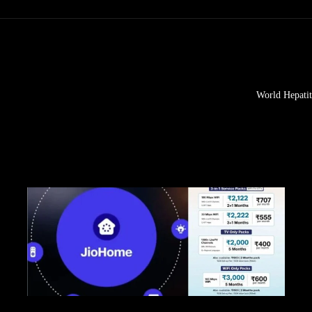
World Hepatit