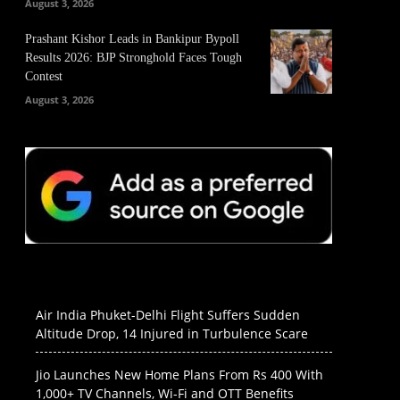
August 3, 2026
Prashant Kishor Leads in Bankipur Bypoll
Results 2026: BJP Stronghold Faces Tough
Contest
August 3, 2026
Air India Phuket-Delhi Flight Suffers Sudden
Altitude Drop, 14 Injured in Turbulence Scare
Jio Launches New Home Plans From Rs 400 With
1,000+ TV Channels, Wi-Fi and OTT Benefits