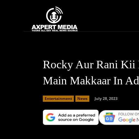
google.com, pub-2441454515104767, DIRECT, f08c47fec0942fa0
Home
News
Rocky Aur Rani Kii 
Main Makkaar In Ad
July 28, 2023
Entertainment
News
Facebook
X
Copy URL