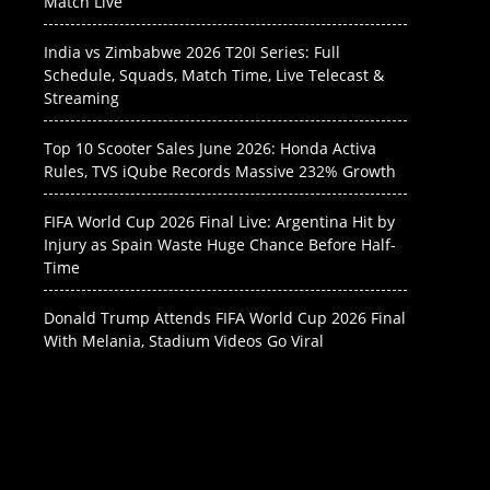
Match Live
India vs Zimbabwe 2026 T20I Series: Full
Schedule, Squads, Match Time, Live Telecast &
Streaming
Top 10 Scooter Sales June 2026: Honda Activa
Rules, TVS iQube Records Massive 232% Growth
FIFA World Cup 2026 Final Live: Argentina Hit by
Injury as Spain Waste Huge Chance Before Half-
Time
Donald Trump Attends FIFA World Cup 2026 Final
With Melania, Stadium Videos Go Viral