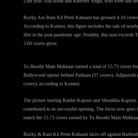
25th year. Alia Bhatt and Ranveer Singh, who were last seen
Rocky Aur Rani Kii Prem Kahaani has grossed 4.10 crores in
According to Koimoi, this figure includes the sale of nearly
film in the post-pandemic age. Notably, this sum exceeds
3.60 crores gross.
Tu Jhoothi Main Makkaar earned a total of 15.73 crores from 
Bollywood opener behind Pathaan (57 crores), Adipurush (
crores), according to Koimoi.
The picture starring Ranbir Kapoor and Shraddha Kapoor, on
contributed to its successful opening. The focus now goes
match the 15.73 crores earned by Tu Jhoothi Main Makkaa
Rocky & Rani Kii Prem Kahaani faces off against Barbenhe