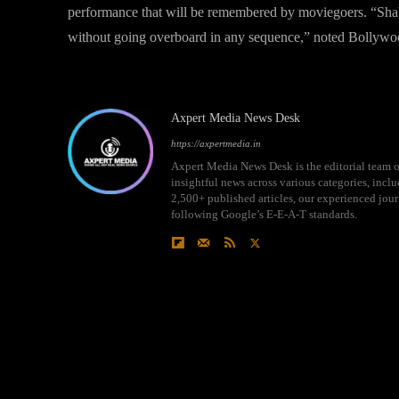
performance that will be remembered by moviegoers. “Shaba
without going overboard in any sequence,” noted Bollywo
Axpert Media News Desk
https://axpertmedia.in
Axpert Media News Desk is the editorial team o
insightful news across various categories, incl
2,500+ published articles, our experienced journ
following Google’s E-E-A-T standards.