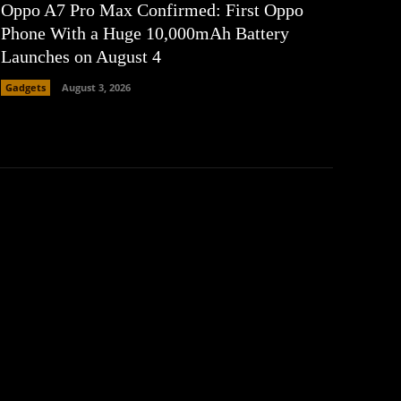
Oppo A7 Pro Max Confirmed: First Oppo
Phone With a Huge 10,000mAh Battery
Launches on August 4
Gadgets
August 3, 2026