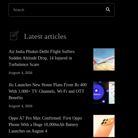
Search
Latest articles
Air India Phuket-Delhi Flight Suffers
Sudden Altitude Drop, 14 Injured in
Turbulence Scare
August 4, 2026
Jio Launches New Home Plans From Rs 400
With 1,000+ TV Channels, Wi-Fi and OTT
Benefits
August 4, 2026
Oppo A7 Pro Max Confirmed: First Oppo
Phone With a Huge 10,000mAh Battery
Launches on August 4