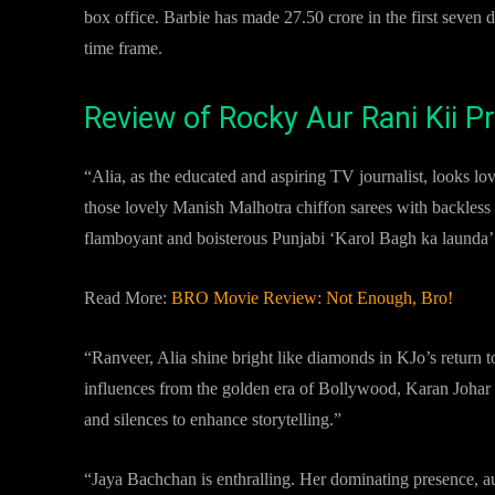
box office. Barbie has made 27.50 crore in the first seve
time frame.
Review of Rocky Aur Rani Kii 
“Alia, as the educated and aspiring TV journalist, looks love
those lovely Manish Malhotra chiffon sarees with backless
flamboyant and boisterous Punjabi ‘Karol Bagh ka launda’ p
Read More:
BRO Movie Review: Not Enough, Bro!
“Ranveer, Alia shine bright like diamonds in KJo’s return
influences from the golden era of Bollywood, Karan Johar c
and silences to enhance storytelling.”
“Jaya Bachchan is enthralling. Her dominating presence, aut