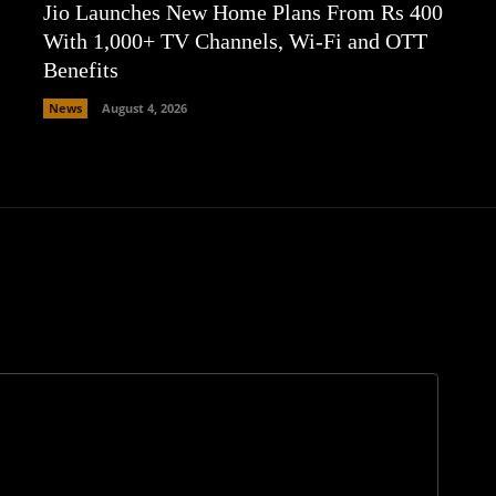
Jio Launches New Home Plans From Rs 400
With 1,000+ TV Channels, Wi-Fi and OTT
Benefits
News
August 4, 2026