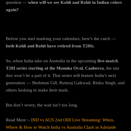
question —
when will we see Kohli and Rohit in Indian colors
again?
No Kohli-Rohit in the T20Is
Before you start marking your calendars, here’s the catch —
both Kohli and Rohit have retired from T20Is.
So, when India take on Australia in the upcoming
five-match
T20I series starting at the Manuka Oval, Canberra
, the star
duo won’t be a part of it. That series will feature India’s next
generation — Shubman Gill, Ruturaj Gaikwad, Rinku Singh, and
others looking to make their mark.
But don’t worry, the wait isn’t too long.
Read More :-
IND vs AUS 2nd ODI Live Streaming: When,
Where & How to Watch India vs Australia Clash in Adelaide