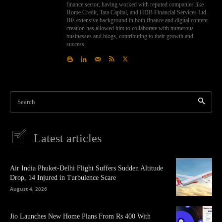
finance sector, having worked with reputed companies like
Home Credit, Tata Capital, and HDB Financial Services Ltd.
His extensive background in both finance and digital content
creation has allowed him to collaborate with numerous
businesses and blogs, contributing to their growth and
success.
Search
Latest articles
Air India Phuket-Delhi Flight Suffers Sudden Altitude
Drop, 14 Injured in Turbulence Scare
August 4, 2026
Jio Launches New Home Plans From Rs 400 With