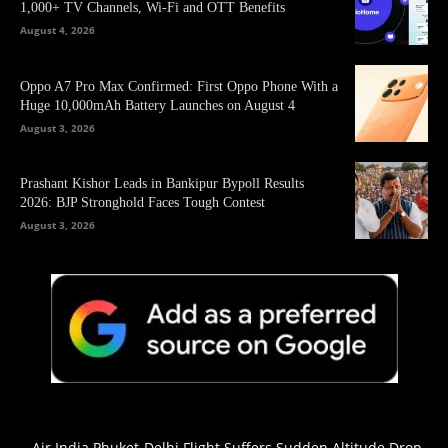
1,000+ TV Channels, Wi-Fi and OTT Benefits
August 4, 2026
Oppo A7 Pro Max Confirmed: First Oppo Phone With a
Huge 10,000mAh Battery Launches on August 4
August 3, 2026
Prashant Kishor Leads in Bankipur Bypoll Results
2026: BJP Stronghold Faces Tough Contest
August 3, 2026
Air India Phuket-Delhi Flight Suffers Sudden Altitude Drop,