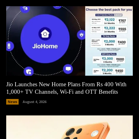
Jio Launches New Home Plans From Rs 400 With
1,000+ TV Channels, Wi-Fi and OTT Benefits
News
August 4, 2026