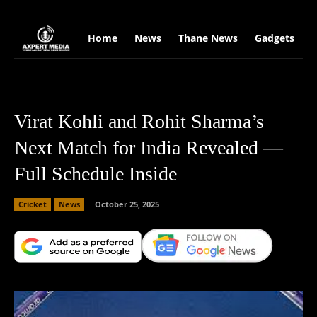
google.com, pub-2441454515104767, DIRECT, f08c47fec0942fa0
Home
News
Thane News
Gadgets
S
Virat Kohli and Rohit Sharma’s
Next Match for India Revealed —
Full Schedule Inside
Cricket
News
October 25, 2025