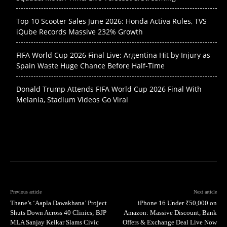
Top 10 Scooter Sales June 2026: Honda Activa Rules, TVS
iQube Records Massive 232% Growth
FIFA World Cup 2026 Final Live: Argentina Hit by Injury as
Spain Waste Huge Chance Before Half-Time
Donald Trump Attends FIFA World Cup 2026 Final With
Melania, Stadium Videos Go Viral
Previous article
Next article
Thane’s ‘Aapla Dawakhana’ Project
iPhone 16 Under ₹50,000 on
Shuts Down Across 40 Clinics; BJP
Amazon: Massive Discount, Bank
MLA Sanjay Kelkar Slams Civic
Offers & Exchange Deal Live Now