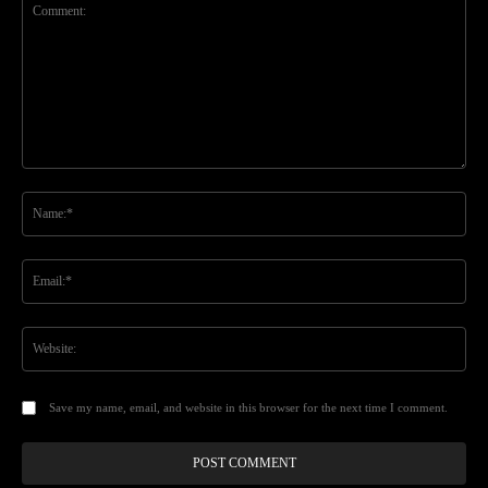
Comment:
Na
Ema
Web
Save my name, email, and website in this browser for the next time I comment.