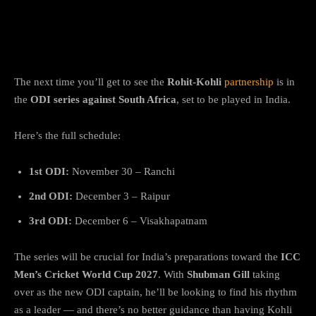
Kohli & Rohit to Return in November for
IND vs SA ODIs
The next time you’ll get to see the
Rohit-Kohli
partnership
is in
the
ODI series against South Africa
, set to be played in India.
Here’s the full schedule:
1st ODI:
November 30 – Ranchi
2nd ODI:
December 3 – Raipur
3rd ODI:
December 6 – Visakhapatnam
The series will be crucial for India’s preparations toward the
ICC
Men’s Cricket World Cup 2027
. With
Shubman Gill
taking
over as the new ODI captain, he’ll be looking to find his rhythm
as a leader — and there’s no better guidance than having Kohli