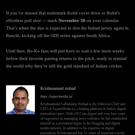
If you’ve missed that trademark Kohli cover drive or Rohit’s
effortless pull shot — mark
November 30
on your calendar.
That’s when the duo is expected to don the Indian jersey again in
Ranchi, kicking off the ODI series against South Africa.
Until then, Ro-Ko fans will just have to wait a few more weeks
before their favorite pairing returns to the pitch, ready to remind
the world why they’re still the gold standard of Indian cricket.
Krishnaanand nishad
https://axpertmedia.in/
Krishnaanand Lalbahadur Nishad is the Editor-in-Chief and
CEO of AxpertMedia.in, a leading platform in India's digital
journalism space. With a B.Com degree and over four years
of experience in managing news websites, he has established
himself as a prominent figure in the blogging and digital
media industry. In addition to his expertise in digital
journalism, Krishnaanand has 5+ years of experience in the