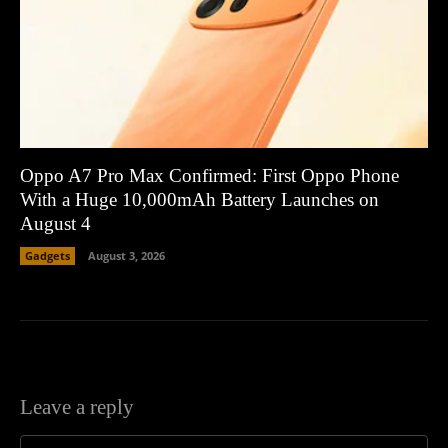
Oppo A7 Pro Max Confirmed: First Oppo Phone
With a Huge 10,000mAh Battery Launches on
August 4
Gadgets
August 3, 2026
Leave a reply