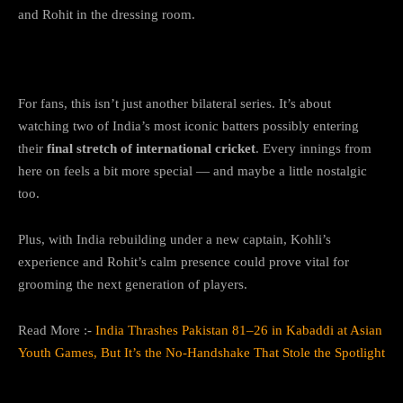
and Rohit in the dressing room.
Why This Series Matters
For fans, this isn’t just another bilateral series. It’s about
watching two of India’s most iconic batters possibly entering
their
final stretch of international cricket
. Every innings from
here on feels a bit more special — and maybe a little nostalgic
too.
Plus, with India rebuilding under a new captain, Kohli’s
experience and Rohit’s calm presence could prove vital for
grooming the next generation of players.
Read More :-
India Thrashes Pakistan 81–26 in Kabaddi at Asian
Youth Games, But It’s the No-Handshake That Stole the Spotlight
The Bottom Line