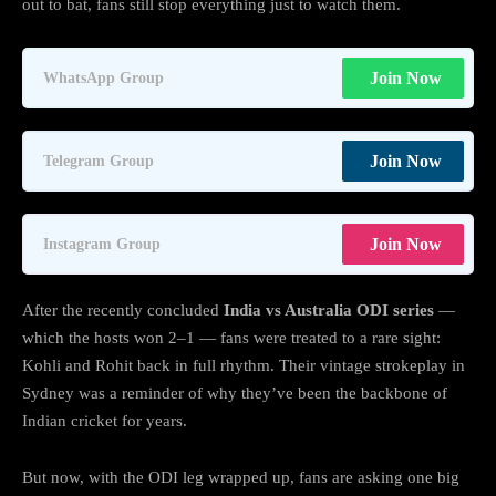
out to bat, fans still stop everything just to watch them.
Join Now
WhatsApp Group
Join Now
Telegram Group
Join Now
Instagram Group
After the recently concluded
India vs Australia ODI series
—
which the hosts won 2–1 — fans were treated to a rare sight:
Kohli and Rohit back in full rhythm. Their vintage strokeplay in
Sydney was a reminder of why they’ve been the backbone of
Indian cricket for years.
But now, with the ODI leg wrapped up, fans are asking one big