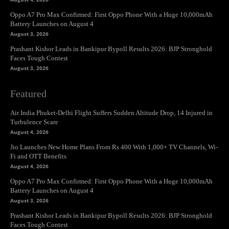
Oppo A7 Pro Max Confirmed: First Oppo Phone With a Huge 10,000mAh
Battery Launches on August 4
August 3, 2026
Prashant Kishor Leads in Bankipur Bypoll Results 2026: BJP Stronghold
Faces Tough Contest
August 3, 2026
Featured
Air India Phuket-Delhi Flight Suffers Sudden Altitude Drop, 14 Injured in
Turbulence Scare
August 4, 2026
Jio Launches New Home Plans From Rs 400 With 1,000+ TV Channels, Wi-
Fi and OTT Benefits
August 4, 2026
Oppo A7 Pro Max Confirmed: First Oppo Phone With a Huge 10,000mAh
Battery Launches on August 4
August 3, 2026
Prashant Kishor Leads in Bankipur Bypoll Results 2026: BJP Stronghold
Faces Tough Contest