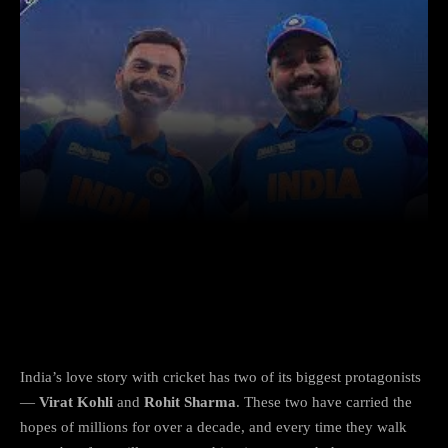
Facebook
X
Copy URL
Wha
After Rolling Back the Years in Sydney,
What’s Next for Ro-Ko Fans?
India’s love story with cricket has two of its biggest protagonists
—
Virat Kohli
and
Rohit Sharma
. These two have carried the
hopes of millions for over a decade, and every time they walk