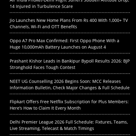
14 Injured in Turbulence Scare
Jio Launches New Home Plans From Rs 400 With 1,000+ TV
Channels, Wi-Fi and OTT Benefits
Oppo A7 Pro Max Confirmed: First Oppo Phone With a
Huge 10,000mAh Battery Launches on August 4
Prashant Kishor Leads in Bankipur Bypoll Results 2026: BJP
Stronghold Faces Tough Contest
NEET UG Counselling 2026 Begins Soon: MCC Releases
Information Bulletin, Check Major Changes & Full Schedule
Flipkart Offers Free Netflix Subscription for Plus Members:
Here’s How to Claim It Every Month
Delhi Premier League 2026 Full Schedule: Fixtures, Teams,
Live Streaming, Telecast & Match Timings