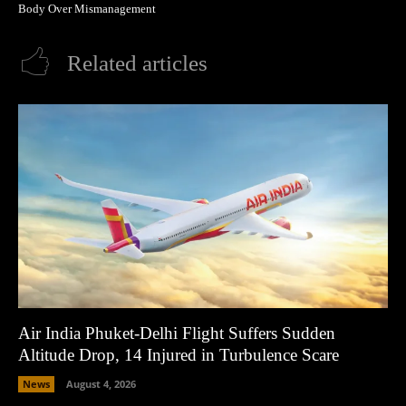
Body Over Mismanagement
Related articles
Air India Phuket-Delhi Flight Suffers Sudden
Altitude Drop, 14 Injured in Turbulence Scare
News
August 4, 2026