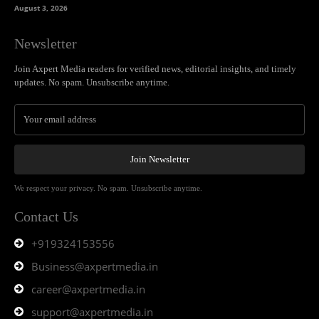
August 3, 2026
Newsletter
Join Axpert Media readers for verified news, editorial insights, and timely
updates. No spam. Unsubscribe anytime.
Join Newsletter
We respect your privacy. No spam. Unsubscribe anytime.
Contact Us
+919324153556
Business@axpertmedia.in
career@axpertmedia.in
support@axpertmedia.in