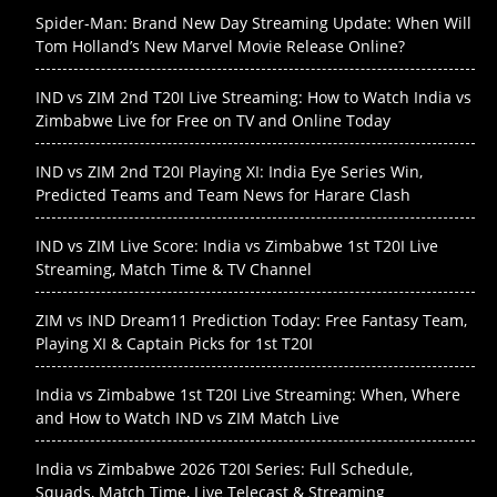
Spider-Man: Brand New Day Streaming Update: When Will
Tom Holland’s New Marvel Movie Release Online?
IND vs ZIM 2nd T20I Live Streaming: How to Watch India vs
Zimbabwe Live for Free on TV and Online Today
IND vs ZIM 2nd T20I Playing XI: India Eye Series Win,
Predicted Teams and Team News for Harare Clash
IND vs ZIM Live Score: India vs Zimbabwe 1st T20I Live
Streaming, Match Time & TV Channel
ZIM vs IND Dream11 Prediction Today: Free Fantasy Team,
Playing XI & Captain Picks for 1st T20I
India vs Zimbabwe 1st T20I Live Streaming: When, Where
and How to Watch IND vs ZIM Match Live
India vs Zimbabwe 2026 T20I Series: Full Schedule,
Squads, Match Time, Live Telecast & Streaming