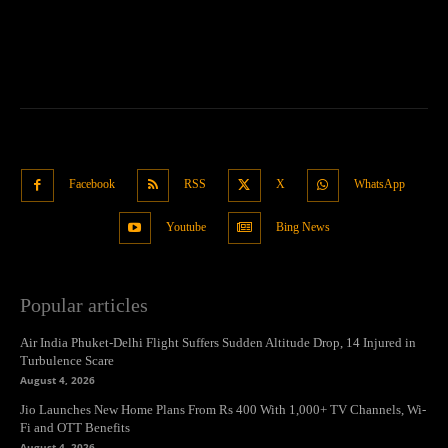
Facebook
RSS
X
WhatsApp
Youtube
Bing News
Popular articles
Air India Phuket-Delhi Flight Suffers Sudden Altitude Drop, 14 Injured in
Turbulence Scare
August 4, 2026
Jio Launches New Home Plans From Rs 400 With 1,000+ TV Channels, Wi-
Fi and OTT Benefits
August 4, 2026