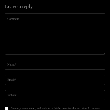
Leave a reply
Comment:
Na
Ema
Web
Save my name, email, and website in this browser for the next time I comment.