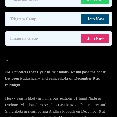
Join Now
Telegram Group
Join Now
Instagram Group
…
IMD predicts that Cyclone ‘Mandous’ would pass the coast
between Puducherry and Sriharikota on December 9 at
midnight.
Heavy rain is likely in numerous sections of Tamil Nadu as
cyclone ‘Mandous’ crosses the coast between Puducherry and
Sriharikota in neighboring Andhra Pradesh on December 9 at