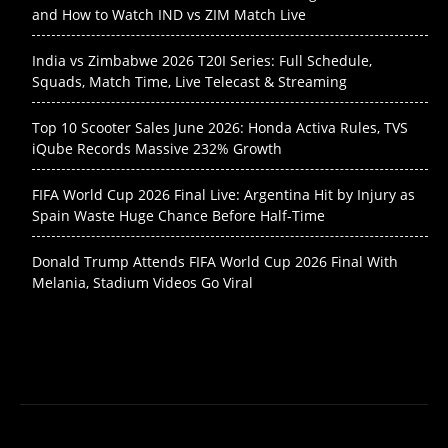
and How to Watch IND vs ZIM Match Live
India vs Zimbabwe 2026 T20I Series: Full Schedule,
Squads, Match Time, Live Telecast & Streaming
Top 10 Scooter Sales June 2026: Honda Activa Rules, TVS
iQube Records Massive 232% Growth
FIFA World Cup 2026 Final Live: Argentina Hit by Injury as
Spain Waste Huge Chance Before Half-Time
Donald Trump Attends FIFA World Cup 2026 Final With
Melania, Stadium Videos Go Viral