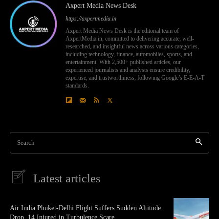
Axpert Media News Desk
https://axpertmedia.in
Axpert Media News Desk is the editorial team of
AxpertMedia.in, committed to delivering accurate, well-
researched, and insightful news across various categories,
including technology, finance, automobiles, sports, and
entertainment. With 2,500+ published articles, our
experienced journalists and analysts ensure credibility,
expertise, and trustworthiness, following Google’s E-E-A-T
standards.
Search
Latest articles
Air India Phuket-Delhi Flight Suffers Sudden Altitude
Drop, 14 Injured in Turbulence Scare