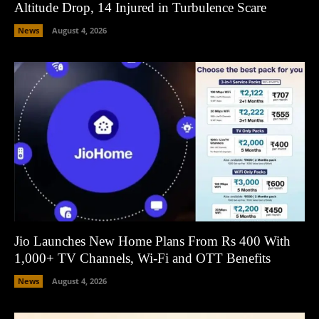
Altitude Drop, 14 Injured in Turbulence Scare
News
August 4, 2026
Jio Launches New Home Plans From Rs 400 With
1,000+ TV Channels, Wi-Fi and OTT Benefits
News
August 4, 2026