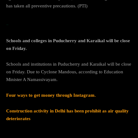
has taken all preventive precautions. (PTI)
…Cyclone
Schools and colleges in Puducherry and Karaikal will be close
on Friday.
Schools and institutions in Puducherry and Karaikal will be close
on Friday. Due to Cyclone Mandous, according to Education
Minister A Namassivayam.
Four ways to get money through Instagram.
Construction activity in Delhi has been prohibit as air quality
deteriorates