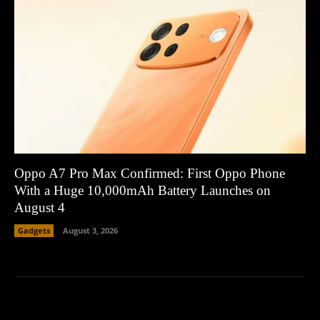
Oppo A7 Pro Max Confirmed: First Oppo Phone
With a Huge 10,000mAh Battery Launches on
August 4
Gadgets
August 3, 2026