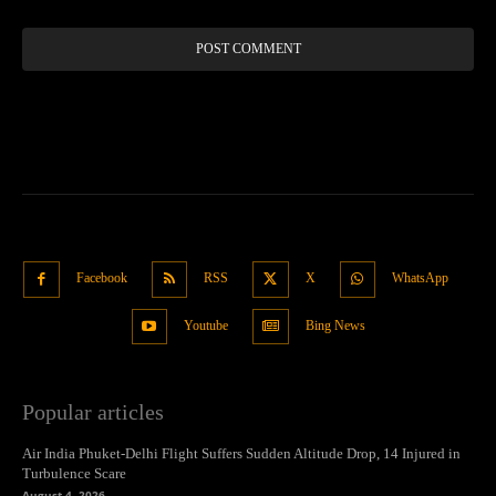
Facebook
RSS
X
WhatsApp
Youtube
Bing News
Popular articles
Air India Phuket-Delhi Flight Suffers Sudden Altitude Drop, 14 Injured in
Turbulence Scare
August 4, 2026