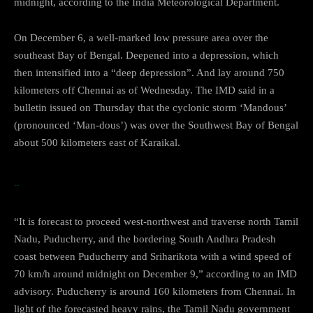
midnight, according to the India Meteorological Department.
On December 6, a well-marked low pressure area over the
southeast Bay of Bengal. Deepened into a depression, which
then intensified into a “deep depression”. And lay around 750
kilometers off Chennai as of Wednesday. The IMD said in a
bulletin issued on Thursday that the cyclonic storm ‘Mandous’
(pronounced ‘Man-dous’) was over the Southwest Bay of Bengal
about 500 kilometers east of Karaikal.
…Cyclone
“It is forecast to proceed west-northwest and traverse north Tamil
Nadu, Puducherry, and the bordering South Andhra Pradesh
coast between Puducherry and Sriharikota with a wind speed of
70 km/h around midnight on December 9,” according to an IMD
advisory. Puducherry is around 160 kilometers from Chennai. In
light of the forecasted heavy rains, the Tamil Nadu government