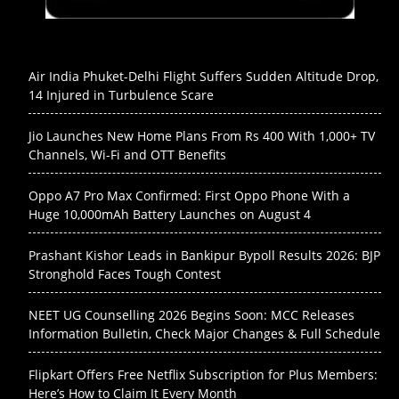
Air India Phuket-Delhi Flight Suffers Sudden Altitude Drop,
14 Injured in Turbulence Scare
Jio Launches New Home Plans From Rs 400 With 1,000+ TV
Channels, Wi-Fi and OTT Benefits
Oppo A7 Pro Max Confirmed: First Oppo Phone With a
Huge 10,000mAh Battery Launches on August 4
Prashant Kishor Leads in Bankipur Bypoll Results 2026: BJP
Stronghold Faces Tough Contest
NEET UG Counselling 2026 Begins Soon: MCC Releases
Information Bulletin, Check Major Changes & Full Schedule
Flipkart Offers Free Netflix Subscription for Plus Members:
Here’s How to Claim It Every Month