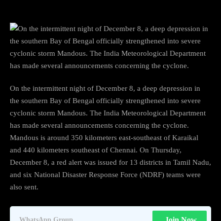
On the intermittent night of December 8, a deep depression in
the southern Bay of Bengal officially strengthened into severe
cyclonic storm Mandous. The India Meteorological Department
has made several announcements concerning the cyclone.
Mandous is around 350 kilometers east-southeast of Karaikal
and 440 kilometers southeast of Chennai. On Thursday,
December 8, a red alert was issued for 13 districts in Tamil Nadu,
and six National Disaster Response Force (NDRF) teams were
also sent.
Join Now
WhatsApp Group