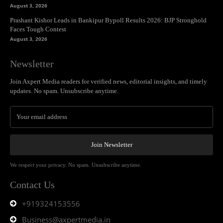
August 3, 2026
Prashant Kishor Leads in Bankipur Bypoll Results 2026: BJP Stronghold
Faces Tough Contest
August 3, 2026
Newsletter
Join Axpert Media readers for verified news, editorial insights, and timely
updates. No spam. Unsubscribe anytime.
Join Newsletter
We respect your privacy. No spam. Unsubscribe anytime.
Contact Us
+919324153556
Business@axpertmedia.in