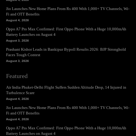
Jio Launches New Home Plans From Rs 400 With 1,000+ TV Channels, Wi-
Fi and OTT Benefits
August 4, 2026
Oppo A7 Pro Max Confirmed: First Oppo Phone With a Huge 10,000mAh
Battery Launches on August 4
August 3, 2026
Prashant Kishor Leads in Bankipur Bypoll Results 2026: BJP Stronghold
Faces Tough Contest
August 3, 2026
Featured
Air India Phuket-Delhi Flight Suffers Sudden Altitude Drop, 14 Injured in
Turbulence Scare
August 4, 2026
Jio Launches New Home Plans From Rs 400 With 1,000+ TV Channels, Wi-
Fi and OTT Benefits
August 4, 2026
Oppo A7 Pro Max Confirmed: First Oppo Phone With a Huge 10,000mAh
Battery Launches on August 4