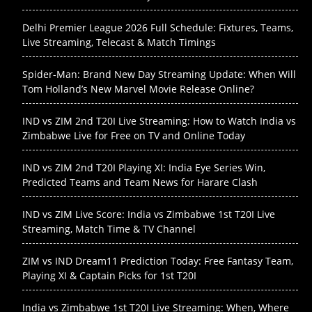
Delhi Premier League 2026 Full Schedule: Fixtures, Teams,
Live Streaming, Telecast & Match Timings
Spider-Man: Brand New Day Streaming Update: When Will
Tom Holland’s New Marvel Movie Release Online?
IND vs ZIM 2nd T20I Live Streaming: How to Watch India vs
Zimbabwe Live for Free on TV and Online Today
IND vs ZIM 2nd T20I Playing XI: India Eye Series Win,
Predicted Teams and Team News for Harare Clash
IND vs ZIM Live Score: India vs Zimbabwe 1st T20I Live
Streaming, Match Time & TV Channel
ZIM vs IND Dream11 Prediction Today: Free Fantasy Team,
Playing XI & Captain Picks for 1st T20I
India vs Zimbabwe 1st T20I Live Streaming: When, Where