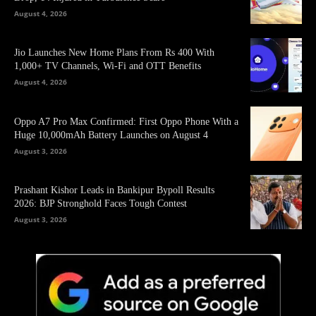
August 4, 2026
Jio Launches New Home Plans From Rs 400 With
1,000+ TV Channels, Wi-Fi and OTT Benefits
August 4, 2026
Oppo A7 Pro Max Confirmed: First Oppo Phone With a
Huge 10,000mAh Battery Launches on August 4
August 3, 2026
Prashant Kishor Leads in Bankipur Bypoll Results
2026: BJP Stronghold Faces Tough Contest
August 3, 2026