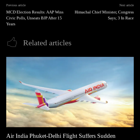
Previous article
Next article
MCD Election Results: AAP Wins
Himachal Chief Minister, Congress
Civic Polls, Unseats BJP After 15
Says; 3 In Race
Years
Related articles
Air India Phuket-Delhi Flight Suffers Sudden