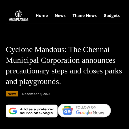
google.com, pub-2441454515104767, DIRECT, f08c47fec0942fa0
Home
News
Thane News
Gadgets
S
Cyclone Mandous: The Chennai
Municipal Corporation announces
precautionary steps and closes parks
and playgrounds.
News
December 8, 2022
Facebook
X
Copy URL
Wha