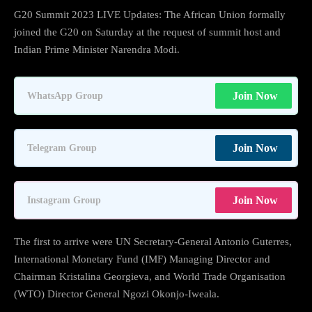
G20 Summit 2023 LIVE Updates: The African Union formally
joined the G20 on Saturday at the request of summit host and
Indian Prime Minister Narendra Modi.
Join Now
WhatsApp Group
Join Now
Telegram Group
Join Now
Instagram Group
The first to arrive were UN Secretary-General Antonio Guterres,
International Monetary Fund (IMF) Managing Director and
Chairman Kristalina Georgieva, and World Trade Organisation
(WTO) Director General Ngozi Okonjo-Iweala.