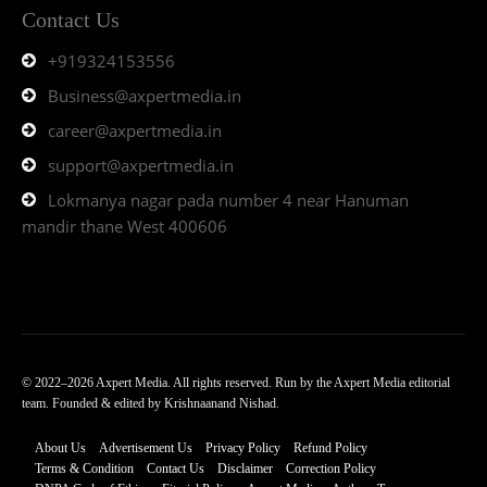
Contact Us
+919324153556
Business@axpertmedia.in
career@axpertmedia.in
support@axpertmedia.in
Lokmanya nagar pada number 4 near Hanuman
mandir thane West 400606
© 2022–2026 Axpert Media. All rights reserved. Run by the Axpert Media editorial
team. Founded & edited by Krishnaanand Nishad.
About Us
Advertisement Us
Privacy Policy
Refund Policy
Terms & Condition
Contact Us
Disclaimer
Correction Policy