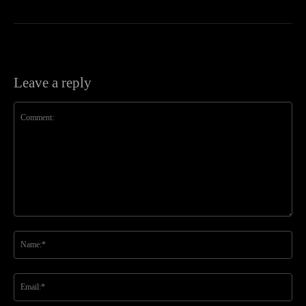
Leave a reply
Comment:
Na
Ema