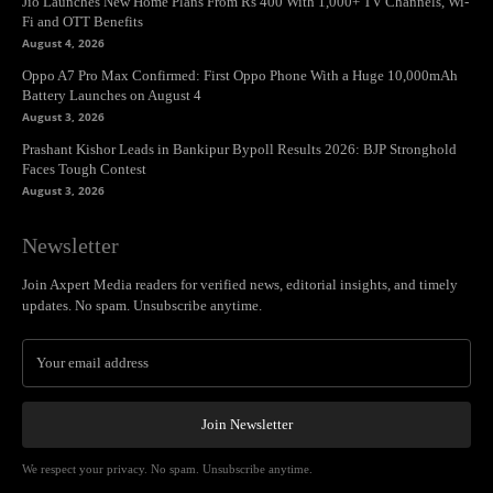
Jio Launches New Home Plans From Rs 400 With 1,000+ TV Channels, Wi-
Fi and OTT Benefits
August 4, 2026
Oppo A7 Pro Max Confirmed: First Oppo Phone With a Huge 10,000mAh
Battery Launches on August 4
August 3, 2026
Prashant Kishor Leads in Bankipur Bypoll Results 2026: BJP Stronghold
Faces Tough Contest
August 3, 2026
Newsletter
Join Axpert Media readers for verified news, editorial insights, and timely
updates. No spam. Unsubscribe anytime.
Join Newsletter
We respect your privacy. No spam. Unsubscribe anytime.