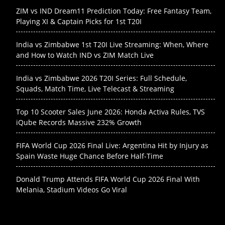
ZIM vs IND Dream11 Prediction Today: Free Fantasy Team,
Playing XI & Captain Picks for 1st T20I
India vs Zimbabwe 1st T20I Live Streaming: When, Where
and How to Watch IND vs ZIM Match Live
India vs Zimbabwe 2026 T20I Series: Full Schedule,
Squads, Match Time, Live Telecast & Streaming
Top 10 Scooter Sales June 2026: Honda Activa Rules, TVS
iQube Records Massive 232% Growth
FIFA World Cup 2026 Final Live: Argentina Hit by Injury as
Spain Waste Huge Chance Before Half-Time
Donald Trump Attends FIFA World Cup 2026 Final With
Melania, Stadium Videos Go Viral