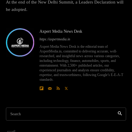
At the end of the New Delhi Summit, a Leaders Declaration will
be adopted.
Axpert Media News Desk
https://axpertmedia.in
Axpert Media News Desk is the editorial team of
AxpertMedia.in, committed to delivering accurate, well-
researched, and insightful news across various categories,
including technology, finance, automobiles, sports, and
entertainment. With 2,500+ published articles, our
experienced journalists and analysts ensure credibility,
expertise, and trustworthiness, following Google’s E-E-A-T
standards.
Search