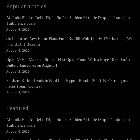
Popular articles
Air India Phuket-Delhi Flight Suffers Sudden Altitude Drop, 14 Injured in
Turbulence Scare
August 4, 2026
Jio Launches New Home Plans From Rs 400 With 1,000+ TV Channels, Wi-
Fi and OTT Benefits
August 4, 2026
Oppo A7 Pro Max Confirmed: First Oppo Phone With a Huge 10,000mAh
Battery Launches on August 4
August 3, 2026
Prashant Kishor Leads in Bankipur Bypoll Results 2026: BJP Stronghold
Faces Tough Contest
August 3, 2026
Featured
Air India Phuket-Delhi Flight Suffers Sudden Altitude Drop, 14 Injured in
Turbulence Scare
August 4, 2026