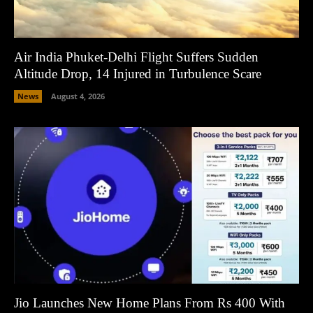
Air India Phuket-Delhi Flight Suffers Sudden
Altitude Drop, 14 Injured in Turbulence Scare
News
August 4, 2026
Jio Launches New Home Plans From Rs 400 With