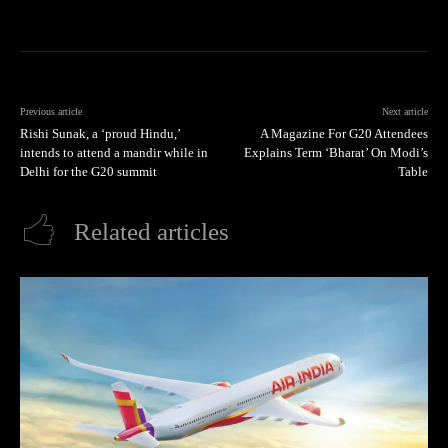
Previous article
Next article
Rishi Sunak, a ‘proud Hindu,’
A Magazine For G20 Attendees
intends to attend a mandir while in
Explains Term ‘Bharat’ On Modi’s
Delhi for the G20 summit
Table
Related articles