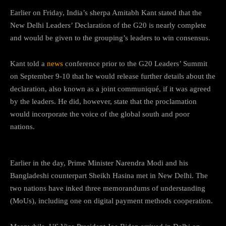
Earlier on Friday, India’s sherpa Amitabh Kant stated that the
New Delhi Leaders’ Declaration of the G20 is nearly complete
and would be given to the grouping’s leaders to win consensus.
Kant told a
news
conference prior to the G20 Leaders’ Summit
on September 9-10 that he would release further details about the
declaration, also known as a joint communiqué, if it was agreed
by the leaders. He did, however, state that the proclamation
would incorporate the voice of the global south and poor
nations.
Earlier in the day, Prime Minister Narendra Modi and his
Bangladeshi counterpart Sheikh Hasina met in New Delhi. The
two nations have inked three memorandums of understanding
(MoUs), including one on digital payment methods cooperation.