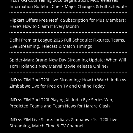
NEET UG Counselling 2026 Begins Soon: MCC Releases
Information Bulletin, Check Major Changes & Full Schedule
Flipkart Offers Free Netflix Subscription for Plus Members:
Here’s How to Claim It Every Month
Delhi Premier League 2026 Full Schedule: Fixtures, Teams,
Live Streaming, Telecast & Match Timings
Spider-Man: Brand New Day Streaming Update: When Will
Tom Holland’s New Marvel Movie Release Online?
IND vs ZIM 2nd T20I Live Streaming: How to Watch India vs
Zimbabwe Live for Free on TV and Online Today
IND vs ZIM 2nd T20I Playing XI: India Eye Series Win,
Predicted Teams and Team News for Harare Clash
IND vs ZIM Live Score: India vs Zimbabwe 1st T20I Live
Streaming, Match Time & TV Channel