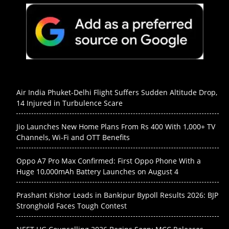
Air India Phuket-Delhi Flight Suffers Sudden Altitude Drop,
14 Injured in Turbulence Scare
Jio Launches New Home Plans From Rs 400 With 1,000+ TV
Channels, Wi-Fi and OTT Benefits
Oppo A7 Pro Max Confirmed: First Oppo Phone With a
Huge 10,000mAh Battery Launches on August 4
Prashant Kishor Leads in Bankipur Bypoll Results 2026: BJP
Stronghold Faces Tough Contest