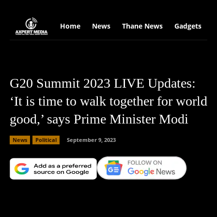
google.com, pub-2441454515104767, DIRECT, f08c47fec0942fa0
Home
News
Thane News
Gadgets
S
G20 Summit 2023 LIVE Updates:
‘It is time to walk together for world
good,’ says Prime Minister Modi
News
Political
September 9, 2023
Facebook
X
Copy URL
Wha