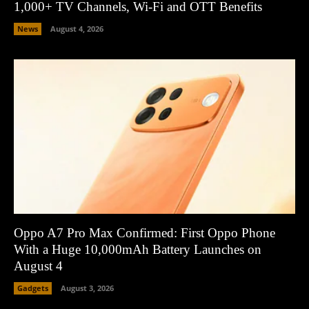
1,000+ TV Channels, Wi-Fi and OTT Benefits
News
August 4, 2026
Oppo A7 Pro Max Confirmed: First Oppo Phone
With a Huge 10,000mAh Battery Launches on
August 4
Gadgets
August 3, 2026