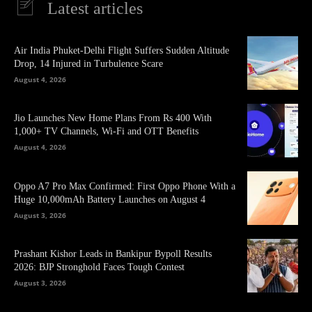
Latest articles
Air India Phuket-Delhi Flight Suffers Sudden Altitude
Drop, 14 Injured in Turbulence Scare
August 4, 2026
Jio Launches New Home Plans From Rs 400 With
1,000+ TV Channels, Wi-Fi and OTT Benefits
August 4, 2026
Oppo A7 Pro Max Confirmed: First Oppo Phone With a
Huge 10,000mAh Battery Launches on August 4
August 3, 2026
Prashant Kishor Leads in Bankipur Bypoll Results
2026: BJP Stronghold Faces Tough Contest
August 3, 2026