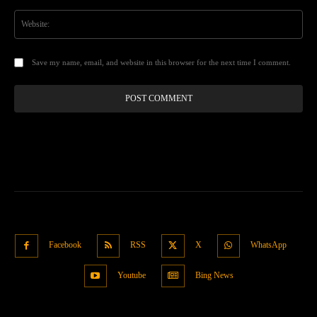
Web
Save my name, email, and website in this browser for the next time I comment.
Facebook
RSS
X
WhatsApp
Youtube
Bing News