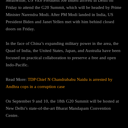
Meanwhile, US Vice President Joe Biden arrived in Delhi on
Friday to attend the G20 Summit, which will be headed by Prime
Minister Narendra Modi. After PM Modi landed in India, US
President Biden and Janet Yellen met with him behind closed
doors on Friday.
In the face of China’s expanding military power in the area, the
Quad of India, the United States, Japan, and Australia have been
focused on practical collaboration to preserve a free and open
Indo-Pacific.
Read More:
TDP Chief N Chandrababu Naidu is arrested by
Andhra cops in a corruption case
On September 9 and 10, the 18th G20 Summit will be hosted at
New Delhi’s state-of-the-art Bharat Mandapam Convention
Centre.