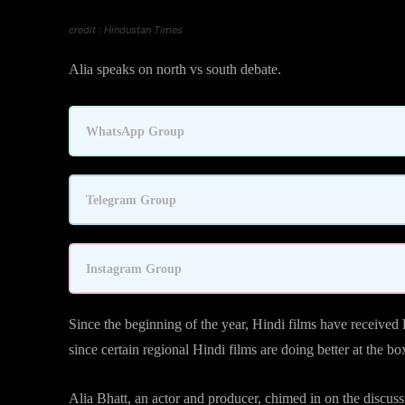
credit : Hindustan Times
Alia speaks on north vs south debate.
WhatsApp Group
Telegram Group
Instagram Group
Since the beginning of the year, Hindi films have received
since certain regional Hindi films are doing better at the b
Alia Bhatt, an actor and producer, chimed in on the discussio