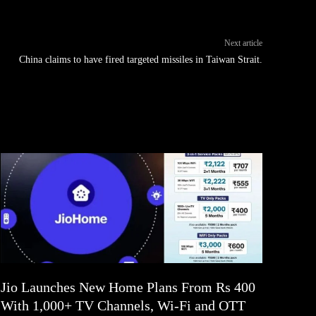
Next article
China claims to have fired targeted missiles in Taiwan Strait.
Jio Launches New Home Plans From Rs 400
With 1,000+ TV Channels, Wi-Fi and OTT