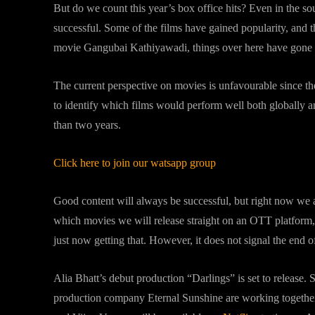
But do we count this year’s box office hits? Even in the s
successful. Some of the films have gained popularity, and 
movie Gangubai Kathiyawadi, things over here have gone 
The current perspective on movies is unfavourable since t
to identify which films would perform well both globally a
than two years.
Click here to join our watsapp group
Good content will always be successful, but right now we a
which movies we will release straight on an OTT platform,
just now getting that. However, it does not signal the end o
Alia Bhatt’s debut production “Darlings” is set to release
production company Eternal Sunshine are working together 