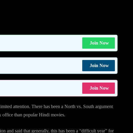
Join Now
Join Now
Join Now
 limited attention. There has been a North vs. South argument
ox office than popular Hindi movies.
n and said that generally, this has been a “difficult year” for