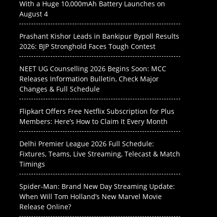
With a Huge 10,000mAh Battery Launches on
August 4
Prashant Kishor Leads in Bankipur Bypoll Results
2026: BJP Stronghold Faces Tough Contest
NEET UG Counselling 2026 Begins Soon: MCC
Releases Information Bulletin, Check Major
Changes & Full Schedule
Flipkart Offers Free Netflix Subscription for Plus
Members: Here’s How to Claim It Every Month
Delhi Premier League 2026 Full Schedule:
Fixtures, Teams, Live Streaming, Telecast & Match
Timings
Spider-Man: Brand New Day Streaming Update:
When Will Tom Holland’s New Marvel Movie
Release Online?