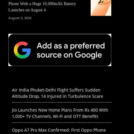
Phone With a Huge 10,000mAh Battery
Launches on August 4
August 3, 2026
Air India Phuket-Delhi Flight Suffers Sudden
Altitude Drop, 14 Injured in Turbulence Scare
Jio Launches New Home Plans From Rs 400 With
1,000+ TV Channels, Wi-Fi and OTT Benefits
Oppo A7 Pro Max Confirmed: First Oppo Phone