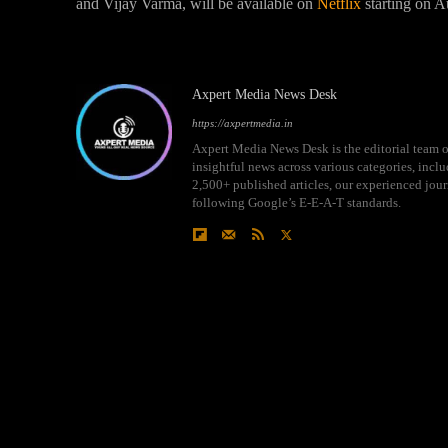
and Vijay Varma, will be available on
Netflix
starting on A
Axpert Media News Desk
https://axpertmedia.in
Axpert Media News Desk is the editorial team o
insightful news across various categories, incl
2,500+ published articles, our experienced journ
following Google’s E-E-A-T standards.