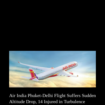
Air India Phuket-Delhi Flight Suffers Sudden
Altitude Drop, 14 Injured in Turbulence