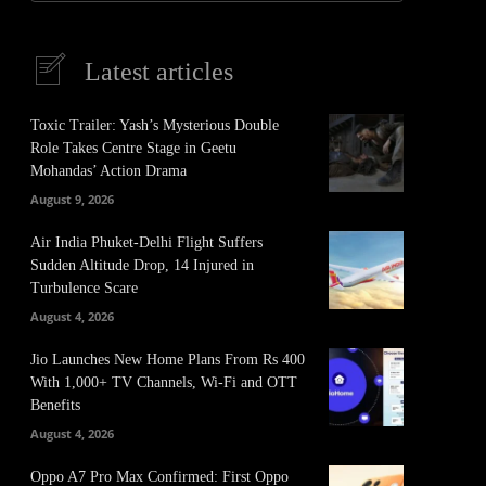
Latest articles
Toxic Trailer: Yash’s Mysterious Double
Role Takes Centre Stage in Geetu
Mohandas’ Action Drama
August 9, 2026
Air India Phuket-Delhi Flight Suffers
Sudden Altitude Drop, 14 Injured in
Turbulence Scare
August 4, 2026
Jio Launches New Home Plans From Rs 400
With 1,000+ TV Channels, Wi-Fi and OTT
Benefits
August 4, 2026
Oppo A7 Pro Max Confirmed: First Oppo