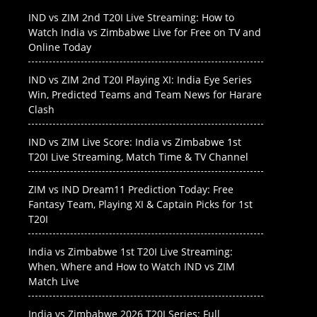
IND vs ZIM 2nd T20I Live Streaming: How to
Watch India vs Zimbabwe Live for Free on TV and
Online Today
IND vs ZIM 2nd T20I Playing XI: India Eye Series
Win, Predicted Teams and Team News for Harare
Clash
IND vs ZIM Live Score: India vs Zimbabwe 1st
T20I Live Streaming, Match Time & TV Channel
ZIM vs IND Dream11 Prediction Today: Free
Fantasy Team, Playing XI & Captain Picks for 1st
T20I
India vs Zimbabwe 1st T20I Live Streaming:
When, Where and How to Watch IND vs ZIM
Match Live
India vs Zimbabwe 2026 T20I Series: Full