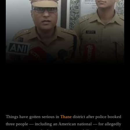
Facebook
X
Copy URL
Wha
US Citizen, Two Others Booked in
Bhiwandi for ‘Illegal Religious Activities’
Bhiwandi (Maharashtra):
Things have gotten serious in
Thane
district after police booked
three people — including an American national — for allegedly