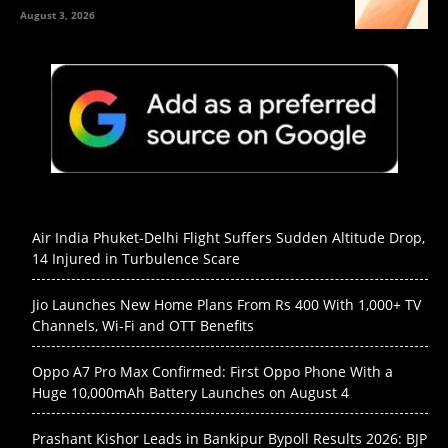
August 3, 2026
Air India Phuket-Delhi Flight Suffers Sudden Altitude Drop,
14 Injured in Turbulence Scare
Jio Launches New Home Plans From Rs 400 With 1,000+ TV
Channels, Wi-Fi and OTT Benefits
Oppo A7 Pro Max Confirmed: First Oppo Phone With a
Huge 10,000mAh Battery Launches on August 4
Prashant Kishor Leads in Bankipur Bypoll Results 2026: BJP