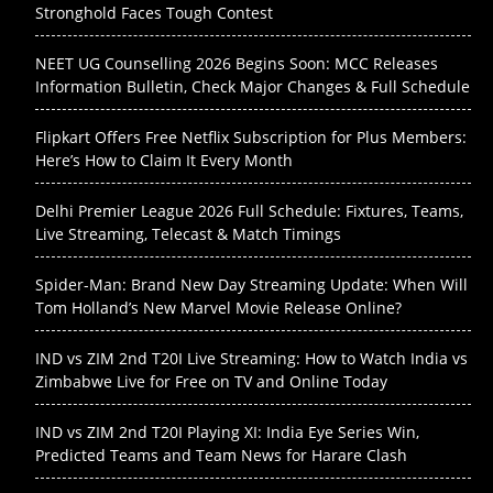
Stronghold Faces Tough Contest
NEET UG Counselling 2026 Begins Soon: MCC Releases
Information Bulletin, Check Major Changes & Full Schedule
Flipkart Offers Free Netflix Subscription for Plus Members:
Here’s How to Claim It Every Month
Delhi Premier League 2026 Full Schedule: Fixtures, Teams,
Live Streaming, Telecast & Match Timings
Spider-Man: Brand New Day Streaming Update: When Will
Tom Holland’s New Marvel Movie Release Online?
IND vs ZIM 2nd T20I Live Streaming: How to Watch India vs
Zimbabwe Live for Free on TV and Online Today
IND vs ZIM 2nd T20I Playing XI: India Eye Series Win,
Predicted Teams and Team News for Harare Clash