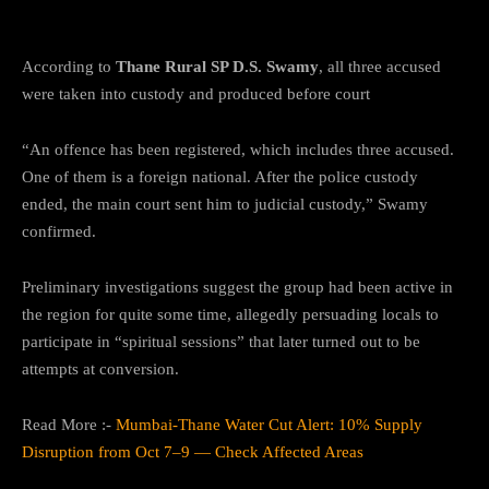
Guise of Prayer”
According to
Thane Rural SP D.S. Swamy
, all three accused
were taken into custody and produced before court
“An offence has been registered, which includes three accused.
One of them is a foreign national. After the police custody
ended, the main court sent him to judicial custody,” Swamy
confirmed.
Preliminary investigations suggest the group had been active in
the region for quite some time, allegedly persuading locals to
participate in “spiritual sessions” that later turned out to be
attempts at conversion.
Read More :-
Mumbai-Thane Water Cut Alert: 10% Supply
Disruption from Oct 7–9 — Check Affected Areas