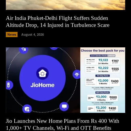
Air India Phuket-Delhi Flight Suffers Sudden
Altitude Drop, 14 Injured in Turbulence Scare
News
August 4, 2026
Jio Launches New Home Plans From Rs 400 With
1,000+ TV Channels, Wi-Fi and OTT Benefits