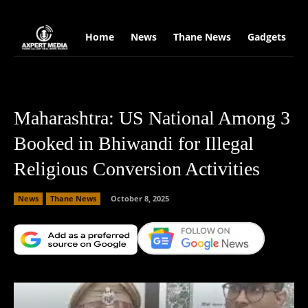
google.com, pub-2441454515104767, DIRECT, f08c47fec0942fa0
Home
News
Thane News
Gadgets
S
Maharashtra: US National Among 3
Booked in Bhiwandi for Illegal
Religious Conversion Activities
News
Thane News
October 8, 2025