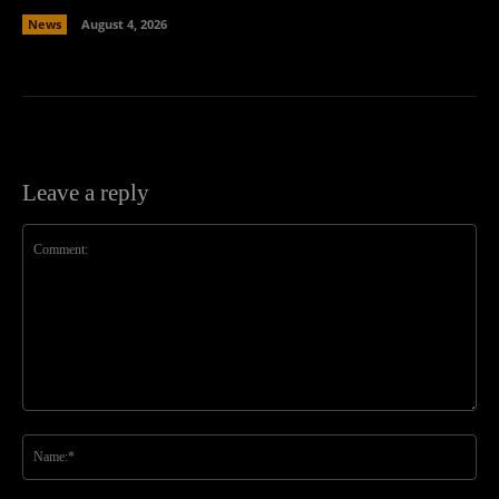
News
August 4, 2026
Leave a reply
Comment:
Na