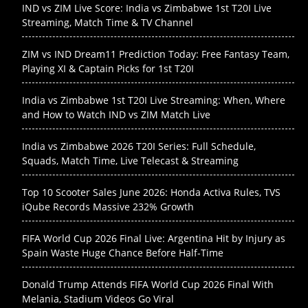
IND vs ZIM Live Score: India vs Zimbabwe 1st T20I Live
Streaming, Match Time & TV Channel
ZIM vs IND Dream11 Prediction Today: Free Fantasy Team,
Playing XI & Captain Picks for 1st T20I
India vs Zimbabwe 1st T20I Live Streaming: When, Where
and How to Watch IND vs ZIM Match Live
India vs Zimbabwe 2026 T20I Series: Full Schedule,
Squads, Match Time, Live Telecast & Streaming
Top 10 Scooter Sales June 2026: Honda Activa Rules, TVS
iQube Records Massive 232% Growth
FIFA World Cup 2026 Final Live: Argentina Hit by Injury as
Spain Waste Huge Chance Before Half-Time
Donald Trump Attends FIFA World Cup 2026 Final With
Melania, Stadium Videos Go Viral