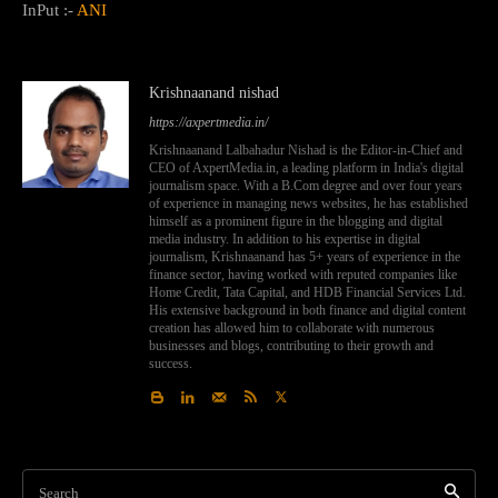
InPut :-
ANI
Krishnaanand nishad
https://axpertmedia.in/
Krishnaanand Lalbahadur Nishad is the Editor-in-Chief and
CEO of AxpertMedia.in, a leading platform in India's digital
journalism space. With a B.Com degree and over four years
of experience in managing news websites, he has established
himself as a prominent figure in the blogging and digital
media industry. In addition to his expertise in digital
journalism, Krishnaanand has 5+ years of experience in the
finance sector, having worked with reputed companies like
Home Credit, Tata Capital, and HDB Financial Services Ltd.
His extensive background in both finance and digital content
creation has allowed him to collaborate with numerous
businesses and blogs, contributing to their growth and
success.
Search