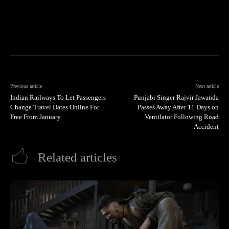
Previous article
Next article
Indian Railways To Let Passengers
Punjabi Singer Rajvir Jawanda
Change Travel Dates Online For
Passes Away After 11 Days on
Free From January
Ventilator Following Road
Accident
Related articles