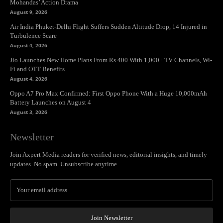
Mohandas’ Action Drama
August 9, 2026
Air India Phuket-Delhi Flight Suffers Sudden Altitude Drop, 14 Injured in
Turbulence Scare
August 4, 2026
Jio Launches New Home Plans From Rs 400 With 1,000+ TV Channels, Wi-
Fi and OTT Benefits
August 4, 2026
Oppo A7 Pro Max Confirmed: First Oppo Phone With a Huge 10,000mAh
Battery Launches on August 4
August 3, 2026
Newsletter
Join Axpert Media readers for verified news, editorial insights, and timely
updates. No spam. Unsubscribe anytime.
Join Newsletter