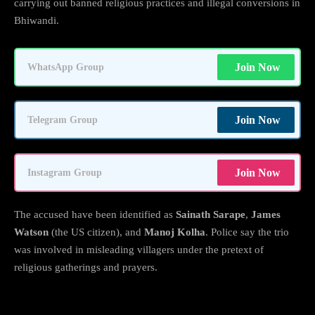
carrying out banned religious practices and illegal conversions in
Bhiwandi.
Join Now
WhatsApp Group
Join Now
Telegram Group
Join Now
Instagram Group
The accused have been identified as
Sainath Sarape
,
James
Watson
(the US citizen), and
Manoj Kolha
. Police say the trio
was involved in misleading villagers under the pretext of
religious gatherings and prayers.
Police Crack Down on “Conversion Under