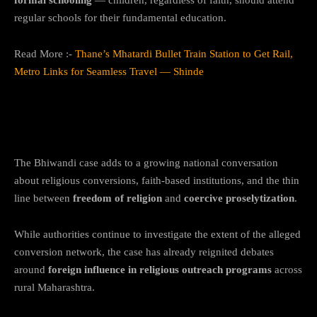
regular schools for their fundamental education.
Read More :-
Thane’s Mhatardi Bullet Train Station to Get Rail,
Metro Links for Seamless Travel — Shinde
Bigger Questions Around Faith, Freedom,
and Oversight
The Bhiwandi case adds to a growing national conversation
about religious conversions, faith-based institutions, and the thin
line between
freedom of religion
and
coercive proselytization
.
While authorities continue to investigate the extent of the alleged
conversion network, the case has already reignited debates
around
foreign influence in religious outreach programs
across
rural Maharashtra.