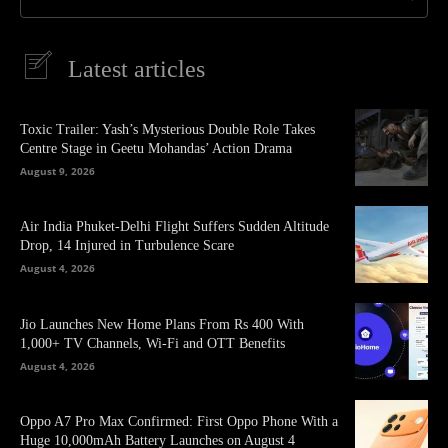
Latest articles
Toxic Trailer: Yash’s Mysterious Double Role Takes
Centre Stage in Geetu Mohandas’ Action Drama
August 9, 2026
Air India Phuket-Delhi Flight Suffers Sudden Altitude
Drop, 14 Injured in Turbulence Scare
August 4, 2026
Jio Launches New Home Plans From Rs 400 With
1,000+ TV Channels, Wi-Fi and OTT Benefits
August 4, 2026
Oppo A7 Pro Max Confirmed: First Oppo Phone With a
Huge 10,000mAh Battery Launches on August 4