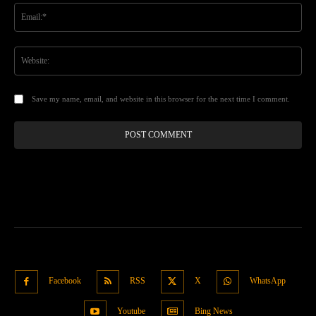
Ema
Web
Save my name, email, and website in this browser for the next time I comment.
Facebook
RSS
X
WhatsApp
Youtube
Bing News