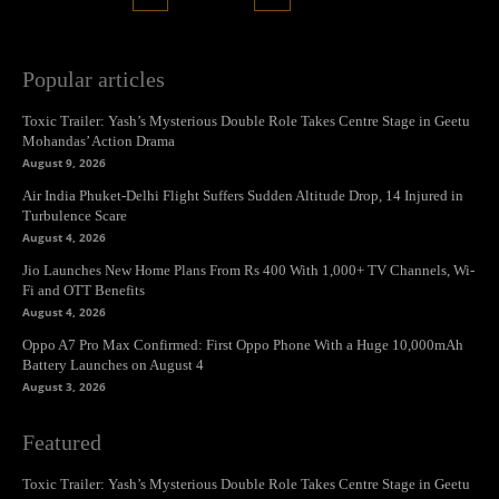
Popular articles
Toxic Trailer: Yash’s Mysterious Double Role Takes Centre Stage in Geetu
Mohandas’ Action Drama
August 9, 2026
Air India Phuket-Delhi Flight Suffers Sudden Altitude Drop, 14 Injured in
Turbulence Scare
August 4, 2026
Jio Launches New Home Plans From Rs 400 With 1,000+ TV Channels, Wi-
Fi and OTT Benefits
August 4, 2026
Oppo A7 Pro Max Confirmed: First Oppo Phone With a Huge 10,000mAh
Battery Launches on August 4
August 3, 2026
Featured
Toxic Trailer: Yash’s Mysterious Double Role Takes Centre Stage in Geetu