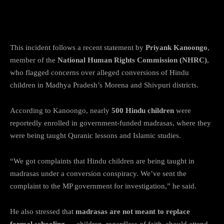
NHRC Member Raises Alarm on
Religious Conversions
This incident follows a recent statement by
Priyank Kanoongo
,
member of the
National Human Rights Commission (NHRC)
,
who flagged concerns over alleged conversions of Hindu
children in Madhya Pradesh’s Morena and Shivpuri districts.
According to Kanoongo, nearly
500 Hindu children
were
reportedly enrolled in government-funded madrasas, where they
were being taught Quranic lessons and Islamic studies.
“We got complaints that Hindu children are being taught in
madrasas under a conversion conspiracy. We’ve sent the
complaint to the MP government for investigation,” he said.
He also stressed that
madrasas are not meant to replace
formal schooling
— children, regardless of faith, should attend