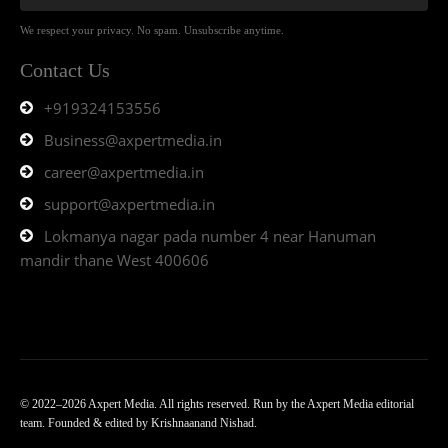
We respect your privacy. No spam. Unsubscribe anytime.
Contact Us
+919324153556
Business@axpertmedia.in
career@axpertmedia.in
support@axpertmedia.in
Lokmanya nagar pada number 4 near Hanuman
mandir thane West 400606
© 2022–2026 Axpert Media. All rights reserved. Run by the Axpert Media editorial
team. Founded & edited by Krishnaanand Nishad.