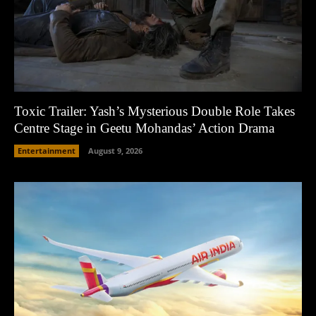
Toxic Trailer: Yash’s Mysterious Double Role Takes
Centre Stage in Geetu Mohandas’ Action Drama
Entertainment
August 9, 2026